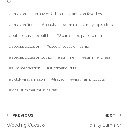
Post
#
amazon
#
amazon fashion
#
amazon favorites
Tags:
#
amazon finds
#
beauty
#
denim
#
may top sellers
#
outfit ideas
#
outfits
#
Spanx
#
spanx denim
#
special occasion
#
special occasion fashion
#
special occasion outfits
#
summer
#
summer dress
#
summer fashion
#
summer outfits
#
tiktok viral amazon
#
travel
#
viral hair products
#
viral summer must haves
Post
PREVIOUS
NEXT
navigation
Wedding Guest &
Family Summer