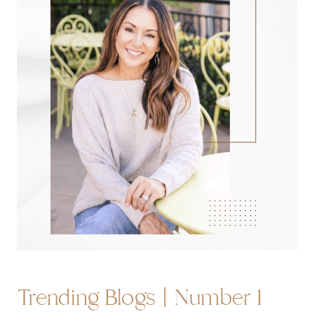
Trending Blogs | Number 1