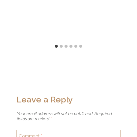
Leave a Reply
Your email address will not be published.
Required
fields are marked
*
Comment
*