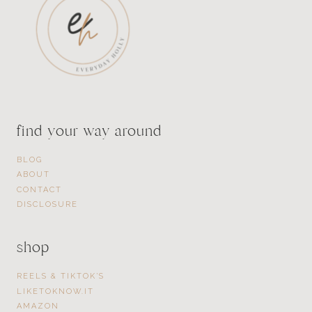
find your way around
BLOG
ABOUT
CONTACT
DISCLOSURE
shop
REELS & TIKTOK’S
LIKETOKNOW.IT
AMAZON