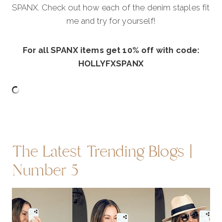
SPANX. Check out how each of the denim staples fit
me and try for yourself!
For all SPANX items get 10% off with code:
HOLLYFXSPANX
The Latest Trending Blogs |
Number 5