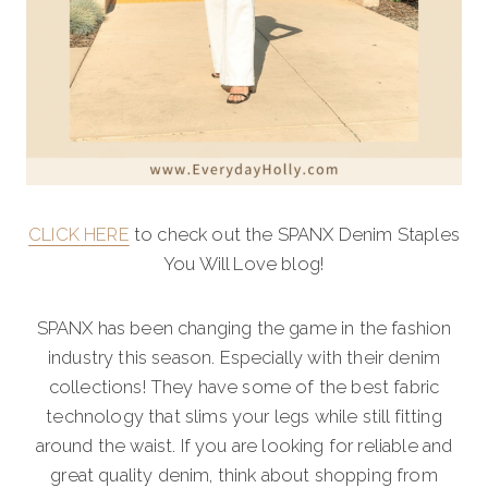
CLICK HERE
to check out the SPANX Denim Staples
You Will Love blog!
SPANX has been changing the game in the fashion
industry this season. Especially with their denim
collections! They have some of the best fabric
technology that slims your legs while still fitting
around the waist. If you are looking for reliable and
great quality denim, think about shopping from