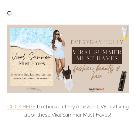
CLICK HERE
to check out my Amazon LIVE featuring
all of these Viral Summer Must Haves!