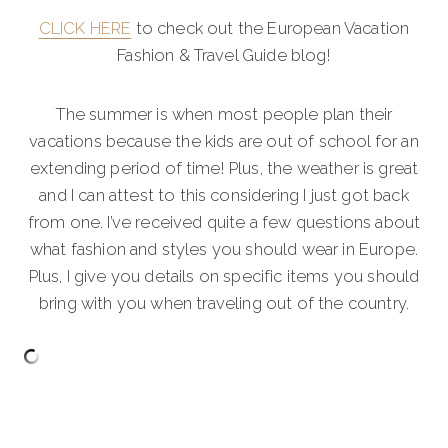
CLICK HERE
to check out the European Vacation
Fashion & Travel Guide blog!
The summer is when most people plan their
vacations because the kids are out of school for an
extending period of time! Plus, the weather is great
and I can attest to this considering I just got back
from one. I’ve received quite a few questions about
what fashion and styles you should wear in Europe.
Plus, I give you details on specific items you should
bring with you when traveling out of the country.