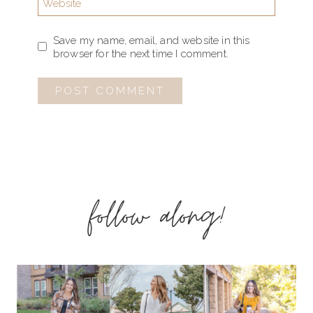
Website
Save my name, email, and website in this
browser for the next time I comment.
follow along!