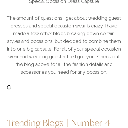
Special Occasion Dress Capsule
The amount of questions I get about wedding guest
dresses and special occasion wear is crazy. I have
made a few other blogs breaking down certain
styles and occasions, but decided to combine them
into one big capsule! For all of your special occasion
wear and wedding guest attire I got you! Check out
the blog above for all the fashion details and
accessories you need for any occasion.
Trending Blogs | Number 4