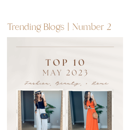
Trending Blogs | Number 2