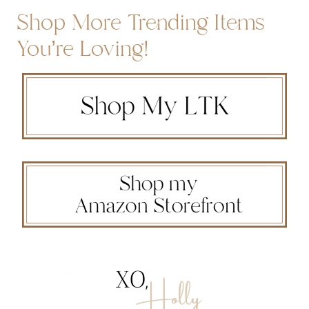
Shop More Trending Items
You’re Loving!