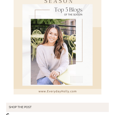
SHOP THE POST