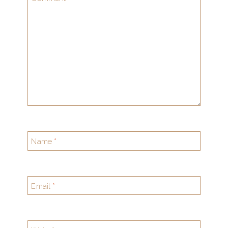
Name
*
Email
*