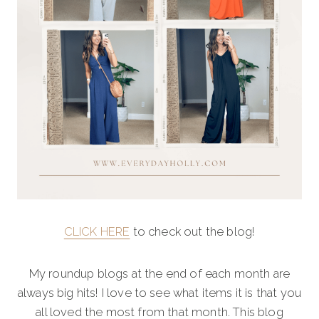
CLICK HERE
to check out the blog!
My roundup blogs at the end of each month are
always big hits! I love to see what items it is that you
all loved the most from that month. This blog