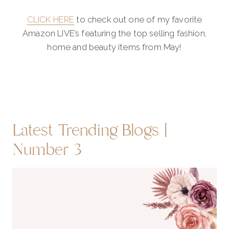
CLICK HERE
to check out one of my favorite
Amazon LIVE’s featuring the top selling fashion,
home and beauty items from May!
Latest Trending Blogs |
Number 3