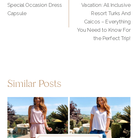
Special Occasion Dress
Vacation: All Inclusive
Capsule
Resort Turks And
Caicos – Everything
You Need to Know For
the Perfect Trip!
Similar Posts