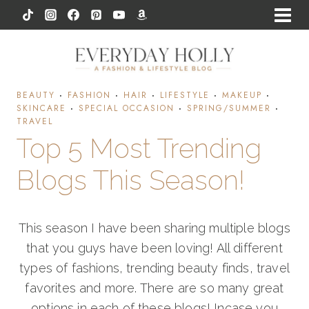
Skip
to
content
BEAUTY
·
FASHION
·
HAIR
·
LIFESTYLE
·
MAKEUP
·
SKINCARE
·
SPECIAL OCCASION
·
SPRING/SUMMER
·
TRAVEL
Top 5 Most Trending
Blogs This Season!
This season I have been sharing multiple blogs
that you guys have been loving! All different
types of fashions, trending beauty finds, travel
favorites and more. There are so many great
options in each of these blogs! Incase you