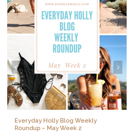
Everyday Holly Blog Weekly
Roundup – May Week 2