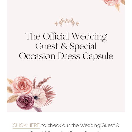
CLICK HERE
to check out the Wedding Guest &