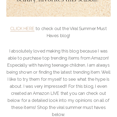
CLICK HERE
to check out the Viral Summer Must
Haves blog!
I absolutely loved making this blog because I was
able to purchase top trending items from Amazon!
Especially with having teenage children, I am always
being shown or finding the latest trending item. Well
I like to try them for myself to see what the hype is
about. I was very impressed!! For this blog, I even
created an Amazon LIVE that you can check out
below for a detailed look into my opinions on all of
these items! Shop the viral summer must haves
below.