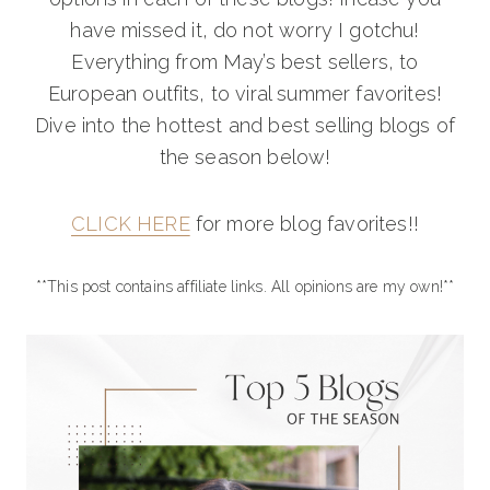
have missed it, do not worry I gotchu!
Everything from May’s best sellers, to
European outfits, to viral summer favorites!
Dive into the hottest and best selling blogs of
the season below!
CLICK HERE
for more blog favorites!!
**This post contains affiliate links. All opinions are my own!**