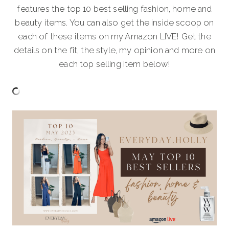
features the top 10 best selling fashion, home and
beauty items. You can also get the inside scoop on
each of these items on my Amazon LIVE! Get the
details on the fit, the style, my opinion and more on
each top selling item below!