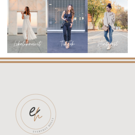
ARE
IN!