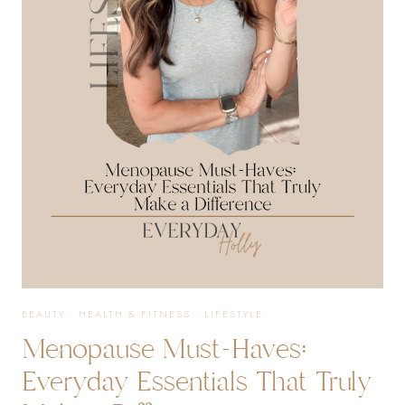
ROUTINE,
WORKOUTS,
SUPPLEMENTS,
AND
EVERYDAY
FAVORITES
BEAUTY
·
HEALTH & FITNESS
·
LIFESTYLE
Menopause Must-Haves:
Everyday Essentials That Truly