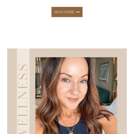
MY
READ MORE
DAILY
SUPPLEMENT
ROUTINE:
HEALTH,
WELLNESS,
AND