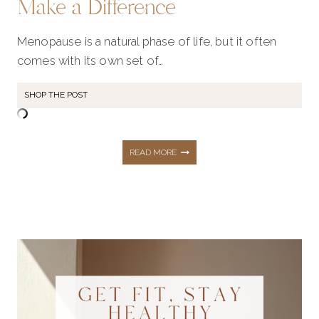
Make a Difference
Menopause is a natural phase of life, but it often
comes with its own set of…
SHOP THE POST
MENOPAUSE
READ MORE
MUST-
HAVES:
EVERYDAY