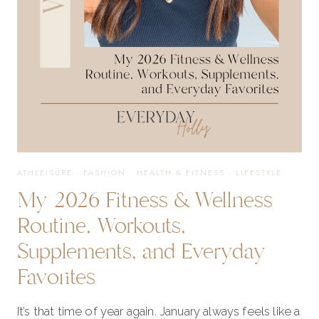
RECOVERY
ATHLEISURE
·
FASHION
·
HEALTH & FITNESS
·
LIFESTYLE
My 2026 Fitness & Wellness
Routine, Workouts,
Supplements, and Everyday
Favorites
It’s that time of year again. January always feels like a