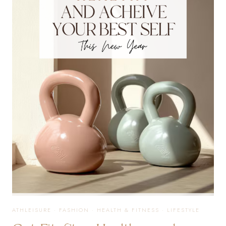
ESSENTIALS
THAT
TRULY
MAKE
A
DIFFERENCE
ATHLEISURE
·
FASHION
·
HEALTH & FITNESS
·
LIFESTYLE