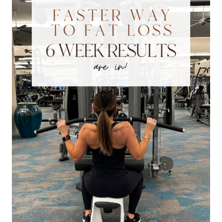
HEALTHY
AND
FIT
AT
ANY
AGE