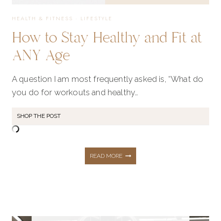
NEW
HEALTH & FITNESS
·
LIFESTYLE
How to Stay Healthy and Fit at
YEAR
ANY Age
A question I am most frequently asked is, “What do
you do for workouts and healthy…
SHOP THE POST
HOW
READ MORE
TO
STAY