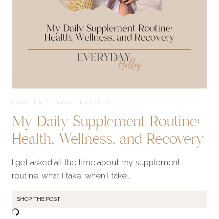
HEALTH & FITNESS
·
LIFESTYLE
My Daily Supplement Routine:
Health, Wellness, and Recovery
I get asked all the time about my supplement
routine, what I take, when I take…
SHOP THE POST