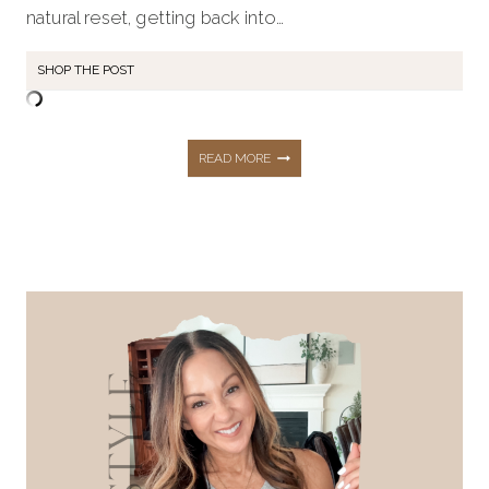
natural reset, getting back into…
SHOP THE POST
MY
READ MORE
2026
FITNESS
&
WELLNESS