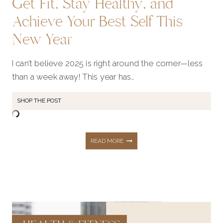
Get Fit, Stay Healthy, and
Achieve Your Best Self This
New Year
I can’t believe 2025 is right around the corner—less
than a week away! This year has…
SHOP THE POST
GET
READ MORE
FIT,
STAY