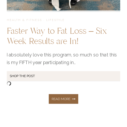
HEALTH & FITNESS
·
LIFESTYLE
Faster Way to Fat Loss – Six
Week Results are In!
I absolutely love this program, so much so that this
is my FIFTH year participating in…
SHOP THE POST
FASTER
READ MORE
WAY