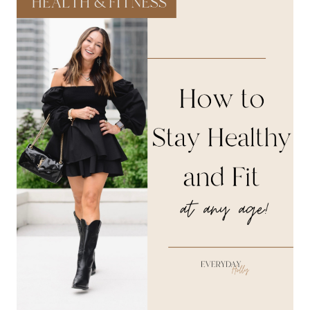
HEALTHY,
AND
ACHIEVE
YOUR
BEST
SELF
THIS