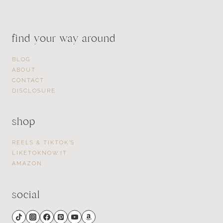
find your way around
BLOG
ABOUT
CONTACT
DISCLOSURE
shop
REELS & TIKTOK’S
LIKETOKNOW.IT
AMAZON
social