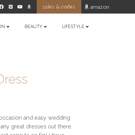
sales & codes
amazon
ON
BEAUTY
LIFESTYLE
Dress
al occasion and easy wedding
many great dresses out there.