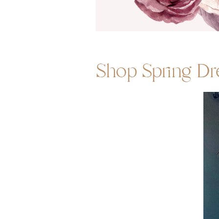
Shop Spring Dr