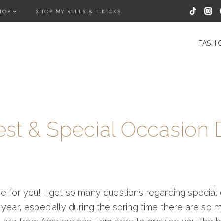
HOP
SHOP MY REELS & TIKTOKS
FASHI
t & Special Occasion 
ere for you! I get so many questions regarding speci
 year, especially during the spring time there are so 