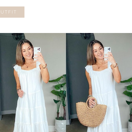
OUTFIT