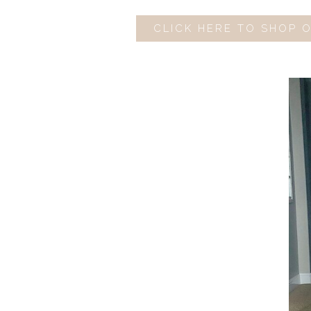
CLICK HERE TO SHOP 