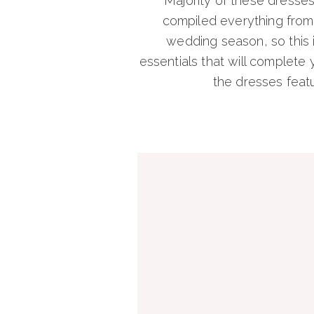
Majority of these dresse
compiled everything from s
wedding season, so this i
essentials that will complete y
the dresses featu