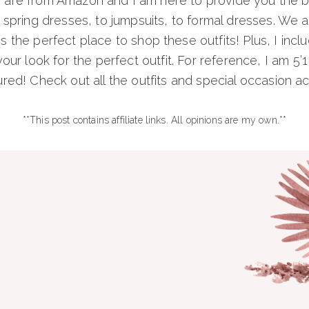
s are from Amazon and I am here to provide you the be
pring dresses, to jumpsuits, to formal dresses. We are
s the perfect place to shop these outfits! Plus, I incl
our look for the perfect outfit. For reference, I am 5’1
red! Check out all the outfits and special occasion 
**This post contains affiliate links. All opinions are my own.**