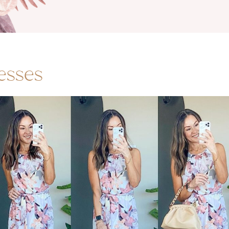
esses