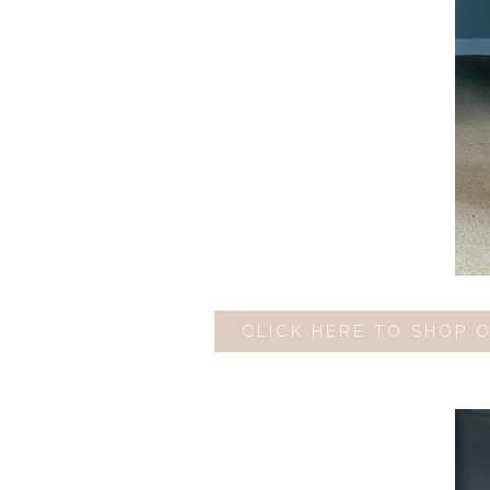
CLICK HERE TO SHOP 