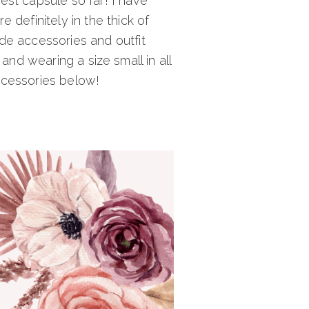
st capsule so far! I have
 definitely in the thick of
ude accessories and outfit
 and wearing a size small in all
accessories below!