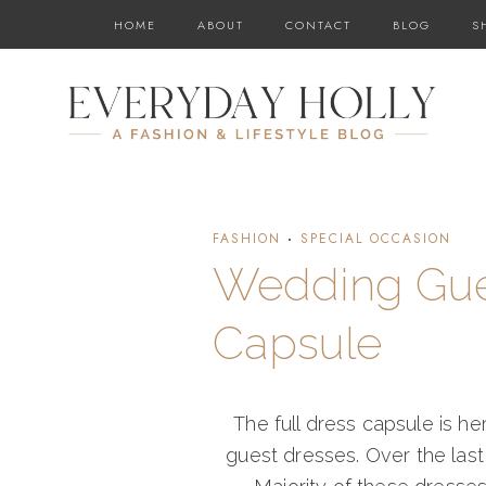
Skip
HOME
ABOUT
CONTACT
BLOG
S
to
content
FASHION
·
SPECIAL OCCASION
Wedding Gues
Capsule
The full dress capsule is h
guest dresses. Over the last