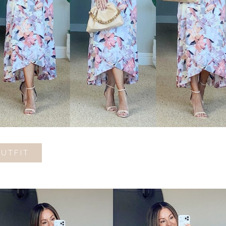
OUTFIT