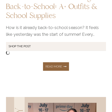
Back-to-School: A+ Outfits &
School Supplies
How is it already back-to-school season? It feels
like yesterday was the start of summer! Every…
SHOP THE POST
ULTIMATE
READ MORE
GUIDE
FOR