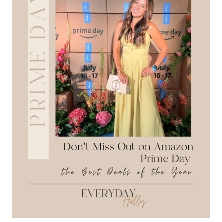
HEADING
BACK-
TO-
SCHOOL:
A+
OUTFITS
&
SCHOOL