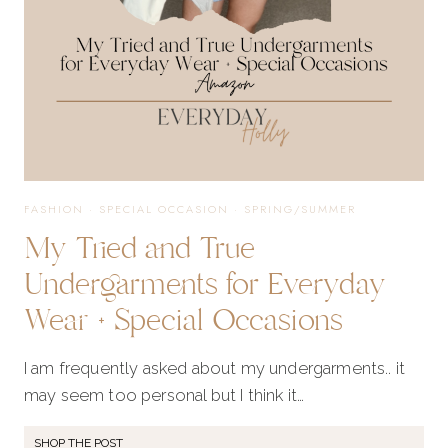
FASHION
·
SPECIAL OCCASION
·
SPRING/SUMMER
My Tried and True
Undergarments for Everyday
Wear + Special Occasions
I am frequently asked about my undergarments.. it
may seem too personal but I think it…
SHOP THE POST