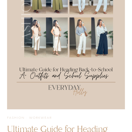
TEACHER
OUTFITS,
SUMMER
STYLES
+
MORE!
FASHION
·
WORKWEAR
Ultimate Guide for Heading