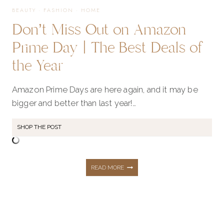
BEAUTY
·
FASHION
·
HOME
Don’t Miss Out on Amazon
SUPPLIES
Prime Day | The Best Deals of
the Year
Amazon Prime Days are here again, and it may be
bigger and better than last year!…
SHOP THE POST
DON’T
READ MORE
MISS