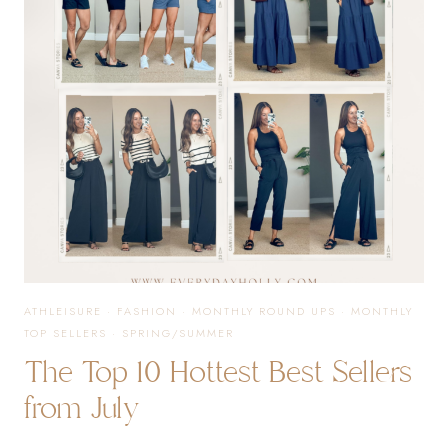
STYLES
YOU
NEED
TO
SEE
ATHLEISURE
·
FASHION
·
MONTHLY ROUND UPS
·
MONTHLY
TOP SELLERS
·
SPRING/SUMMER
The Top 10 Hottest Best Sellers
from July