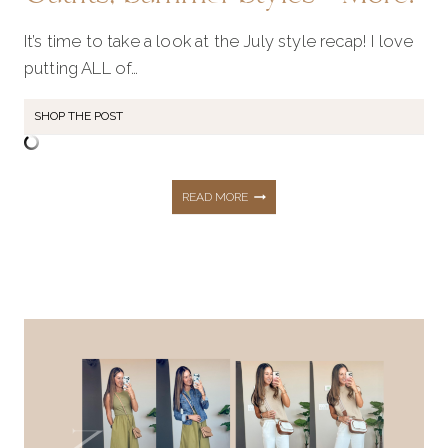
It’s time to take a look at the July style recap! I love
putting ALL of…
SHOP THE POST
JULY
READ MORE
STYLE
RECAP:
SHOP