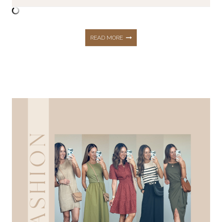
MY
READ MORE
TRIED
AND
TRUE
UNDERGARMENTS
FOR