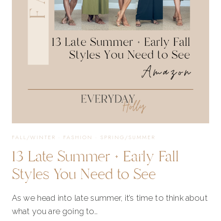
EVERYDAY
WEAR
+
SPECIAL
OCCASIONS
FALL/WINTER
·
FASHION
·
SPRING/SUMMER
13 Late Summer + Early Fall
Styles You Need to See
As we head into late summer, it’s time to think about
what you are going to…