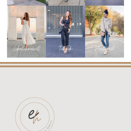
BEST
DEALS
OF
THE
YEAR