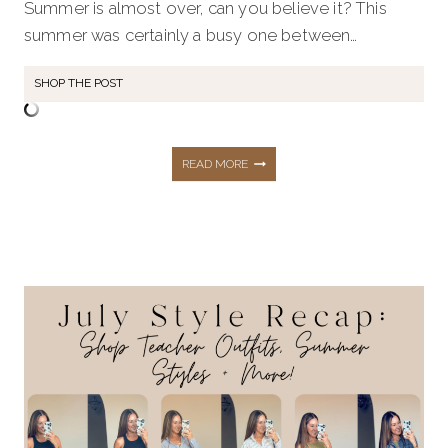
Summer is almost over, can you believe it? This
summer was certainly a busy one between…
SHOP THE POST
THE
READ MORE
TOP
10
HOTTEST
BEST