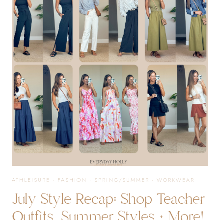
SELLERS
FROM
JULY
ATHLEISURE
·
FASHION
·
SPRING/SUMMER
·
WORKWEAR
July Style Recap: Shop Teacher
Outfits, Summer Styles + More!