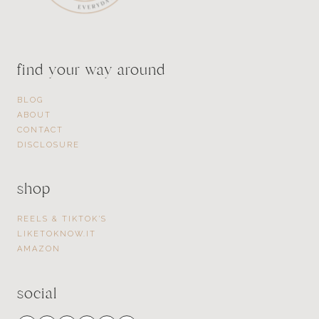
find your way around
BLOG
ABOUT
CONTACT
DISCLOSURE
shop
REELS & TIKTOK’S
LIKETOKNOW.IT
AMAZON
social