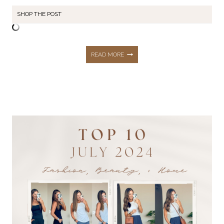
SHOP THE POST
13
READ MORE
LATE
SUMMER
+
EARLY
FALL