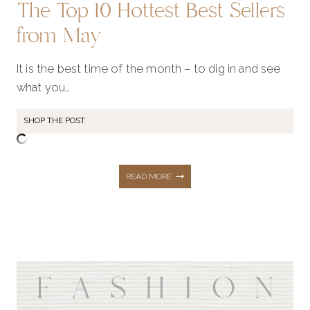
The Top 10 Hottest Best Sellers
from May
It is the best time of the month – to dig in and see
what you…
SHOP THE POST
THE
READ MORE
TOP
10
HOTTEST