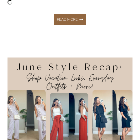
THE
READ MORE
TOP
10
HOTTEST
BEST
SELLERS
FROM