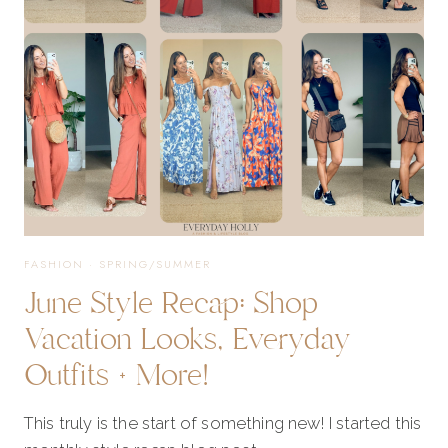
JUNE
FASHION
·
SPRING/SUMMER
June Style Recap: Shop
Vacation Looks, Everyday
Outfits + More!
This truly is the start of something new! I started this