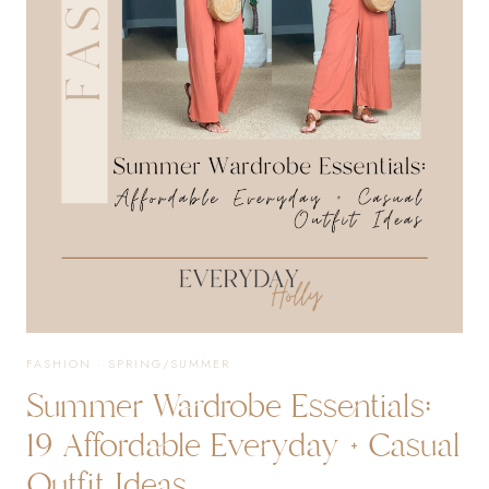
EVERYDAY
OUTFITS
+
MORE!
FASHION
·
SPRING/SUMMER
Summer Wardrobe Essentials:
19 Affordable Everyday + Casual
Outfit Ideas