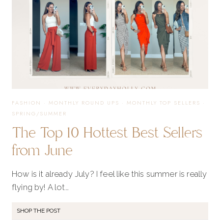
FASHION
·
MONTHLY ROUND UPS
·
MONTHLY TOP SELLERS
·
SPRING/SUMMER
The Top 10 Hottest Best Sellers
from June
How is it already July? I feel like this summer is really
flying by! A lot…
SHOP THE POST