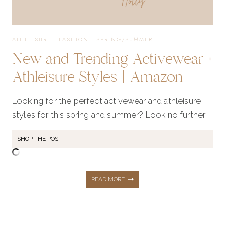
ATHLEISURE
·
FASHION
·
SPRING/SUMMER
New and Trending Activewear +
Athleisure Styles | Amazon
Looking for the perfect activewear and athleisure
styles for this spring and summer? Look no further!…
SHOP THE POST
NEW
READ MORE
AND