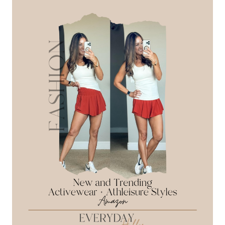
RECAP:
SPRING
+
SUMMER
FASHION
AND
FAVORITE
FINDS