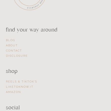
find your way around
BLOG
ABOUT
CONTACT
DISCLOSURE
shop
REELS & TIKTOK’S
LIKETOKNOW.IT
AMAZON
social