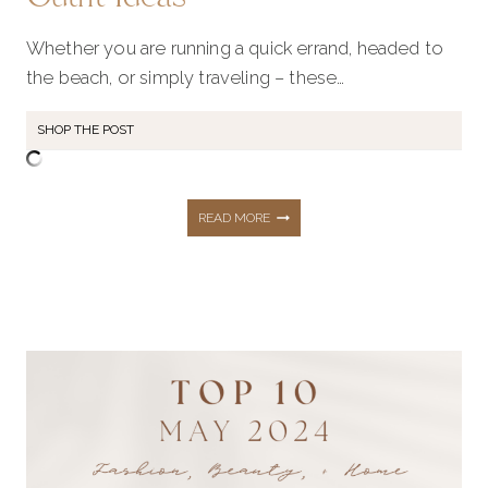
Whether you are running a quick errand, headed to
the beach, or simply traveling – these…
SHOP THE POST
SUMMER
READ MORE
WARDROBE
ESSENTIALS:
19