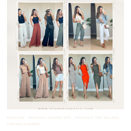
AFFORDABLE
EVERYDAY
+
CASUAL
OUTFIT
IDEAS
FASHION
·
MONTHLY ROUND UPS
·
MONTHLY TOP SELLERS
·
SPRING/SUMMER