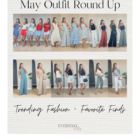
BEST
SELLERS
FROM
MAY