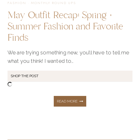
FASHION
·
MONTHLY ROUND UPS
May Outfit Recap: Spring +
Summer Fashion and Favorite
Finds
We are trying something new, you’ll have to tell me
what you think! I wanted to…
SHOP THE POST
MAY
READ MORE
OUTFIT