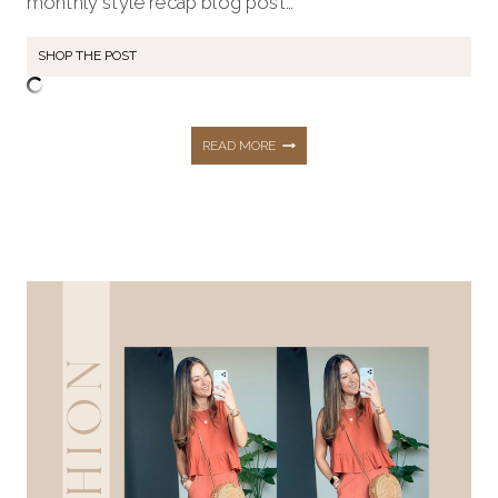
monthly style recap blog post…
SHOP THE POST
JUNE
READ MORE
STYLE
RECAP:
SHOP
VACATION
LOOKS,