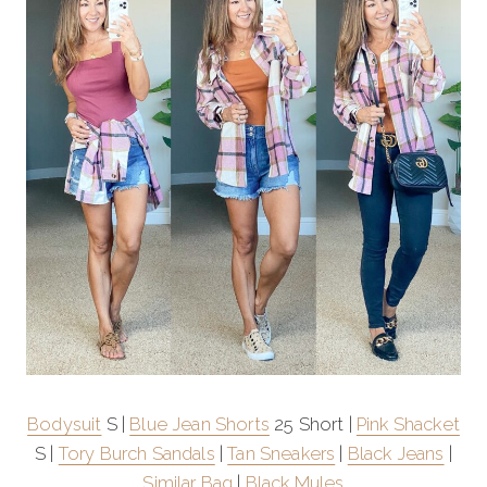
Bodysuit
S |
Blue Jean Shorts
25 Short |
Pink Shacket
S |
Tory Burch Sandals
|
Tan Sneakers
|
Black Jeans
|
Similar Bag
|
Black Mules