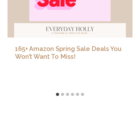
165+ Amazon Spring Sale Deals You
Won’t Want To Miss!