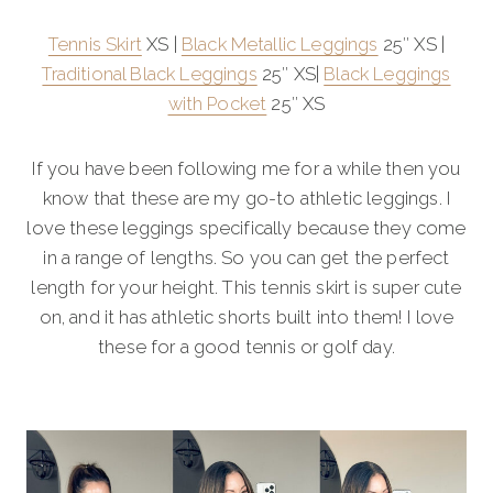
Tennis Skirt
XS |
Black Metallic Leggings
25″ XS |
Traditional Black Leggings
25″ XS|
Black Leggings
with Pocket
25″ XS
If you have been following me for a while then you
know that these are my go-to athletic leggings. I
love these leggings specifically because they come
in a range of lengths. So you can get the perfect
length for your height. This tennis skirt is super cute
on, and it has athletic shorts built into them! I love
these for a good tennis or golf day.