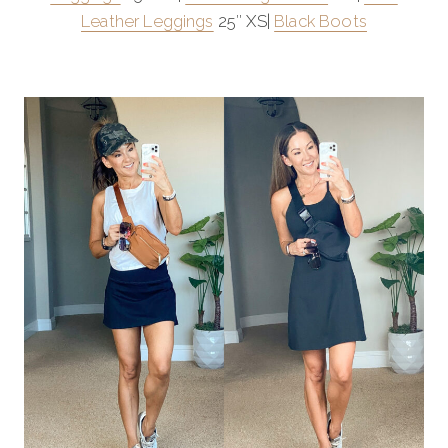
Leather Leggings
25″ XS|
Black Boots