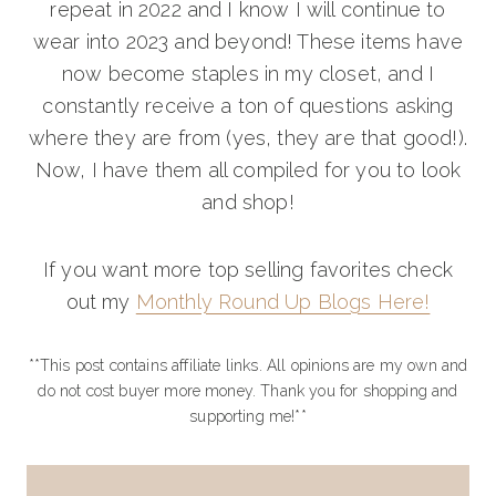
repeat in 2022 and I know I will continue to
wear into 2023 and beyond! These items have
now become staples in my closet, and I
constantly receive a ton of questions asking
where they are from (yes, they are that good!).
Now, I have them all compiled for you to look
and shop!
If you want more top selling favorites check
out my
Monthly Round Up Blogs Here!
**This post contains affiliate links. All opinions are my own and
do not cost buyer more money. Thank you for shopping and
supporting me!**