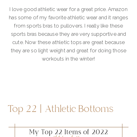
I love good athletic wear for a great price. Amazon
has some of my favorite athletic wear and it ranges
from sports bras to pullovers. I really like these
sports bras because they are very supportive and
cute. Now these athletic tops are great because
they are so light weight and great for doing those
workouts in the winter!
Top 22 | Athletic Bottoms