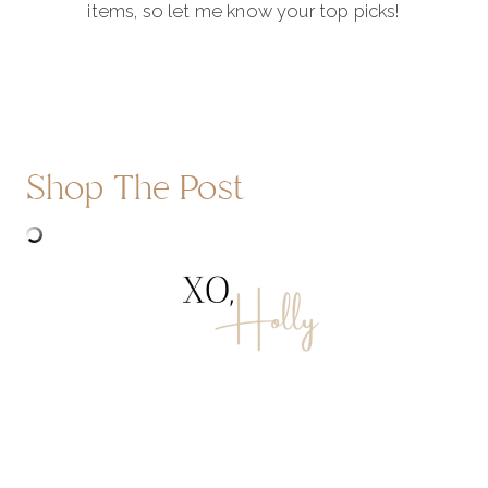
items, so let me know your top picks!
Shop The Post