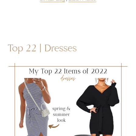
Top 22 | Dresses