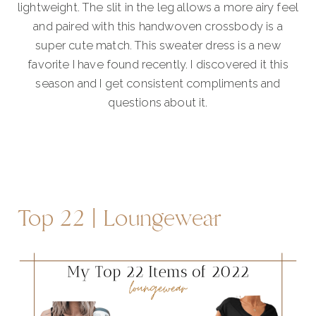
lightweight. The slit in the leg allows a more airy feel
and paired with this handwoven crossbody is a
super cute match. This sweater dress is a new
favorite I have found recently. I discovered it this
season and I get consistent compliments and
questions about it.
Top 22 | Loungewear