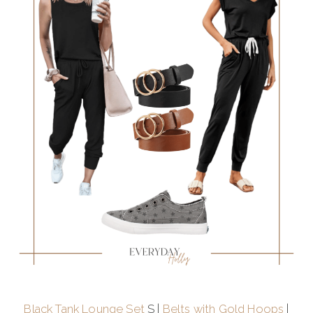
Black Tank Lounge Set
S |
Belts with Gold Hoops
|