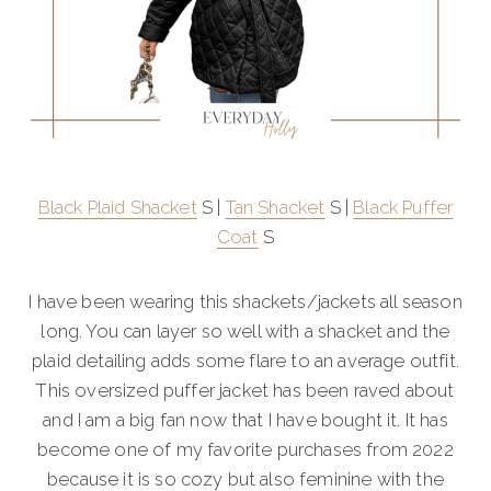
Black Plaid Shacket
S |
Tan Shacket
S |
Black Puffer
Coat
S
I have been wearing this shackets/jackets all season
long. You can layer so well with a shacket and the
plaid detailing adds some flare to an average outfit.
This oversized puffer jacket has been raved about
and I am a big fan now that I have bought it. It has
become one of my favorite purchases from 2022
because it is so cozy but also feminine with the