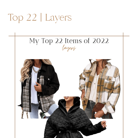
Top 22 | Layers