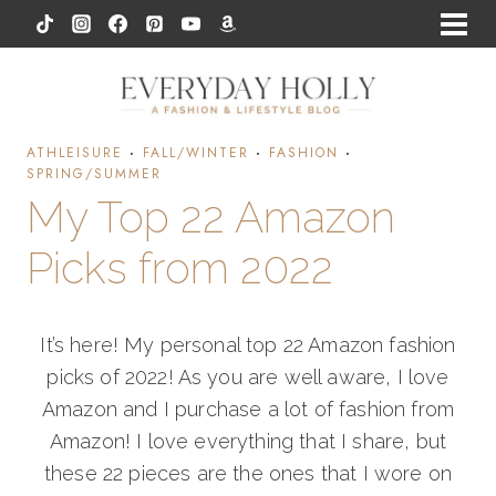
Skip
to
content
ATHLEISURE
·
FALL/WINTER
·
FASHION
·
SPRING/SUMMER
My Top 22 Amazon
Picks from 2022
It’s here! My personal top 22 Amazon fashion
picks of 2022! As you are well aware, I love
Amazon and I purchase a lot of fashion from
Amazon! I love everything that I share, but
these 22 pieces are the ones that I wore on