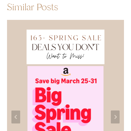
Similar Posts