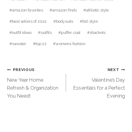
Tags:
#
amazon favorites
#
amazon finds
#
athletic style
#
best sellers of 2022
#
bodysuits
#
fall style
#
outfit ideas
#
outfits
#
puffer coat
#
shackets
#
sweater
#
top 22
#
womens fashion
Post
PREVIOUS
NEXT
navigation
New Year Home
Valentine’s Day
Refresh & Organization
Essentials for a Perfect
You Need!
Evening