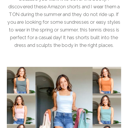
discovered these Amazon shorts and I wear them a
TON during the summer and they do not ride up. If
you are looking for some sundresses or easy styles
to wear in the spring or summer, this tennis dress is
perfect for a casual day! It has shorts built into the
dress and sculpts the body in the right places.