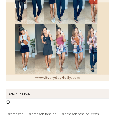
SHOP THE POST
Post
#
amazon
#
amazon fashion
#
amazon fashion ideas