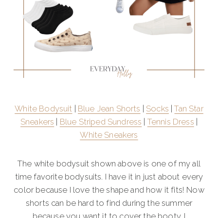
White Bodysuit
|
Blue Jean Shorts
|
Socks
|
Tan Star
Sneakers
|
Blue Striped Sundress
|
Tennis Dress
|
White Sneakers
The white bodysuit shown above is one of my all
time favorite bodysuits. I have it in just about every
color because I love the shape and how it fits! Now
shorts can be hard to find during the summer
because you want it to cover the booty. I