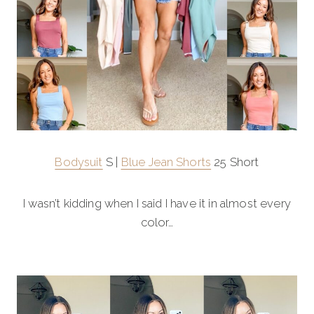
Bodysuit
S |
Blue Jean Shorts
25 Short
I wasn’t kidding when I said I have it in almost every
color…