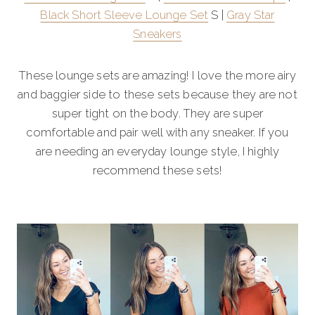
Black Short Sleeve Lounge Set
S |
Gray Star
Sneakers
These lounge sets are amazing! I love the more airy
and baggier side to these sets because they are not
super tight on the body. They are super
comfortable and pair well with any sneaker. If you
are needing an everyday lounge style, I highly
recommend these sets!