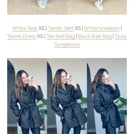
White Tank
XS |
Tennis Skirt
XS |
White Sneakers
|
Tennis Dress
XS |
Tan Belt Bag
|
Black Belt Bag
|
Quay
Sunglasses