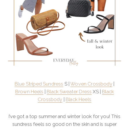
Blue Striped Sundress
S |
Woven Crossbody
|
Brown Heels
|
Black Sweater Dress
XS |
Black
Crossbody
|
Black Heels
I’ve got a top summer and winter look for you! This
sundress feels so good on the skin and is super