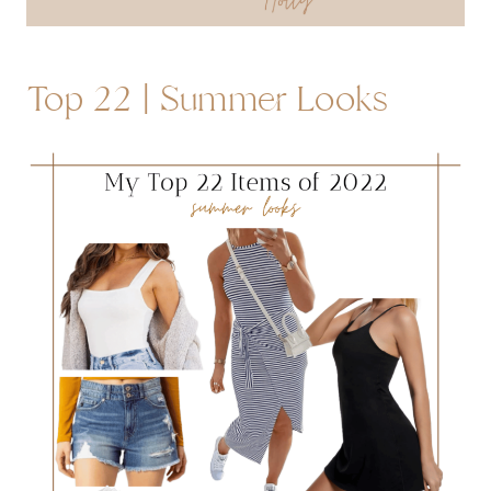
Top 22 | Summer Looks