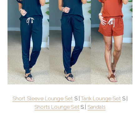
Short Sleeve Lounge Set
S |
Tank Lounge Set
S |
Shorts Lounge Set
S |
Sandals