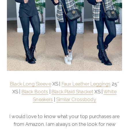
Black Long Sleeve
XS |
Faux Leather Leggings
25″
XS |
Black Boots
|
Black Plaid Shacket
XS |
White
Sneakers
|
Similar Crossbody
I would love to know what your top purchases are
from Amazon. I am always on the look for new