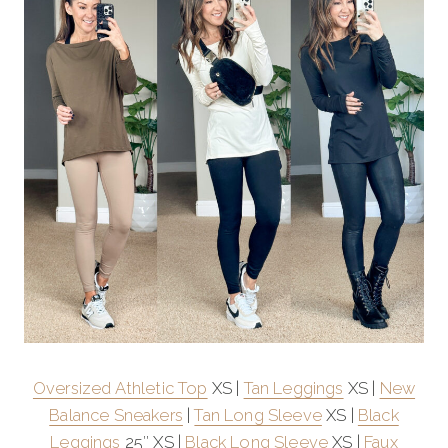
Oversized Athletic Top
XS |
Tan Leggings
XS |
New
Balance Sneakers
|
Tan Long Sleeve
XS |
Black
Leggings
25″ XS |
Black Long Sleeve
XS |
Faux