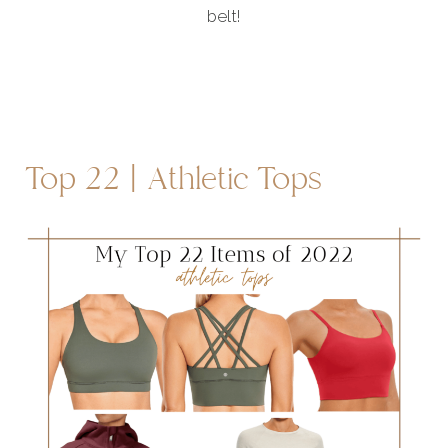
belt!
Top 22 | Athletic Tops