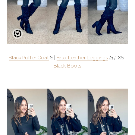
Black Puffer Coat
S |
Faux Leather Leggings
25″ XS |
Black Boots