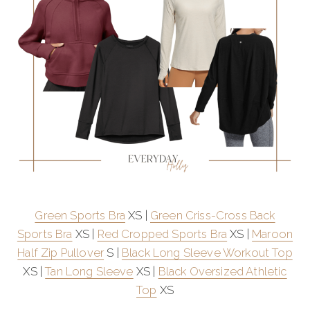
Green Sports Bra
XS |
Green Criss-Cross Back
Sports Bra
XS |
Red Cropped Sports Bra
XS |
Maroon
Half Zip Pullover
S |
Black Long Sleeve Workout Top
XS |
Tan Long Sleeve
XS |
Black Oversized Athletic
Top
XS