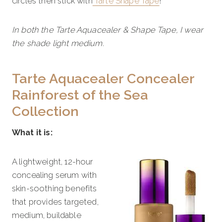
circles then stick with
Tarte Shape Tape
!
In both the Tarte Aquacealer & Shape Tape, I wear
the shade light medium.
Tarte Aquacealer Concealer
Rainforest of the Sea
Collection
What it is:
A lightweight, 12-hour
concealing serum with
skin-soothing benefits
that provides targeted,
medium, buildable