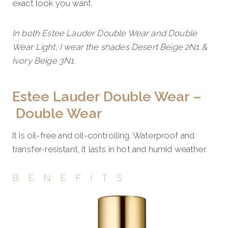
exact look you want.
In both Estee Lauder Double Wear and Double
Wear Light, I wear the shades Desert Beige 2N1 &
Ivory Beige 3N1.
Estee Lauder Double Wear –
Double Wear
It is oil-free and oil-controlling. Waterproof and
transfer-resistant, it lasts in hot and humid weather.
BENEFITS