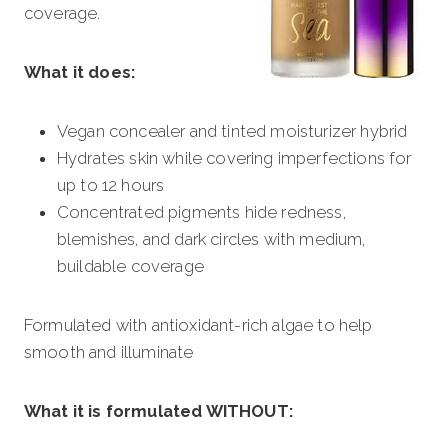
coverage.
What it does:
Vegan concealer and tinted moisturizer hybrid
Hydrates skin while covering imperfections for
up to 12 hours
Concentrated pigments hide redness,
blemishes, and dark circles with medium,
buildable coverage
Formulated with antioxidant-rich algae to help
smooth and illuminate
What it is formulated WITHOUT: