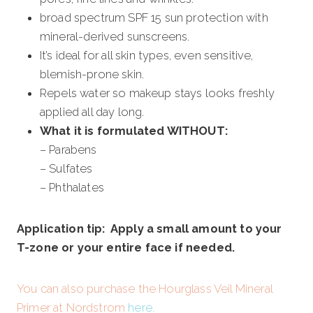
broad spectrum SPF 15 sun protection with
mineral-derived sunscreens.
It’s ideal for all skin types, even sensitive,
blemish-prone skin.
Repels water so makeup stays looks freshly
applied all day long.
What it is formulated WITHOUT:
– Parabens
– Sulfates
– Phthalates
Application tip: Apply a small amount to your
T-zone or your entire face if needed.
You can also purchase the Hourglass Veil Mineral
Primer at Nordstrom
here
.