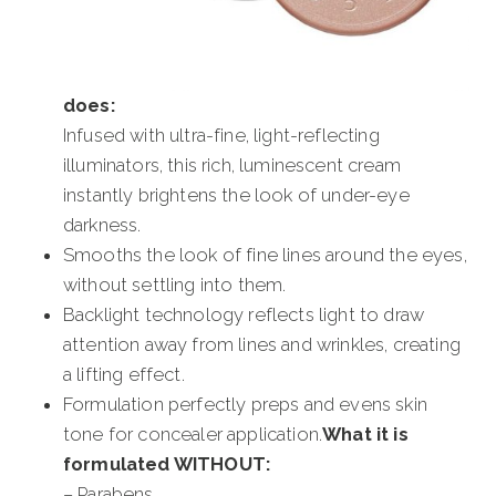
does:
Infused with ultra-fine, light-reflecting
illuminators, this rich, luminescent cream
instantly brightens the look of under-eye
darkness.
Smooths the look of fine lines around the eyes,
without settling into them.
Backlight technology reflects light to draw
attention away from lines and wrinkles, creating
a lifting effect.
Formulation perfectly preps and evens skin
tone for concealer application.
What it is
formulated WITHOUT:
– Parabens