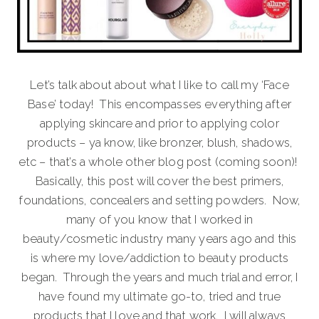
Let’s talk about about what I like to call my ‘Face
Base’ today! This encompasses everything after
applying skincare and prior to applying color
products – ya know, like bronzer, blush, shadows,
etc – that’s a whole other blog post (coming soon)!
Basically, this post will cover the best primers,
foundations, concealers and setting powders. Now,
many of you know that I worked in
beauty/cosmetic industry many years ago and this
is where my love/addiction to beauty products
began. Through the years and much trial and error, I
have found my ultimate go-to, tried and true
products that I love and that work. I will always