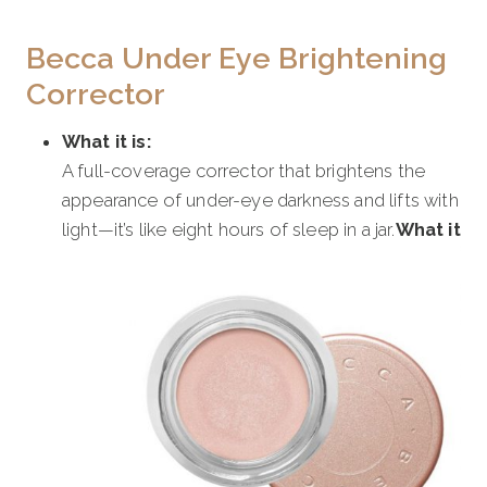
Becca Under Eye Brightening
Corrector
What it is:
A full-coverage corrector that brightens the
appearance of under-eye darkness and lifts with
light—it’s like eight hours of sleep in a jar.
What it