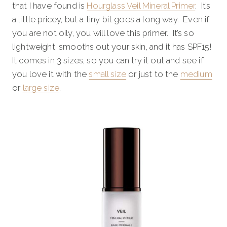
that I have found is
Hourglass Veil Mineral Primer
. It’s
a little pricey, but a tiny bit goes a long way. Even if
you are not oily, you will love this primer. It’s so
lightweight, smooths out your skin, and it has SPF15!
It comes in 3 sizes, so you can try it out and see if
you love it with the
small size
or just to the
medium
or
large size
.