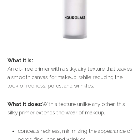
What it is:
An oil-free primer with a silky, airy texture that leaves
a smooth canvas for makeup, while reducing the
look of redness, pores, and wrinkles.
What it does:
With a texture unlike any other, this
silky primer extends the wear of makeup.
conceals redness, minimizing the appearance of
pores, fine lines and wrinkles.