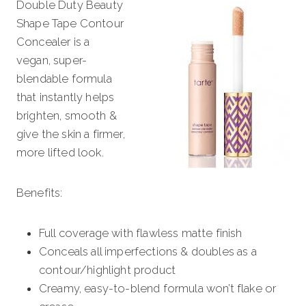
Double Duty Beauty
Shape Tape Contour
Concealer is a
vegan, super-
blendable formula
that instantly helps
brighten, smooth &
give the skin a firmer,
more lifted look.
Benefits:
Full coverage with flawless matte finish
Conceals all imperfections & doubles as a
contour/highlight product
Creamy, easy-to-blend formula won’t flake or