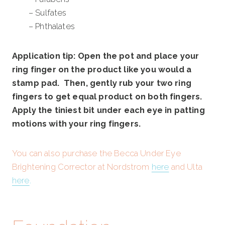
– Sulfates
– Phthalates
Application tip: Open the pot and place your
ring finger on the product like you would a
stamp pad. Then, gently rub your two ring
fingers to get equal product on both fingers.
Apply the tiniest bit under each eye in patting
motions with your ring fingers.
You can also purchase the Becca Under Eye
Brightening Corrector at Nordstrom
here
and Ulta
here
.