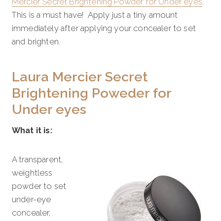
Mercier Secret Brightening Powder for Under eyes
.
This is a must have! Apply just a tiny amount
immediately after applying your concealer to set
and brighten.
Laura Mercier Secret
Brightening Poweder for
Under eyes
What it is:
A transparent,
weightless
powder to set
under-eye
concealer,