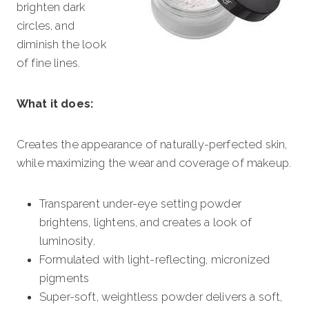
brighten dark
circles, and
diminish the look
of fine lines.
What it does:
Creates the appearance of naturally-perfected skin,
while maximizing the wear and coverage of makeup.
Transparent under-eye setting powder
brightens, lightens, and creates a look of
luminosity.
Formulated with light-reflecting, micronized
pigments
Super-soft, weightless powder delivers a soft,