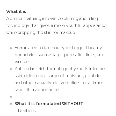
What it is:
A primer featuring innovative blurring and filling
technology that gives a more youthful appearance,
while prepping the skin for makeup.
Formulated to fade out your biggest beauty
boundaries such as large pores, fine lines, and
wrinkles.
Antioxidant-rich formula gently melts into the
skin, delivering a surge of moisture, peptides,
and other naturally-derived elixirs for a firmer,
smoother appearance.
What it is formulated WITHOUT:
– Parabens