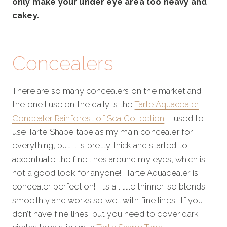
only make your under eye area too heavy and
cakey.
Concealers
There are so many concealers on the market and
the one I use on the daily is the
Tarte Aquacealer
Concealer Rainforest of Sea Collection
. I used to
use Tarte Shape tape as my main concealer for
everything, but it is pretty thick and started to
accentuate the fine lines around my eyes, which is
not a good look for anyone! Tarte Aquacealer is
concealer perfection! It’s a little thinner, so blends
smoothly and works so well with fine lines. If you
don’t have fine lines, but you need to cover dark