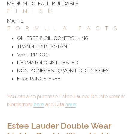
MEDIUM-TO-FULL, BUILDABLE
FINISH
MATTE
FORMULA FACTS
OIL-FREE & OIL-CONTROLLING
TRANSFER-RESISTANT
WATERPROOF
DERMATOLOGIST-TESTED
NON-ACNEGENIC; WON’T CLOG PORES
FRAGRANCE-FREE
You can also purchase Estee Lauder Double wear at
Nordstrom
here
and Ulta
here
.
Estee Lauder Double Wear