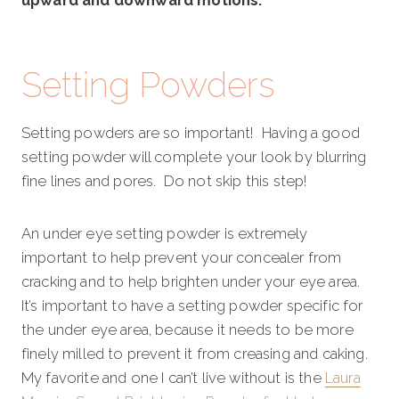
upward and downward motions.
Setting Powders
Setting powders are so important! Having a good
setting powder will complete your look by blurring
fine lines and pores. Do not skip this step!
An under eye setting powder is extremely
important to help prevent your concealer from
cracking and to help brighten under your eye area.
It’s important to have a setting powder specific for
the under eye area, because it needs to be more
finely milled to prevent it from creasing and caking.
My favorite and one I can’t live without is the
Laura