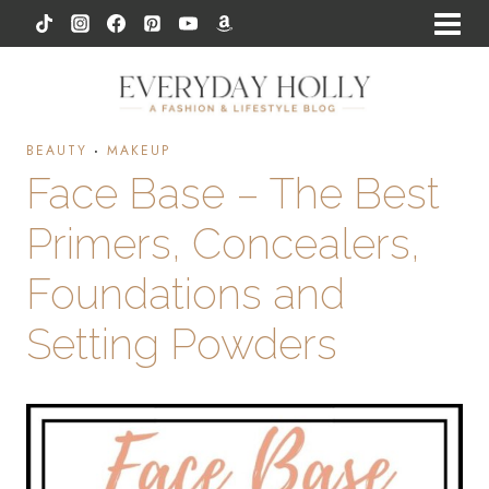
Skip
to
content
BEAUTY
·
MAKEUP
Face Base – The Best
Primers, Concealers,
Foundations and
Setting Powders