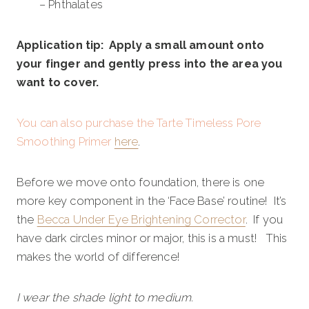
– Phthalates
Application tip: Apply a small amount onto
your finger and gently press into the area you
want to cover.
You can also purchase the Tarte Timeless Pore
Smoothing Primer
here
.
Before we move onto foundation, there is one
more key component in the ‘Face Base’ routine! It’s
the
Becca Under Eye Brightening Corrector
. If you
have dark circles minor or major, this is a must! This
makes the world of difference!
I wear the shade light to medium.