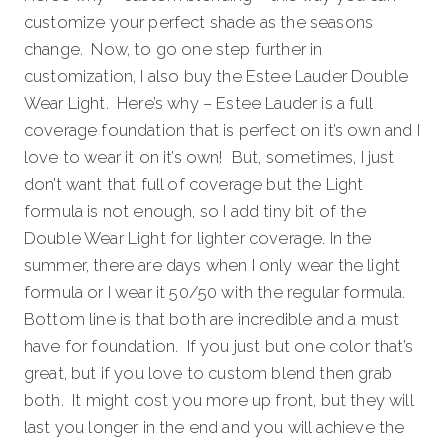
customize your perfect shade as the seasons
change. Now, to go one step further in
customization, I also buy the Estee Lauder Double
Wear Light. Here’s why – Estee Lauder is a full
coverage foundation that is perfect on it’s own and I
love to wear it on it’s own! But, sometimes, I just
don’t want that full of coverage but the Light
formula is not enough, so I add tiny bit of the
Double Wear Light for lighter coverage. In the
summer, there are days when I only wear the light
formula or I wear it 50/50 with the regular formula.
Bottom line is that both are incredible and a must
have for foundation. If you just but one color that’s
great, but if you love to custom blend then grab
both. It might cost you more up front, but they will
last you longer in the end and you will achieve the