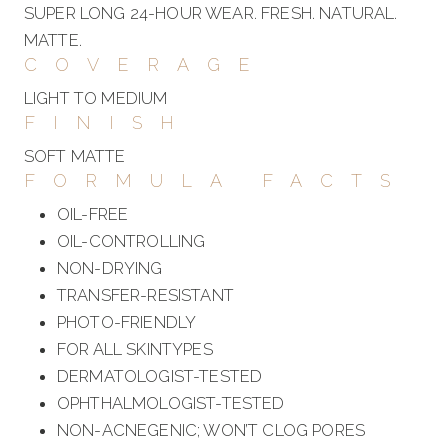
SUPER LONG 24-HOUR WEAR. FRESH. NATURAL.
MATTE.
COVERAGE
LIGHT TO MEDIUM
FINISH
SOFT MATTE
FORMULA FACTS
OIL-FREE
OIL-CONTROLLING
NON-DRYING
TRANSFER-RESISTANT
PHOTO-FRIENDLY
FOR ALL SKINTYPES
DERMATOLOGIST-TESTED
OPHTHALMOLOGIST-TESTED
NON-ACNEGENIC; WON’T CLOG PORES