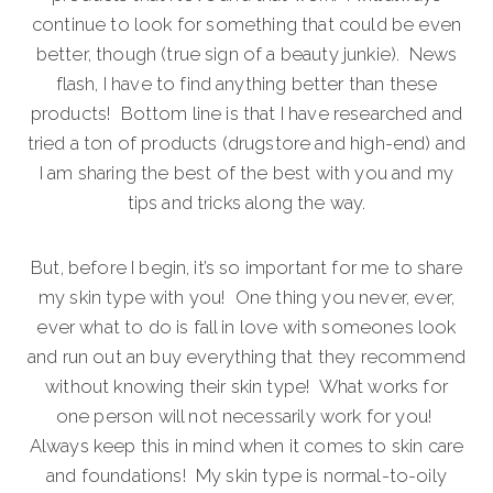
continue to look for something that could be even
better, though (true sign of a beauty junkie). News
flash, I have to find anything better than these
products! Bottom line is that I have researched and
tried a ton of products (drugstore and high-end) and
I am sharing the best of the best with you and my
tips and tricks along the way.
But, before I begin, it’s so important for me to share
my skin type with you! One thing you never, ever,
ever what to do is fall in love with someones look
and run out an buy everything that they recommend
without knowing their skin type! What works for
one person will not necessarily work for you!
Always keep this in mind when it comes to skin care
and foundations! My skin type is normal-to-oily