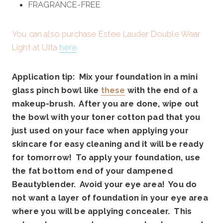
FRAGRANCE-FREE
You can also purchase Estee Lauder Double Wear
Light at Ulta
here
.
Application tip: Mix your foundation in a mini
glass pinch bowl like
these
with the end of a
makeup-brush. After you are done, wipe out
the bowl with your toner cotton pad that you
just used on your face when applying your
skincare for easy cleaning and it will be ready
for tomorrow! To apply your foundation, use
the fat bottom end of your dampened
Beautyblender. Avoid your eye area! You do
not want a layer of foundation in your eye area
where you will be applying concealer. This