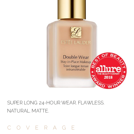
SUPER LONG 24-HOUR WEAR. FLAWLESS.
NATURAL. MATTE.
COVERAGE