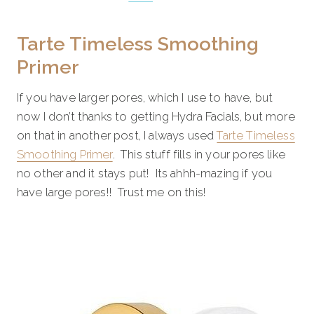
Tarte Timeless Smoothing
Primer
If you have larger pores, which I use to have, but
now I don’t thanks to getting Hydra Facials, but more
on that in another post, I always used
Tarte Timeless
Smoothing Primer
. This stuff fills in your pores like
no other and it stays put! Its ahhh-mazing if you
have large pores!! Trust me on this!