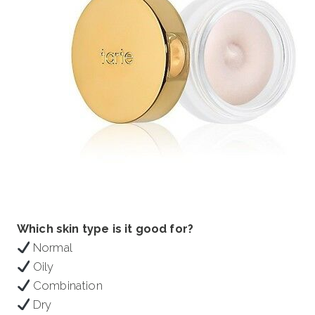
Which skin type is it good for?
Normal
Oily
Combination
Dry