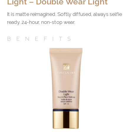
Light – Double Wear Light
It is matte reimagined. Softly diffused, always selfie
ready. 24-hour, non-stop wear.
BENEFITS