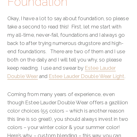
Foundation
Okay, I have a lot to say about foundation, so please
take a second to read this! First, let me start with
my all-time, never-fail, foundations and I always go
back to after trying numerous drugstore and high-
end foundations. There are two of them and I use
both on the daily and I will tell you why, so please
keep reading. I use and swear by
Estee Lauder
Double Wear
and
Estee Lauder Double Wear Light
.
Coming from many years of experience, even
though Estee Lauder Double Wear offers a gazillion
color choices (55 colors – which is another reason
this line is so great), you should always invest in two
colors – your winter color & your summer color!
Here’s why – custom blending – this way you can