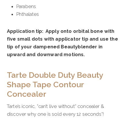
Parabens
Phthalates
Application tip: Apply onto orbital bone with
five small dots with applicator tip and use the
tip of your dampened Beautyblender in
upward and downward motions.
Tarte Double Duty Beauty
Shape Tape Contour
Concealer
Tarte’s iconic, ”can’t live without” concealer &
discover why one is sold every 12 seconds*!