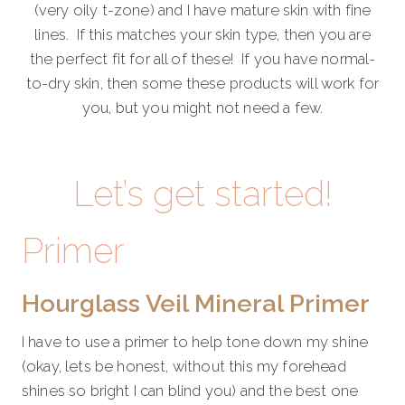
(very oily t-zone) and I have mature skin with fine
lines. If this matches your skin type, then you are
the perfect fit for all of these! If you have normal-
to-dry skin, then some these products will work for
you, but you might not need a few.
Let’s get started!
Primer
Hourglass Veil Mineral Primer
I have to use a primer to help tone down my shine
(okay, lets be honest, without this my forehead
shines so bright I can blind you) and the best one