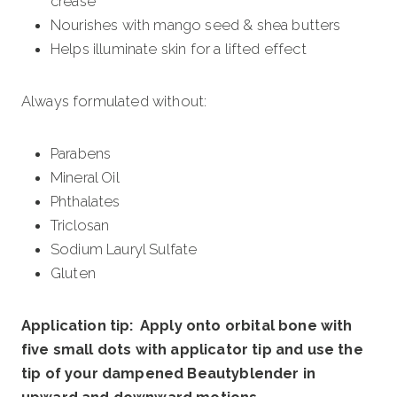
crease
Nourishes with mango seed & shea butters
Helps illuminate skin for a lifted effect
Always formulated without:
Parabens
Mineral Oil
Phthalates
Triclosan
Sodium Lauryl Sulfate
Gluten
Application tip: Apply onto orbital bone with
five small dots with applicator tip and use the
tip of your dampened Beautyblender in