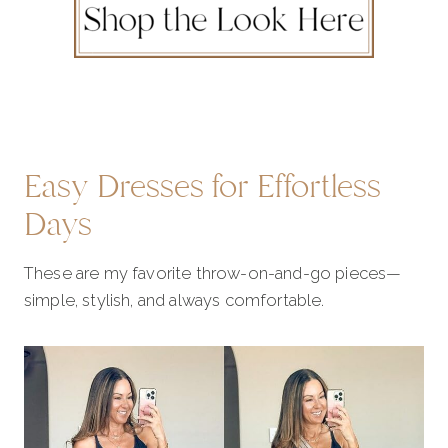
Easy Dresses for Effortless
Days
These are my favorite throw-on-and-go pieces—
simple, stylish, and always comfortable.