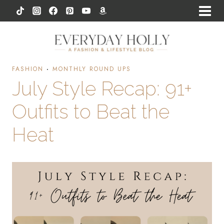
Skip
to
content
FASHION
·
MONTHLY ROUND UPS
July Style Recap: 91+
Outfits to Beat the
Heat