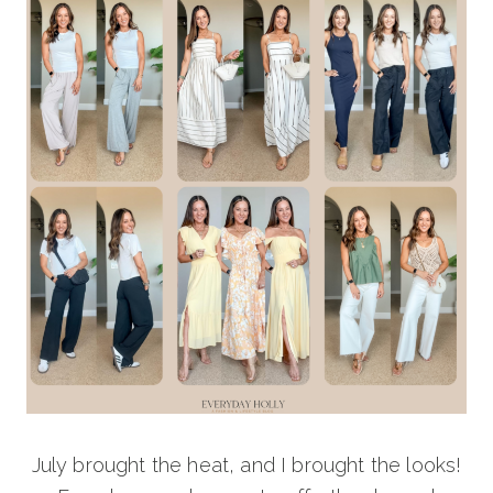
July brought the heat, and I brought the looks!