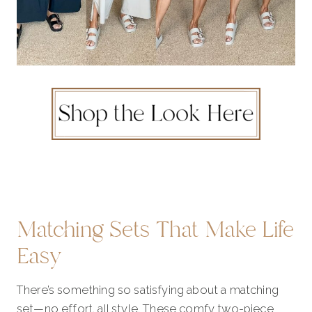
Matching Sets That Make Life
Easy
There’s something so satisfying about a matching
set—no effort, all style. These comfy two-piece