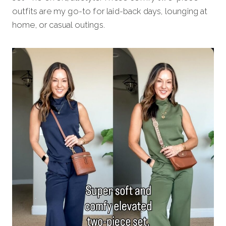
outfits are my go-to for laid-back days, lounging at
home, or casual outings.