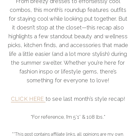
From breezy dresses to effortlessly cool
combos, this month’s roundup features outfits
for staying cool while looking put together. But
it doesn’t stop at the closet—this recap also
highlights a few standout beauty and wellness
picks, kitchen finds, and accessories that made
life a little easier (and a lot more stylish) during
the summer swelter. Whether you’re here for
fashion inspo or lifestyle gems, there’s
something for everyone to love!
CLICK HERE
to see last month’s style recap!
*For reference, I’m 5’1″ & 108 lbs.*
**This post contains affiliate links, all opinions are my own.