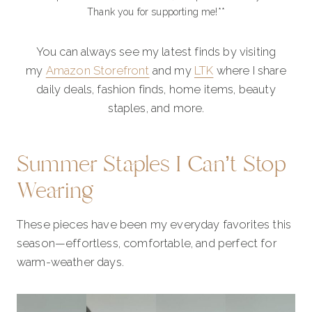
Thank you for supporting me!**
You can always see my latest finds by visiting
my
Amazon Storefront
and my
LTK
where I share
daily deals, fashion finds, home items, beauty
staples, and more.
Summer Staples I Can’t Stop
Wearing
These pieces have been my everyday favorites this
season—effortless, comfortable, and perfect for
warm-weather days.