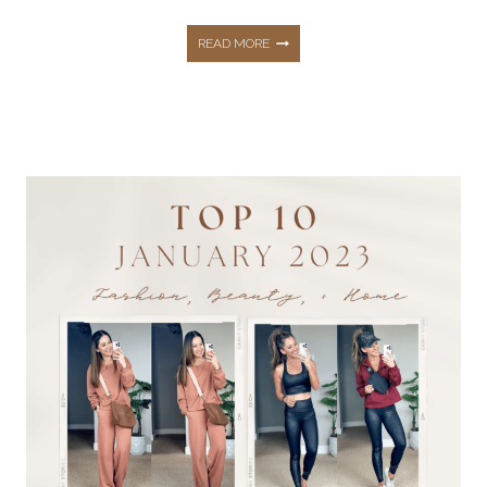
10
READ MORE
MUST
HAVE
AMAZON
TRAVEL
ESSENTIALS
THAT