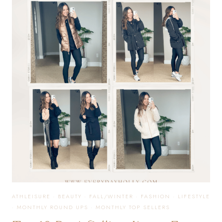
ORGANIZATION
YOU
NEED!
ATHLEISURE
·
BEAUTY
·
FALL/WINTER
·
FASHION
·
LIFESTYLE
·
MONTHLY ROUND UPS
·
MONTHLY TOP SELLERS