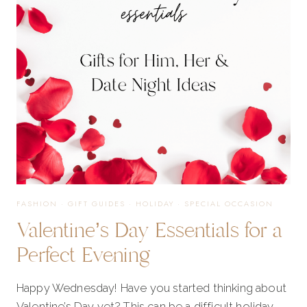
OF
2023!
FASHION
·
GIFT GUIDES
·
HOLIDAY
·
SPECIAL OCCASION
Valentine’s Day Essentials for a
Perfect Evening
Happy Wednesday! Have you started thinking about
Valentine’s Day yet? This can be a difficult holiday…