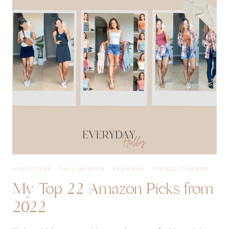
EVENING
ATHLEISURE
·
FALL/WINTER
·
FASHION
·
SPRING/SUMMER
My Top 22 Amazon Picks from
2022