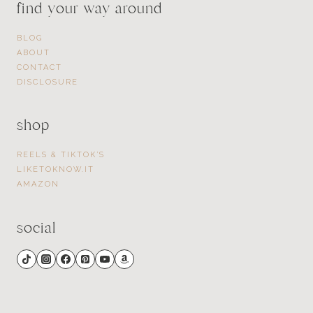
find your way around
BLOG
ABOUT
CONTACT
DISCLOSURE
shop
REELS & TIKTOK’S
LIKETOKNOW.IT
AMAZON
social