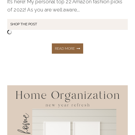
It’s here! My personal top 22 Amazon fashion picks
of 2022! As you are well aware,…
SHOP THE POST
MY
READ MORE
TOP
22
AMAZON
PICKS