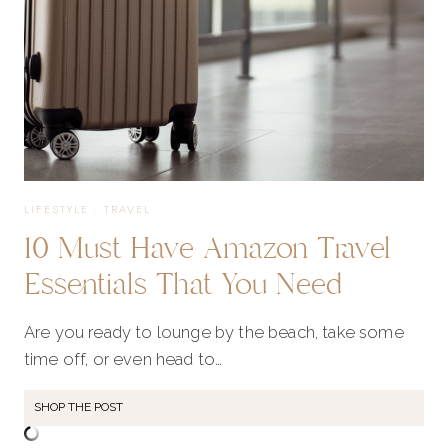
LIFESTYLE
·
TRAVEL
10 Must Have Amazon Travel
Essentials That You Need
Are you ready to lounge by the beach, take some
time off, or even head to…
SHOP THE POST