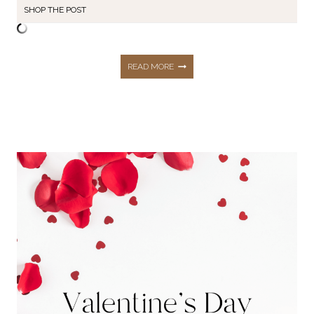
SHOP THE POST
THE
READ MORE
FIRST
TOP
10
BEST
SELLERS