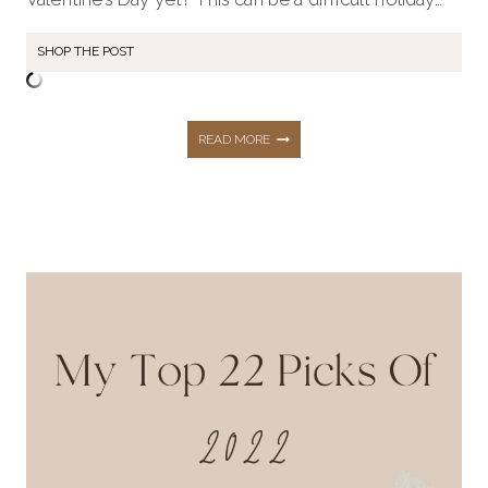
SHOP THE POST
VALENTINE’S
READ MORE
DAY
ESSENTIALS
FOR
A
PERFECT