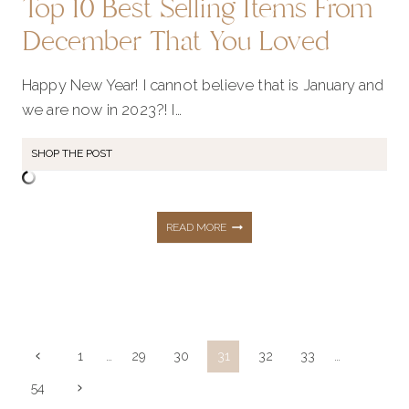
Top 10 Best Selling Items From
December That You Loved
Happy New Year! I cannot believe that is January and
we are now in 2023?! I…
SHOP THE POST
TOP
READ MORE
10
BEST
Page
Previous
1
…
29
30
31
32
33
…
navigation
Page
Next
54
SELLING