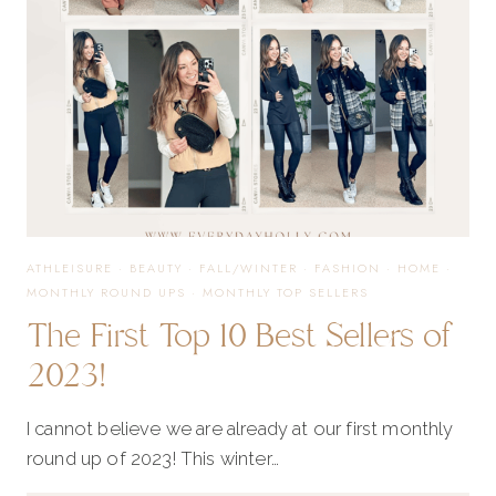
YOU
NEED
ATHLEISURE
·
BEAUTY
·
FALL/WINTER
·
FASHION
·
HOME
·
MONTHLY ROUND UPS
·
MONTHLY TOP SELLERS
The First Top 10 Best Sellers of
2023!
I cannot believe we are already at our first monthly
round up of 2023! This winter…