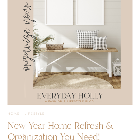
FROM
2022
HOME
·
LIFESTYLE
New Year Home Refresh &
Organization You Need!