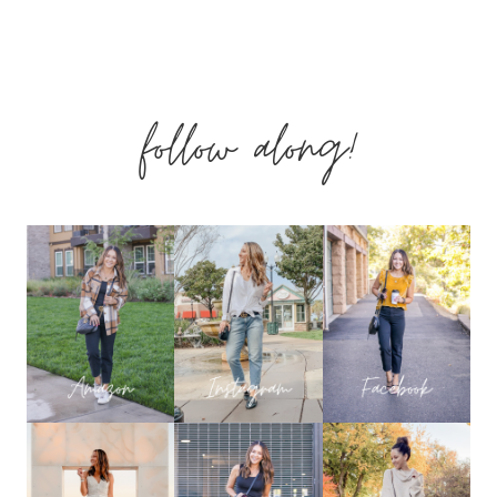
Page
ITEMS
follow along!
FROM
DECEMBER
THAT
YOU
LOVED