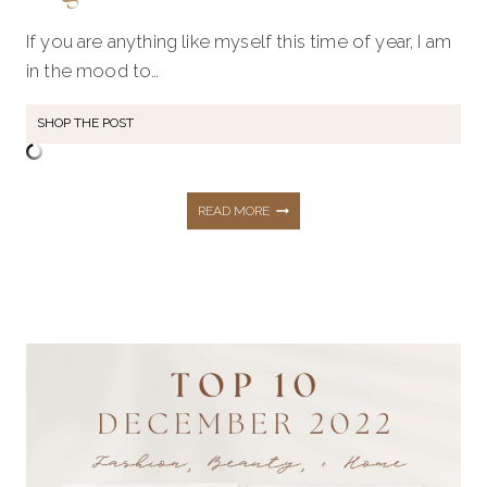
If you are anything like myself this time of year, I am
in the mood to…
SHOP THE POST
NEW
READ MORE
YEAR
HOME
REFRESH
&