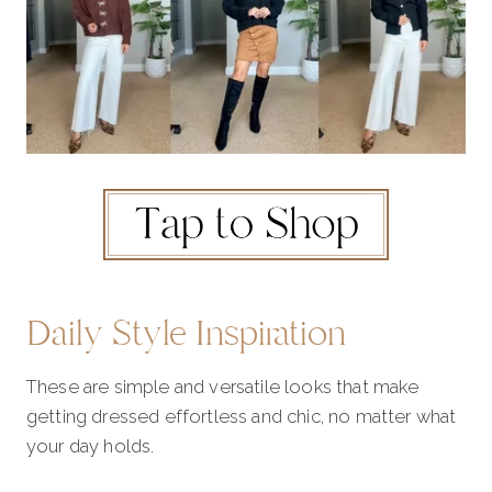
Daily Style Inspiration
These are simple and versatile looks that make
getting dressed effortless and chic, no matter what
your day holds.