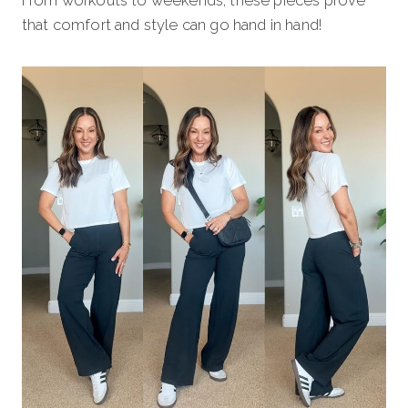
that comfort and style can go hand in hand!