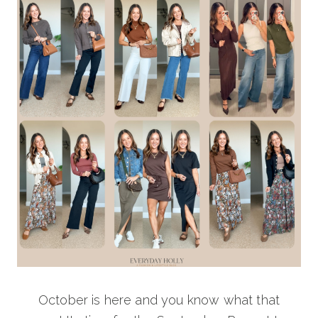
October is here and you know what that