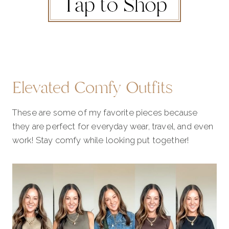
Elevated Comfy Outfits
These are some of my favorite pieces because
they are perfect for everyday wear, travel, and even
work! Stay comfy while looking put together!