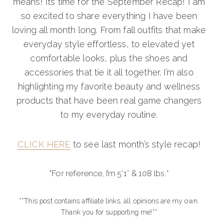
means! Its time for the September Recap! I am
so excited to share everything I have been
loving all month long. From fall outfits that make
everyday style effortless, to elevated yet
comfortable looks, plus the shoes and
accessories that tie it all together. I’m also
highlighting my favorite beauty and wellness
products that have been real game changers
to my everyday routine.
CLICK HERE
to see last month’s style recap!
*For reference, I’m 5’1″ & 108 lbs.*
**This post contains affiliate links, all opinions are my own.
Thank you for supporting me!**