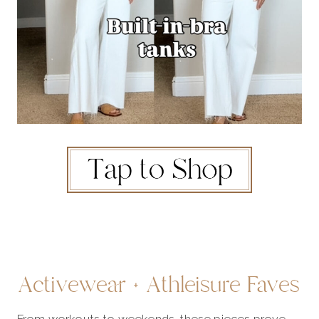
Activewear + Athleisure Faves
From workouts to weekends, these pieces prove