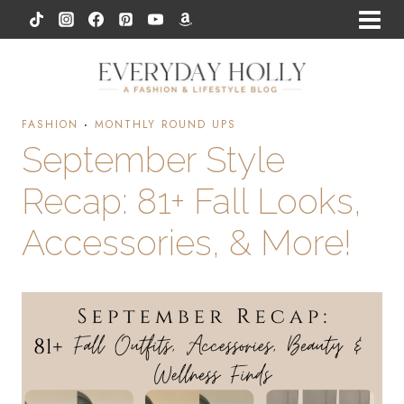
Skip
to
content
FASHION
·
MONTHLY ROUND UPS
September Style
Recap: 81+ Fall Looks,
Accessories, & More!