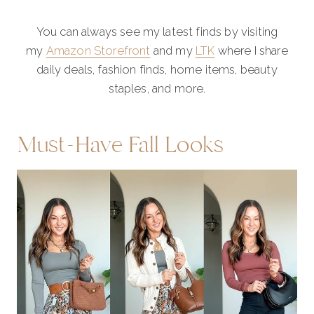
You can always see my latest finds by visiting
my
Amazon Storefront
and my
LTK
where I share
daily deals, fashion finds, home items, beauty
staples, and more.
Must-Have Fall Looks