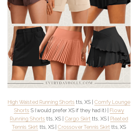
High Waisted Running Shorts
tts, XS |
Comfy Lounge
Shorts
S (would prefer XS if they had it) |
Flowy
Running Shorts
tts, XS |
Cargo Skirt
tts, XS |
Pleated
Tennis Skirt
tts, XS |
Crossover Tennis Skirt
tts, XS