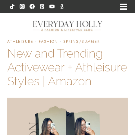
Skip
to
content
ATHLEISURE
·
FASHION
·
SPRING/SUMMER
New and Trending
Activewear + Athleisure
Styles | Amazon