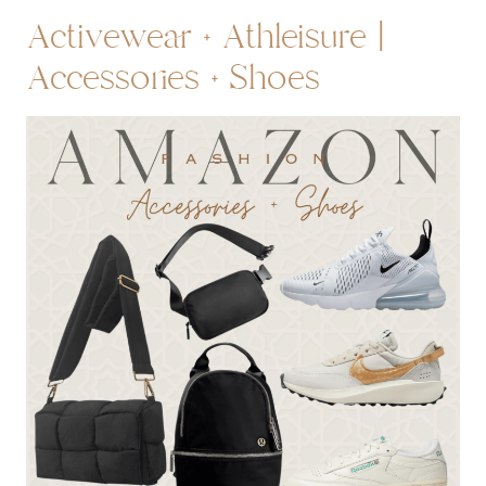
Activewear + Athleisure |
Accessories + Shoes