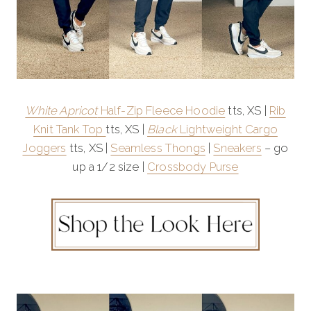
White Apricot
Half-Zip Fleece Hoodie
tts, XS |
Rib
Knit Tank Top
tts, XS |
Black
Lightweight Cargo
Joggers
tts, XS |
Seamless Thongs
|
Sneakers
– go
up a 1/2 size |
Crossbody Purse