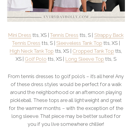
Mini Dress
tts, XS |
Tennis Dress
tts, S |
Strappy Back
Tennis Dress
tts, S |
Sleeveless Tank Top
tts, XS |
High Neck Tank Top
tts, XS |
Cropped Tank Top
tts,
XS |
Golf Polo
tts, XS |
Long Sleeve Top
tts, S
From tennis dresses to golf polo’s – it’s all here! Any
of these dress styles would be perfect for a walk
around the neighborhood or an afternoon playing
pickleball. These tops are all lightweight and great
for the warmer months – with the exception of the
long sleeve. That piece may be better suited for
you if you live somewhere chillier!