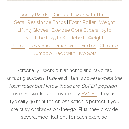
Booty Bands
|
Dumbbell Rack with Three
Sets
|
Resistance Bands
|
Foam Roller
|
Weight
Lifting Gloves
|
Exercise Core Sliders
|
15 lb
Kettlebell
|
25 lb Kettlebell
|
Weight
Bench
|
Resistance Bands with Handles
|
Chrome
Dumbbell Rack with Five Sets
Personally, I work out at home and have had
amazing success. I use each item above (
except the
foam roller but I know those are SUPER popular
). I
love the workouts provided by
FWTFL
, they are
typically 30 minutes or less which is perfect if you
are busy or always on-the-go! Plus, they provide
several modifications for each exercise!