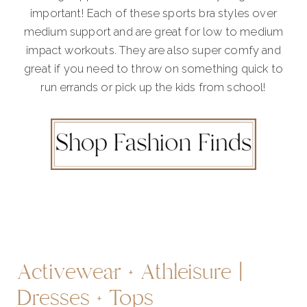
important! Each of these sports bra styles over
medium support and are great for low to medium
impact workouts. They are also super comfy and
great if you need to throw on something quick to
run errands or pick up the kids from school!
Activewear + Athleisure |
Dresses + Tops