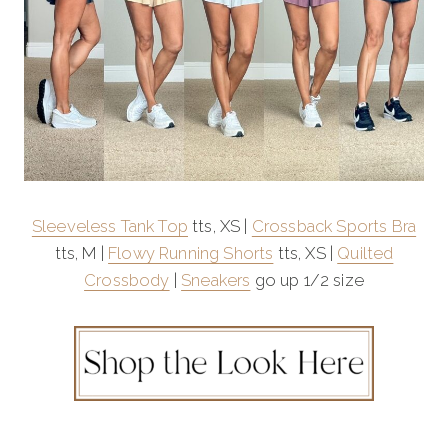
Sleeveless Tank Top
tts, XS |
Crossback Sports Bra
tts, M |
Flowy Running Shorts
tts, XS |
Quilted
Crossbody
|
Sneakers
go up 1/2 size