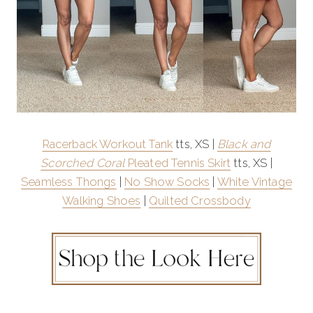
Racerback Workout Tank
tts, XS |
Black and
Scorched Coral
Pleated Tennis Skirt
tts, XS |
Seamless Thongs
|
No Show Socks
|
White Vintage
Walking Shoes
|
Quilted Crossbody