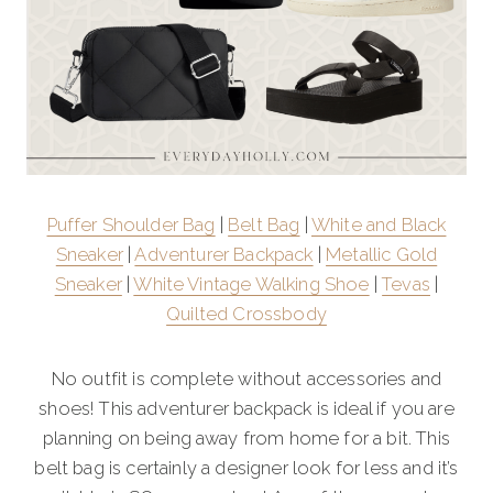
Puffer Shoulder Bag
|
Belt Bag
|
White and Black
Sneaker
|
Adventurer Backpack
|
Metallic Gold
Sneaker
|
White Vintage Walking Shoe
|
Tevas
|
Quilted Crossbody
No outfit is complete without accessories and
shoes! This adventurer backpack is ideal if you are
planning on being away from home for a bit. This
belt bag is certainly a designer look for less and it’s