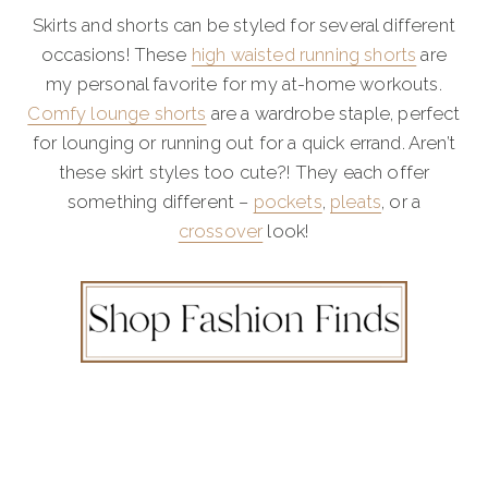
Skirts and shorts can be styled for several different
occasions! These
high waisted running shorts
are
my personal favorite for my at-home workouts.
Comfy lounge shorts
are a wardrobe staple, perfect
for lounging or running out for a quick errand. Aren’t
these skirt styles too cute?! They each offer
something different –
pockets
,
pleats
, or a
crossover
look!