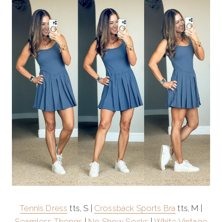
Tennis Dress
tts, S |
Crossback Sports Bra
tts, M |
Seamless Thongs
|
No Show Socks
|
White Vintage