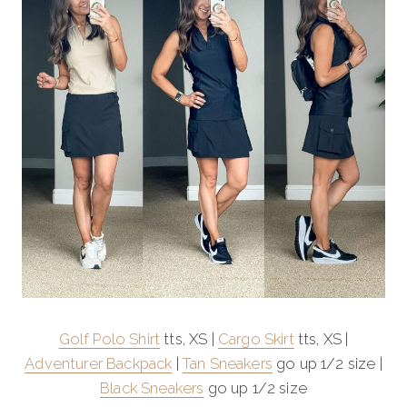
Golf Polo Shirt
tts, XS |
Cargo Skirt
tts, XS |
Adventurer Backpack
|
Tan Sneakers
go up 1/2 size |
Black Sneakers
go up 1/2 size