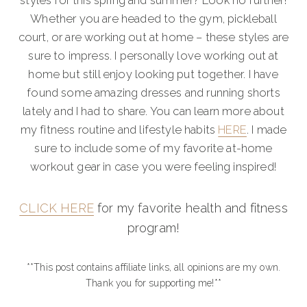
styles for this spring and summer? Look no further!
Whether you are headed to the gym, pickleball
court, or are working out at home – these styles are
sure to impress. I personally love working out at
home but still enjoy looking put together. I have
found some amazing dresses and running shorts
lately and I had to share. You can learn more about
my fitness routine and lifestyle habits
HERE
. I made
sure to include some of my favorite at-home
workout gear in case you were feeling inspired!
CLICK HERE
for my favorite health and fitness
program!
**This post contains affiliate links, all opinions are my own.
Thank you for supporting me!**