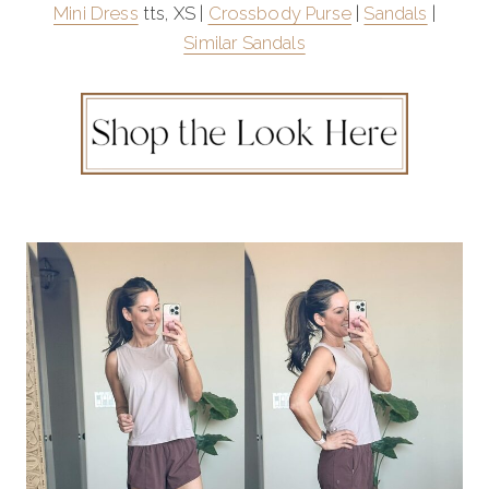
Mini Dress
tts, XS |
Crossbody Purse
|
Sandals
|
Similar Sandals