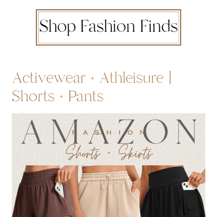
Activewear + Athleisure |
Shorts + Pants