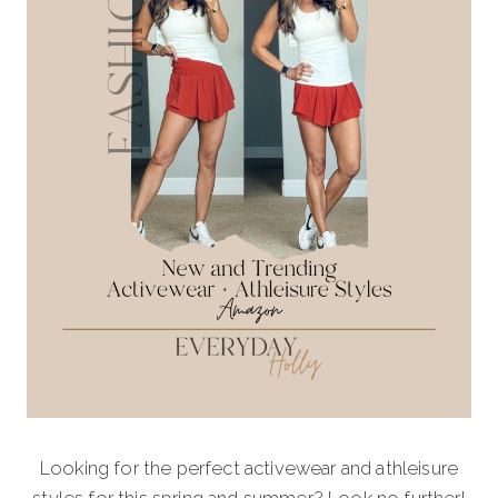
Looking for the perfect activewear and athleisure