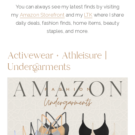
You can always see my latest finds by visiting
my
Amazon Storefront
and my
LTK
where I share
daily deals, fashion finds, home items, beauty
staples, and more.
Activewear + Athleisure |
Undergarments