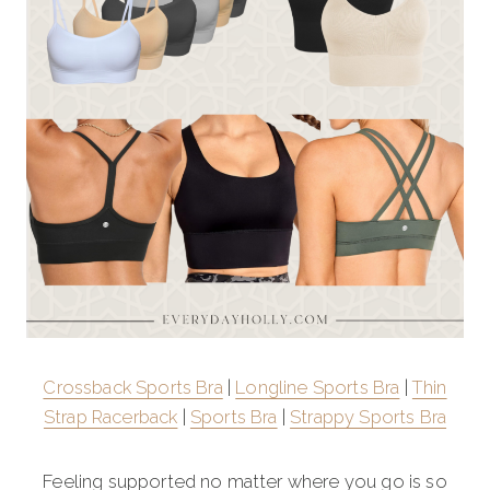
Crossback Sports Bra
|
Longline Sports Bra
|
Thin
Strap Racerback
|
Sports Bra
|
Strappy Sports Bra
Feeling supported no matter where you go is so