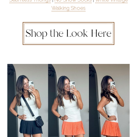
Walking Shoes