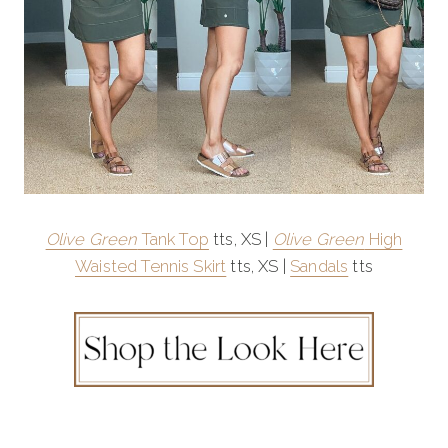
Olive Green
Tank Top
tts, XS |
Olive Green
High
Waisted Tennis Skirt
tts, XS |
Sandals
tts