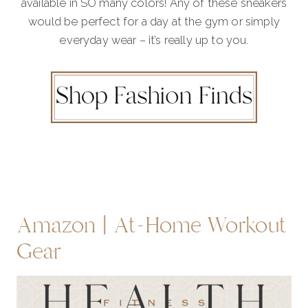
available in SO many colors! Any of these sneakers
would be perfect for a day at the gym or simply
everyday wear – it’s really up to you.
Amazon | At-Home Workout
Gear