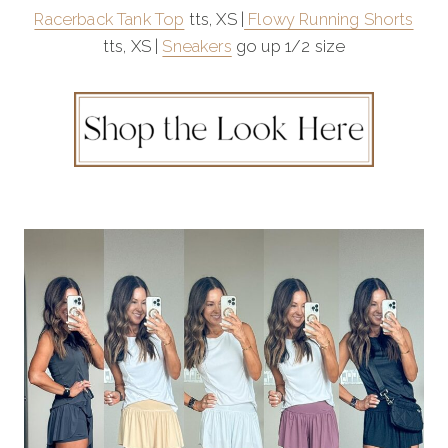
Racerback Tank Top
tts, XS |
Flowy Running Shorts
tts, XS |
Sneakers
go up 1/2 size