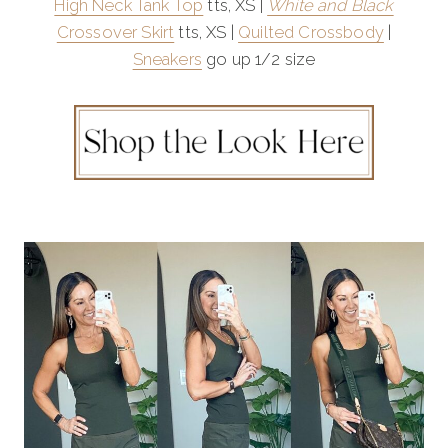
High Neck Tank Top
tts, XS |
White and Black
Crossover Skirt
tts, XS |
Quilted Crossbody
|
Sneakers
go up 1/2 size