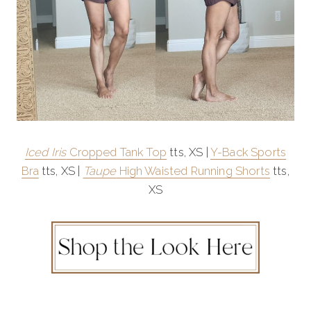
Iced Iris
Cropped Tank Top
tts, XS |
Y-Back Sports
Bra
tts, XS |
Taupe
High Waisted Running Shorts
tts,
XS