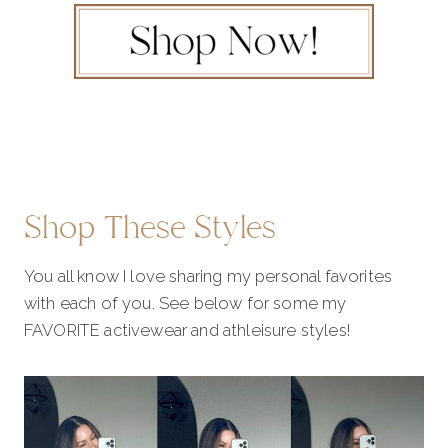
Shop These Styles
You all know I love sharing my personal favorites
with each of you. See below for some my
FAVORITE activewear and athleisure styles!