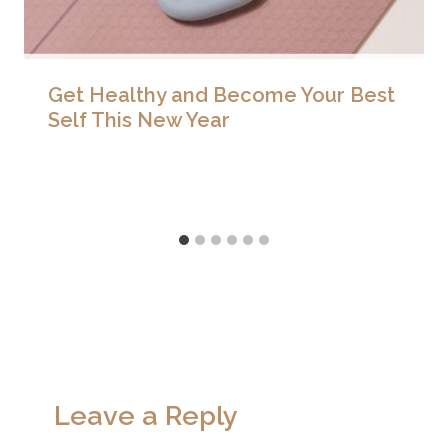
Get Healthy and Become Your Best
Self This New Year
Leave a Reply