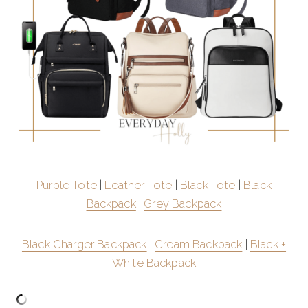
Purple Tote
|
Leather Tote
|
Black Tote
|
Black
Backpack
|
Grey Backpack
Black Charger Backpack
|
Cream Backpack
|
Black +
White Backpack