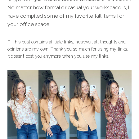
No matter how formal or casual your workspace is, I
have compiled some of my favorite fall items for
your office space.
** This post contains affiliate links, however, all thoughts and
opinions are my own. Thank you so much for using my links.
It doesn’t cost you anymore when you use my links.