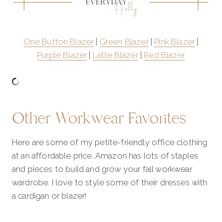
One Button Blazer
|
Green Blazer
|
Pink Blazer
|
Purple Blazer
|
Latte Blazer
|
Red Blazer
Other Workwear Favorites
Here are some of my petite-friendly office clothing
at an affordable price. Amazon has lots of staples
and pieces to build and grow your fall workwear
wardrobe. I love to style some of their dresses with
a cardigan or blazer!