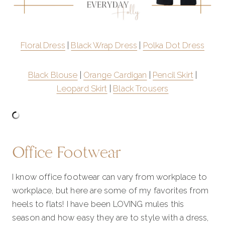
Floral Dress
|
Black Wrap Dress
|
Polka Dot Dress
Black Blouse
|
Orange Cardigan
|
Pencil Skirt
|
Leopard Skirt
|
Black Trousers
Office Footwear
I know office footwear can vary from workplace to
workplace, but here are some of my favorites from
heels to flats! I have been LOVING mules this
season and how easy they are to style with a dress,