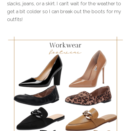
slacks, jeans, or a skirt. I can’t wait for the weather to
get a bit colder so I can break out the boots for my
outfits!