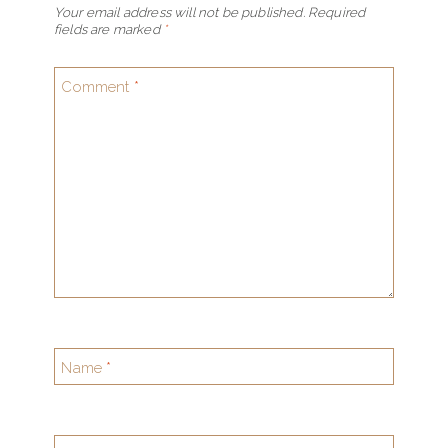
Your email address will not be published.
Required
fields are marked
*
Comment
*
Name
*