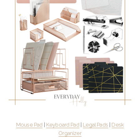
Mouse Pad
|
Keyboard Pad
|
Legal Pads
|
Desk
Organizer