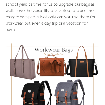
school year, it’s time for us to upgrade our bags as
well. I love the versatility of a laptop tote and the
charger backpacks. Not only can you use them for
workwear, but even a day trip or a vacation for
travel.