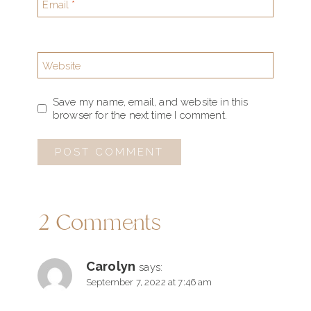
Email
*
Website
Save my name, email, and website in this
browser for the next time I comment.
2 Comments
Carolyn
says:
September 7, 2022 at 7:46 am