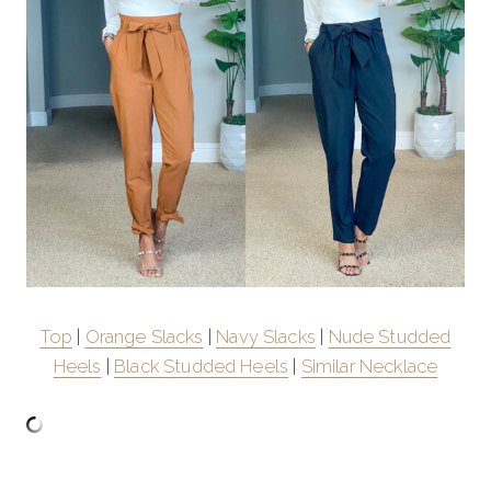
Top
|
Orange Slacks
|
Navy Slacks
|
Nude Studded
Heels
|
Black Studded Heels
|
Similar Necklace