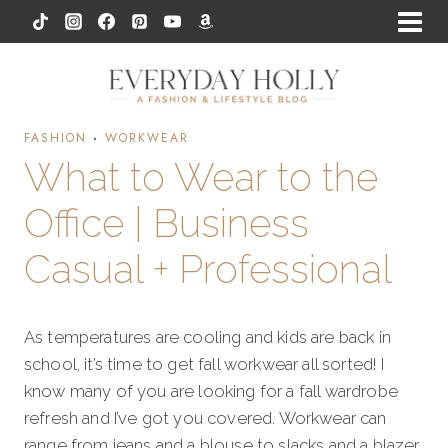
Skip
to
content
FASHION
·
WORKWEAR
What to Wear to the
Office | Business
Casual + Professional
As temperatures are cooling and kids are back in
school, it’s time to get fall workwear all sorted! I
know many of you are looking for a fall wardrobe
refresh and I’ve got you covered. Workwear can
range from jeans and a blouse to slacks and a blazer.