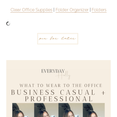
Clear Office Supplies
|
Folder Organizer
|
Folders