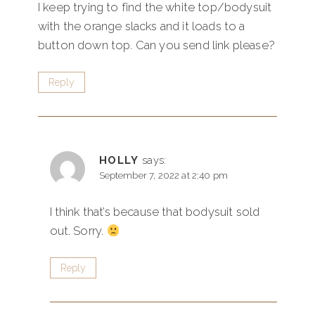
I keep trying to find the white top/bodysuit
with the orange slacks and it loads to a
button down top. Can you send link please?
Reply
HOLLY
says:
September 7, 2022 at 2:40 pm
I think that’s because that bodysuit sold
out. Sorry.
Reply