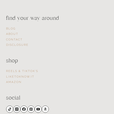
find your way around
BLOG
ABOUT
CONTACT
DISCLOSURE
shop
REELS & TIKTOK’S
LIKETOKNOW.IT
AMAZON
social