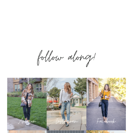
follow along!