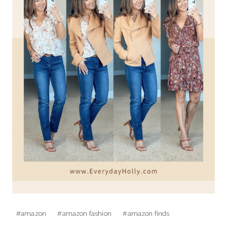
Post
#
amazon
#
amazon fashion
#
amazon finds
Tags: