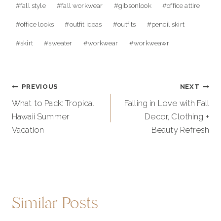
#
fall style
#
fall workwear
#
gibsonlook
#
office attire
#
office looks
#
outfit ideas
#
outfits
#
pencil skirt
#
skirt
#
sweater
#
workwear
#
workweawr
Post
PREVIOUS
NEXT
navigation
What to Pack: Tropical
Falling in Love with Fall
Hawaii Summer
Decor, Clothing +
Vacation
Beauty Refresh
Similar Posts