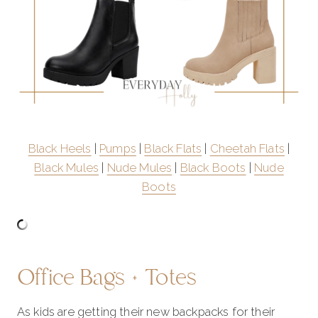
Black Heels
|
Pumps
|
Black Flats
|
Cheetah Flats
|
Black Mules
|
Nude Mules
|
Black Boots
|
Nude
Boots
Office Bags + Totes
As kids are getting their new backpacks for their