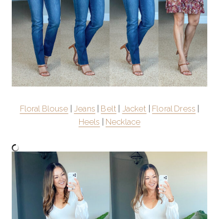
Floral Blouse
|
Jeans
|
Belt
|
Jacket
|
Floral Dress
|
Heels
|
Necklace