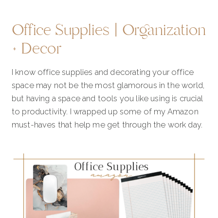
Office Supplies | Organization
+ Decor
I know office supplies and decorating your office
space may not be the most glamorous in the world,
but having a space and tools you like using is crucial
to productivity. I wrapped up some of my Amazon
must-haves that help me get through the work day.