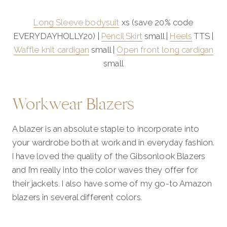
Long Sleeve bodysuit
xs (save 20% code
EVERYDAYHOLLY20) |
Pencil Skirt
small |
Heels
TTS |
Waffle knit cardigan
small |
Open front long cardigan
small
Workwear Blazers
A blazer is an absolute staple to incorporate into
your wardrobe both at work and in everyday fashion.
I have loved the quality of the Gibsonlook Blazers
and I’m really into the color waves they offer for
their jackets. I also have some of my go-to Amazon
blazers in several different colors.