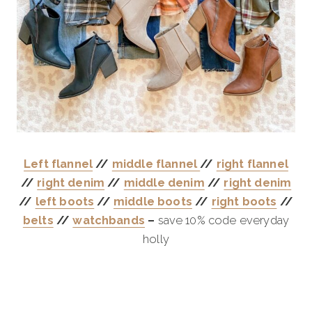
Left flannel
//
middle flannel
//
right flannel
//
right denim
//
middle denim
//
right denim
//
left boots
//
middle boots
//
right boots
//
belts
//
watchbands
–
save 10% code everyday
holly