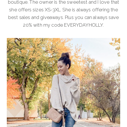
boutique. The owner is the sweetest and I love that
she offers sizes XS-3XL. She is always offering the
best sales and giveaways. Plus you can always save
20% with my code EVERYDAYHOLLY.