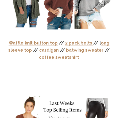
Waffle knit button top
//
2 pack belts
// l
ong
sleeve top
//
cardigan
//
batwing sweater
//
coffee sweatshirt