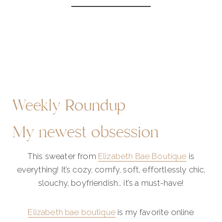
Weekly Roundup
My newest obsession
This sweater from
Elizabeth Bae Boutique
is
everything! It’s cozy, comfy, soft, effortlessly chic,
slouchy, boyfriendish… it’s a must-have!
Elizabeth bae boutique
is my favorite online