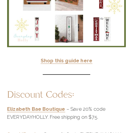
Shop this guide here
Discount Codes:
Elizabeth Bae Boutique
– Save 20% code
EVERYDAYHOLLY. Free shipping on $75.