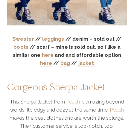
Sweater
//
leggings
// denim – sold out //
boots
// scarf – mine is sold out, so I like a
similar one
here
and and affordable option
here
//
bag
//
jacket
Gorgeous Sherpa Jacket
This Sherpa Jacket from
Peach
is amazing beyond
words! It’s edgy and cozy at the same time!
Peach
makes the best clothes and are worth the splurge.
Their customer service is top-notch, too!