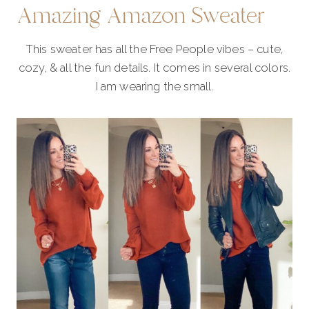
Amazing Amazon Sweater
This sweater has all the Free People vibes – cute,
cozy, & all the fun details. It comes in several colors.
I am wearing the small.