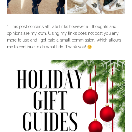
* This post contains affiliate links however all thoughts and
opinions are my own. Using my links does not cost you any
more to use and I get paid a small commission, which allows
me to continue to do what I do. Thank you!