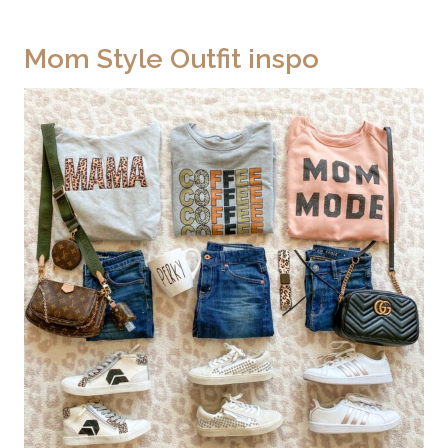
Mom Style Outfit inspo