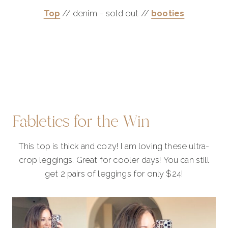
Top
// denim – sold out //
booties
Fabletics for the Win
This top is thick and cozy! I am loving these ultra-
crop leggings. Great for cooler days! You can still
get 2 pairs of leggings for only $24!