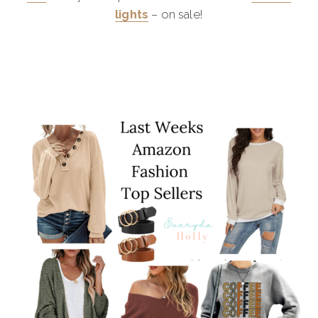
lights
– on sale!