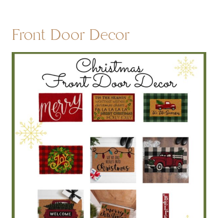
Front Door Decor