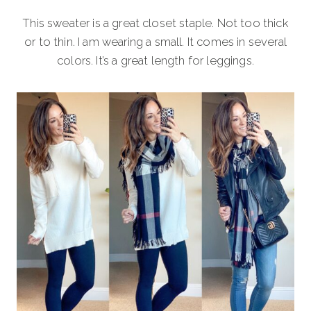
This sweater is a great closet staple. Not too thick
or to thin. I am wearing a small. It comes in several
colors. It’s a great length for leggings.