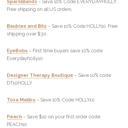
SparklBands
– Save 10% Code EVERYDAYHOLLY.
Free shipping on all US orders.
Baubles and Bits
– Save 10% Code HOLLY10. Free
shipping over $30.
EyeBobs
– First time buyers save 10% code
Everydayholly10
Designer Therapy Boutique
– Save 10% code
DT10HOLLY
Tov
a
Malibu
– Save 10% Code HOLLY10
Peach
– Save $10 on your first order code
PEACH10