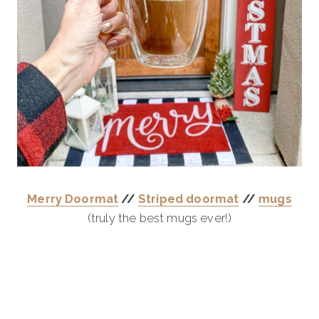
Merry Doormat
//
Striped doormat
//
mugs
(truly the best mugs ever!)