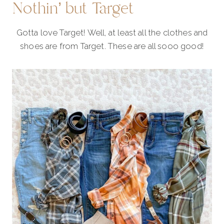
Nothin’ but Target
Gotta love Target! Well, at least all the clothes and
shoes are from Target. These are all sooo good!