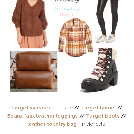
Target sweater
–
on sale
//
Target fannel
//
Spanx faux leather leggings
//
Target boots
//
leather toiletry bag
–
major sale
!