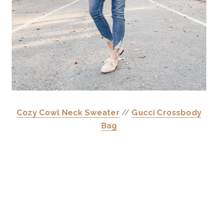
Cozy Cowl Neck Sweater
//
Gucci Crossbody
Bag