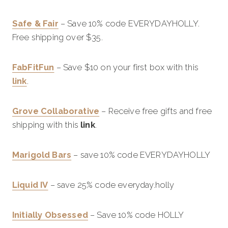
Safe & Fair
– Save 10% code EVERYDAYHOLLY.
Free shipping over $35.
FabFitFun
– Save $10 on your first box with this
link
.
Grove Collaborative
– Receive free gifts and free
shipping with this
link
.
Marigold Bars
– save 10% code EVERYDAYHOLLY
Liquid IV
– save 25% code everyday.holly
Initially Obsessed
– Save 10% code HOLLY