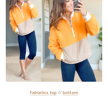
Fabletics top
//
bottom