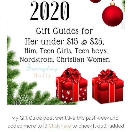
My Gift Guide post went live this past week and I
added more to it!
Click here
to check it out! I added