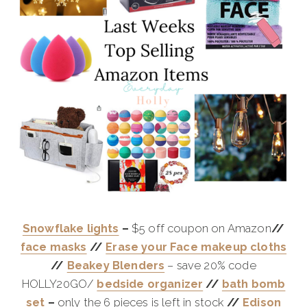
Snowflake lights
–
$5 off coupon on Amazon
//
face masks
//
Erase your Face makeup cloths
//
Beakey Blenders
– save 20% code
HOLLY20GO/
bedside organizer
//
bath bomb
set
–
only the 6 pieces is left in stock
//
Edison