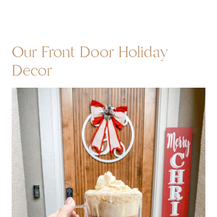
Our Front Door Holiday
Decor