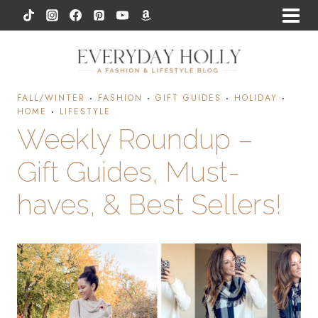
Skip
to
content
FALL/WINTER
·
FASHION
·
GIFT GUIDES
·
HOLIDAY
·
HOME
·
LIFESTYLE
Weekly Roundup –
Gift Guides, Must-
haves, & Best Sellers!