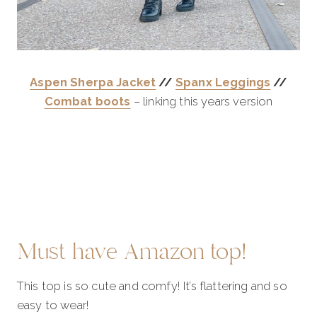
Aspen Sherpa Jacket
//
Spanx Leggings
//
Combat boots
– linking this years version
Must have Amazon top!
This top is so cute and comfy! It’s flattering and so
easy to wear!