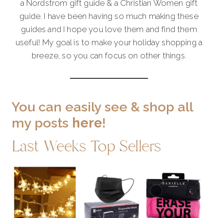
a Nordstrom gift guide & a Christian Women gift
guide. I have been having so much making these
guides and I hope you love them and find them
useful! My goal is to make your holiday shopping a
breeze, so you can focus on other things.
You can easily see & shop all
my posts
here
!
Last Weeks Top Sellers