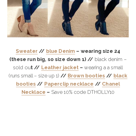
Sweater
//
blue Denim
– wearing size 24
(these run big, so size down 1) //
black denim –
sold ou
t //
Leather jacket
–
wearing a a small
(runs small – size up 1)
//
Brown booties
//
black
booties
//
Paperclip necklace
//
Chanel
Necklace
–
Save 10% code DTHOLLY10