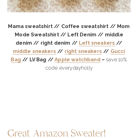
Mama sweatshirt // Coffee sweatshirt // Mom
Mode Sweatshirt // Left Denim // middle
denim // right denim //
Left sneakers
//
middle sneakers
//
right sneakers
//
Gucci
Bag
// LV Bag //
Apple watchband
–
save 10%
code everydayholly
Great Amazon Sweater!