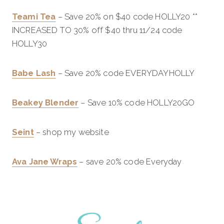
Teami Tea
– Save 20% on $40 code HOLLY20 **
INCREASED TO 30% off $40 thru 11/24 code
HOLLY30
Babe Lash
– Save 20% code EVERYDAYHOLLY
Beakey Blender
– Save 10% code HOLLY20GO
Seint
– shop my website
Ava Jane Wraps
– save 20% code Everyday