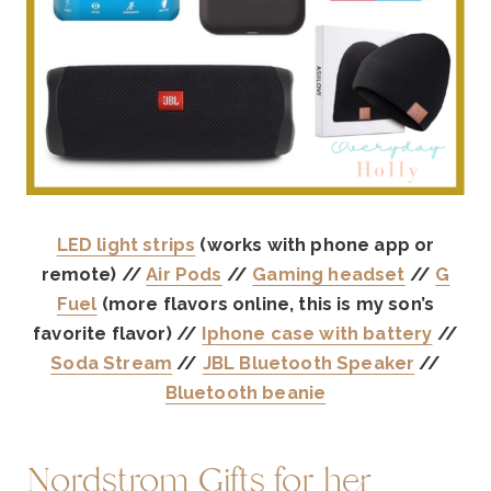
LED light strips
(works with phone app or
remote) //
Air Pods
//
Gaming headset
//
G
Fuel
(more flavors online, this is my son’s
favorite flavor) //
Iphone case with battery
//
Soda Stream
//
JBL Bluetooth Speaker
//
Bluetooth beanie
Nordstrom Gifts for her