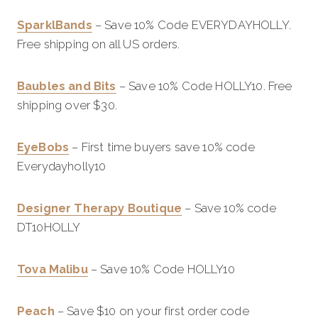
SparklBands
– Save 10% Code EVERYDAYHOLLY.
Free shipping on all US orders.
Baubles and Bits
– Save 10% Code HOLLY10. Free
shipping over $30.
EyeBobs
– First time buyers save 10% code
Everydayholly10
Designer Therapy Boutique
– Save 10% code
DT10HOLLY
Tov
a
Malibu
– Save 10% Code HOLLY10
Peach
– Save $10 on your first order code