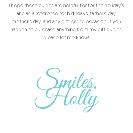
I hope these guides are helpful for for the holiday’s
and as a reference for birthdays, father’s day,
mother’s day, and any gift-giving occasion. If you
happen to purchase anything from my gift guides,
please let me know!