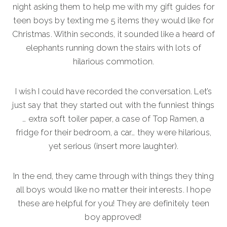
night asking them to help me with my gift guides for
teen boys by texting me 5 items they would like for
Christmas. Within seconds, it sounded like a heard of
elephants running down the stairs with lots of
hilarious commotion.
I wish I could have recorded the conversation. Let’s
just say that they started out with the funniest things
… extra soft toiler paper, a case of Top Ramen, a
fridge for their bedroom, a car… they were hilarious,
yet serious (insert more laughter).
In the end, they came through with things they thing
all boys would like no matter their interests. I hope
these are helpful for you! They are definitely teen
boy approved!