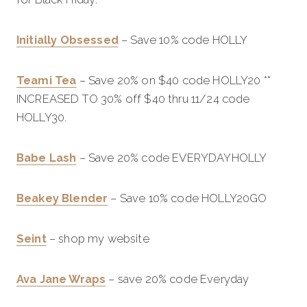
Initially Obsessed
– Save 10% code HOLLY
Teami Tea
– Save 20% on $40 code HOLLY20 **
INCREASED TO 30% off $40 thru 11/24 code
HOLLY30.
Babe Lash
– Save 20% code EVERYDAYHOLLY
Beakey Blender
– Save 10% code HOLLY20GO
Seint
– shop my website
Ava Jane Wraps
– save 20% code Everyday