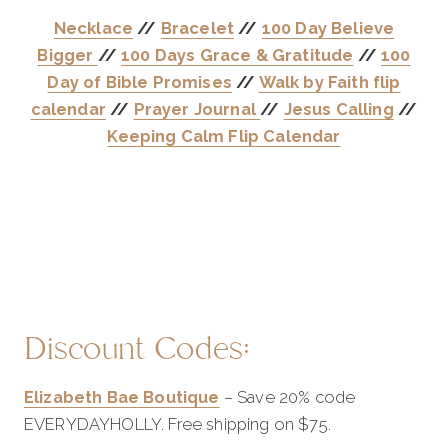
Necklace
//
Bracelet
//
100 Day Believe
Bigger
//
100 Days Grace & Gratitude
//
100
Day of Bible Promises
//
Walk by Faith flip
calendar
//
Prayer Journal
//
Jesus Calling
//
Keeping Calm Flip Calendar
Discount Codes:
Elizabeth Bae Boutique
– Save 20% code
EVERYDAYHOLLY. Free shipping on $75.