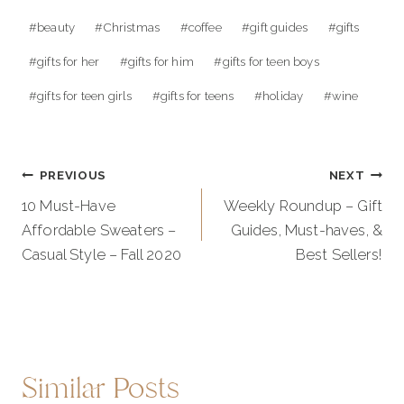
Post
#
beauty
#
Christmas
#
coffee
#
gift guides
#
gifts
Tags:
#
gifts for her
#
gifts for him
#
gifts for teen boys
#
gifts for teen girls
#
gifts for teens
#
holiday
#
wine
Post
PREVIOUS
NEXT
navigation
10 Must-Have
Weekly Roundup – Gift
Affordable Sweaters –
Guides, Must-haves, &
Casual Style – Fall 2020
Best Sellers!
Similar Posts