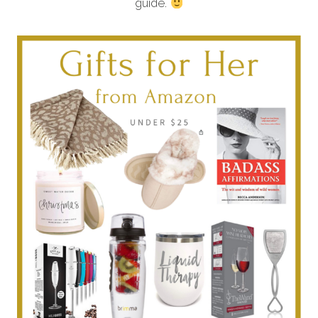
guide.