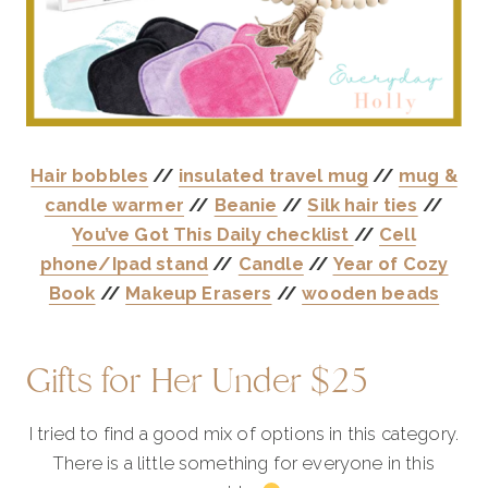
Hair bobbles
//
insulated travel mug
//
mug &
candle warmer
//
Beanie
//
Silk hair ties
//
You’ve Got This Daily checklist
//
Cell
phone/Ipad stand
//
Candle
//
Year of Cozy
Book
//
Makeup Erasers
//
wooden beads
Gifts for Her Under $25
I tried to find a good mix of options in this category.
There is a little something for everyone in this