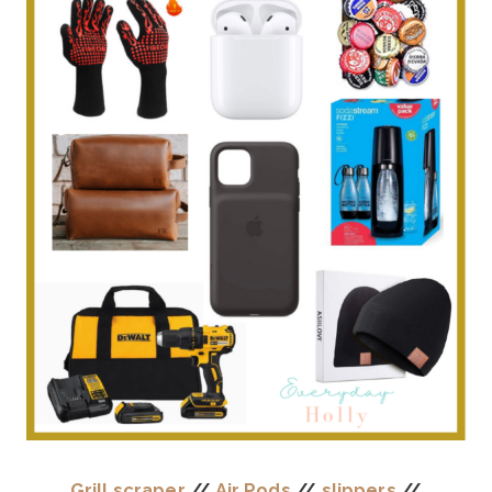
Grill scraper
//
Air Pods
//
slippers
//