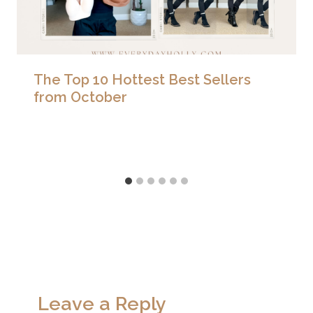
The Top 10 Hottest Best Sellers
from October
Leave a Reply