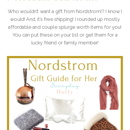
Who wouldn’t want a gift from Nordstrom!? I know I
would! And, it’s free shipping! I rounded up mostly
affordable and couple splurge worth items for you!
You can put these on your list or get them for a
lucky friend or family member!