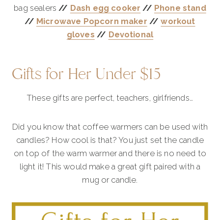
bag sealers
//
Dash egg cooker
//
Phone stand
//
Microwave Popcorn maker
//
workout
gloves
//
Devotional
Gifts for Her Under $15
These gifts are perfect, teachers, girlfriends…
Did you know that coffee warmers can be used with
candles? How cool is that? You just set the candle
on top of the warm warmer and there is no need to
light it! This would make a great gift paired with a
mug or candle.