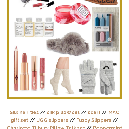
Silk hair ties
//
silk pillow set
//
scarf
//
MAC
gift set
//
UGG slippers
//
Fuzzy Slippers
//
Charlotte Tilbury Pillow Talk set
//
Peppermint