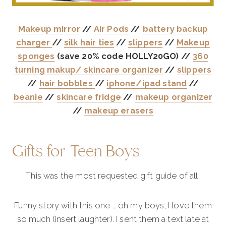
Makeup mirror
//
Air Pods
//
battery backup
charger
//
silk hair ties
//
slippers
//
Makeup
sponges
(save 20% code HOLLY20GO) //
360
turning makup/ skincare organizer
//
slippers
//
hair bobbles
//
iphone/ipad stand
//
beanie
//
skincare fridge
//
makeup organizer
//
makeup erasers
Gifts for Teen Boys
This was the most requested gift guide of all!
Funny story with this one … oh my boys, I love them
so much (insert laughter). I sent them a text late at