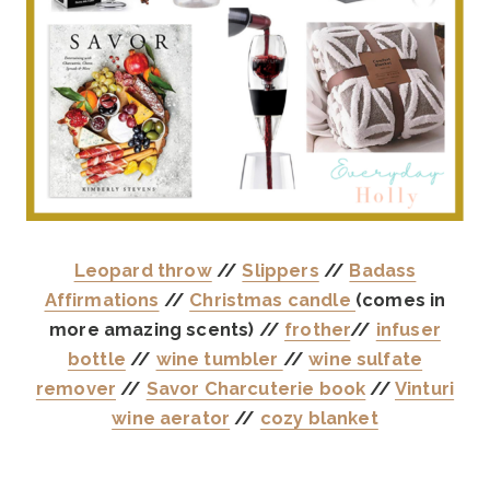
Leopard throw
//
Slippers
//
Badass
Affirmations
//
Christmas candle
(comes in
more amazing scents) //
frother
//
infuser
bottle
//
wine tumbler
//
wine sulfate
remover
//
Savor Charcuterie book
//
Vinturi
wine aerator
//
cozy blanket