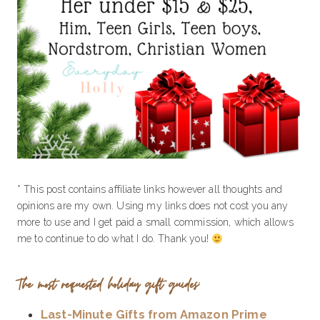
* This post contains affiliate links however all thoughts and
opinions are my own. Using my links does not cost you any
more to use and I get paid a small commission, which allows
me to continue to do what I do. Thank you!
The most requested holiday gift guides:
Last-Minute Gifts from Amazon Prime