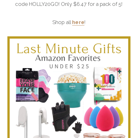
code HOLLY20GO! Only $6.47 for a pack of 5!
Shop all
here
!