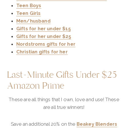
Teen Boys
Teen Girls
Men/husband
Gifts for her under $15
Gifts for her under $25
Nordstroms gifts for her
Christian gifts for her
Last-Minute Gifts Under $25
Amazon Prime
These are all things that I own, love and use! These
are all true winners!
Save an additional 20% on the
Beakey Blenders