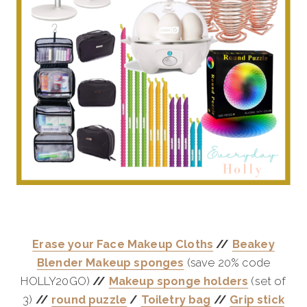
Erase your Face Makeup Cloths
//
Beakey
Blender Makeup sponges
(save 20% code
HOLLY20GO)
//
Makeup sponge holders
(set of
3)
//
round puzzle
/
Toiletry bag
//
Grip stick