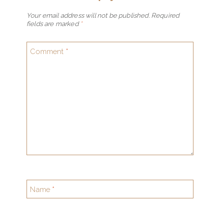
Your email address will not be published.
Required
fields are marked
*
Comment
*
Name
*