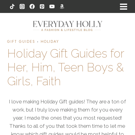
Skip
to
content
GIFT GUIDES
·
HOLIDAY
Holiday Gift Guides for
Her, Him, Teen Boys &
Girls, Faith
I love making Holiday Gift guides! They are a ton of
work, but I truly love making them for you every
year, I made the ones that you most requested!
Thanks to all of you that took them time to let me
know which gift guides would be most helpful to