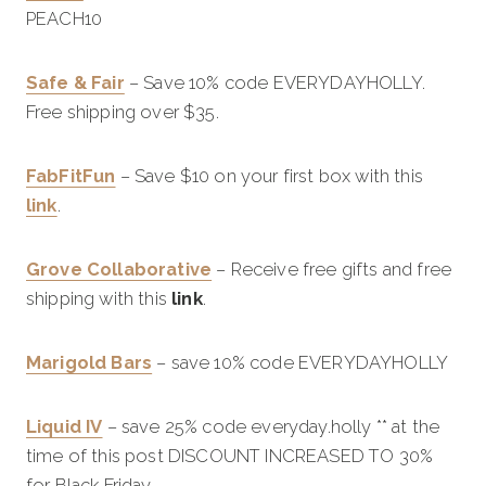
PEACH10
Safe & Fair
– Save 10% code EVERYDAYHOLLY.
Free shipping over $35.
FabFitFun
– Save $10 on your first box with this
link
.
Grove Collaborative
– Receive free gifts and free
shipping with this
link
.
Marigold Bars
– save 10% code EVERYDAYHOLLY
Liquid IV
– save 25% code everyday.holly ** at the
time of this post DISCOUNT INCREASED TO 30%
for Black Friday.