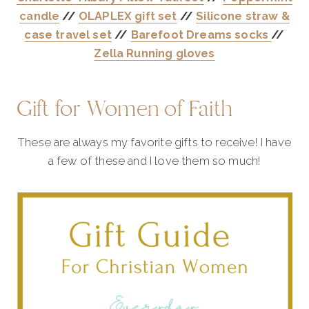
candle
//
OLAPLEX gift set
//
Silicone straw &
case travel set
//
Barefoot Dreams socks
//
Zella Running gloves
Gift for Women of Faith
These are always my favorite gifts to receive! I have
a few of these and I love them so much!