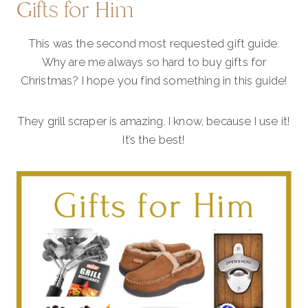
Gifts for Him
This was the second most requested gift guide.
Why are me always so hard to buy gifts for
Christmas? I hope you find something in this guide!
They grill scraper is amazing. I know, because I use it!
It’s the best!