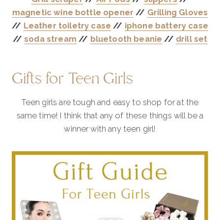
magnetic wine bottle opener
//
Grilling Gloves
//
Leather toiletry case
//
iphone battery case
//
soda stream
//
bluetooth beanie
//
drill set
Gifts for Teen Girls
Teen girls are tough and easy to shop for at the
same time! I think that any of these things will be a
winner with any teen girl!