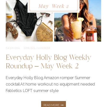
FASHION
·
SPRING/SUMMER
Everyday Holly Blog Weekly
Roundup – May Week 2
Everyday Holly Blog Amazon romper Summer
cocktail At home workout no equipment needed
Fabletics LOFT summer style
EVERYDAY
READ MORE