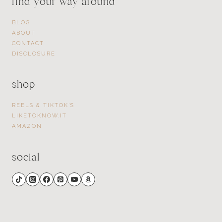
find your way around
BLOG
ABOUT
CONTACT
DISCLOSURE
shop
REELS & TIKTOK’S
LIKETOKNOW.IT
AMAZON
social