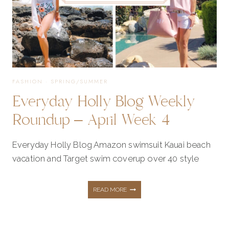
1
FASHION
·
SPRING/SUMMER
Everyday Holly Blog Weekly
Roundup – April Week 4
Everyday Holly Blog Amazon swimsuit Kauai beach
vacation and Target swim coverup over 40 style
EVERYDAY
READ MORE
HOLLY