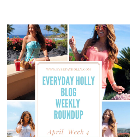
HOLLY
BLOG
WEEKLY
ROUNDUP
–
MAY
WEEK