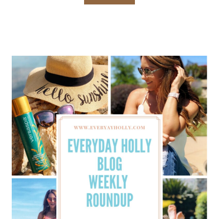
HOLLY
BLOG
WEEKLY
ROUNDUP
–
MAY
WEEK