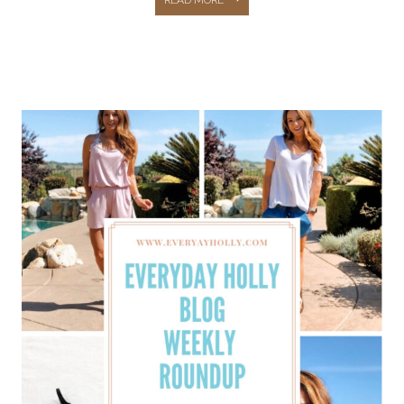
CAPSULE
WARDROBE:
36
PIECES,
54
OUTFIT
IDEAS