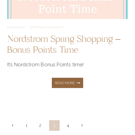
FASHION
·
SPRING/SUMMER
Nordstrom Spring Shopping –
Bonus Points Time
It’s Nordstrom Bonus Points time!
NORDSTROM
READ MORE
SPRING
SHOPPING
Page
Previous
Next
1
2
3
4
Page
Page