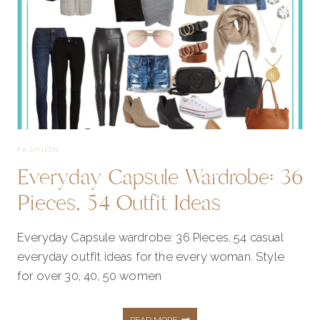
FASHION
Everyday Capsule Wardrobe: 36
Pieces, 54 Outfit Ideas
Everyday Capsule wardrobe: 36 Pieces, 54 casual
everyday outfit ideas for the every woman. Style
for over 30, 40, 50 women
EVERYDAY
READ MORE