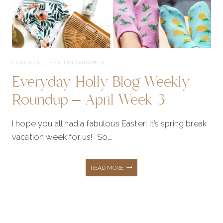
FASHION
·
SPRING/SUMMER
Everyday Holly Blog Weekly
Roundup – April Week 3
I hope you all had a fabulous Easter! It’s spring break
vacation week for us! So,…
EVERYDAY
READ MORE
HOLLY