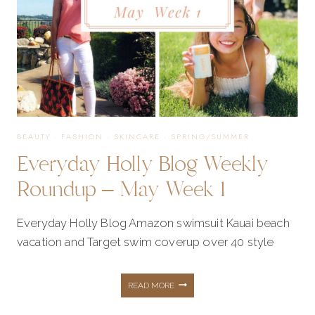
2
BEAUTY
·
FASHION
·
SKINCARE
·
SPRING/SUMMER
Everyday Holly Blog Weekly
Roundup – May Week 1
Everyday Holly Blog Amazon swimsuit Kauai beach
vacation and Target swim coverup over 40 style
EVERYDAY
READ MORE