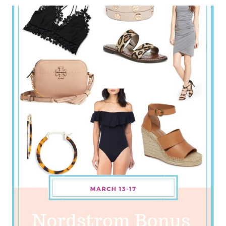
BLOG
WEEKLY
ROUNDUP
–
APRIL
WEEK
3