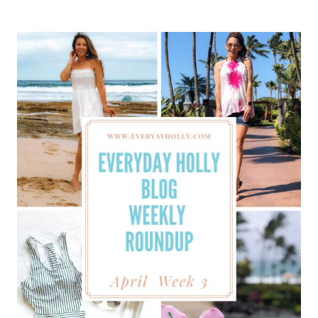
BLOG
WEEKLY
ROUNDUP
–
APRIL
WEEK
4