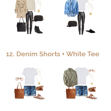
12. Denim Shorts + White Tee