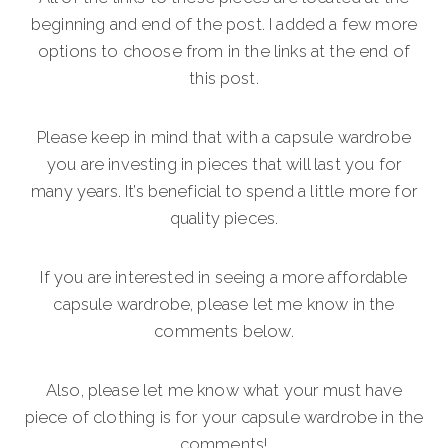
beginning and end of the post. I added a few more
options to choose from in the links at the end of
this post.
Please keep in mind that with a capsule wardrobe
you are investing in pieces that will last you for
many years. It’s beneficial to spend a little more for
quality pieces.
If you are interested in seeing a more affordable
capsule wardrobe, please let me know in the
comments below.
Also, please let me know what your must have
piece of clothing is for your capsule wardrobe in the
comments!