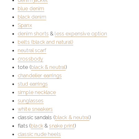
denim jacket
blue denim
black denim
Spanx
denim shorts
&
less expensive option
belts (black and natural)
neutral scarf
crossbody
tote (
black &
neutral
)
chandelier earrings
stud earrings
simple necklace
sunglasses
white sneakers
classic sandals (
black & neutral
)
flats (
black
&
snake print
)
classic nude heels