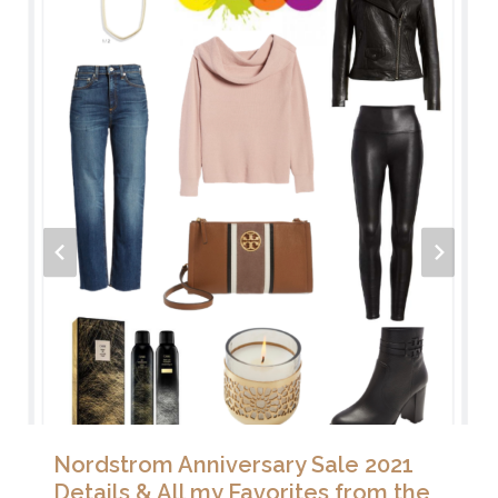
Nordstrom Anniversary Sale 2021
Details & All my Favorites from the