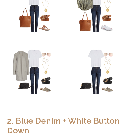
2. Blue Denim + White Button
Down