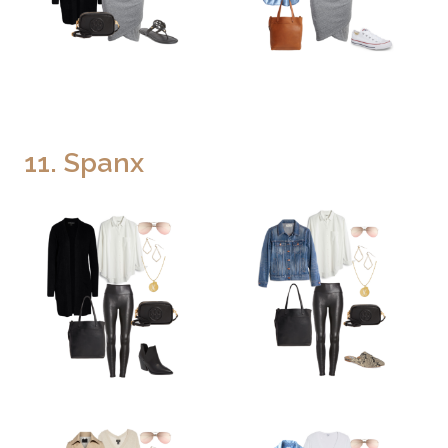
11. Spanx