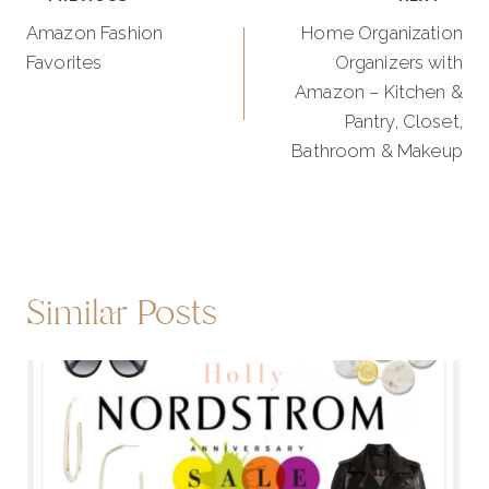
navigation
Amazon Fashion
Home Organization
Favorites
Organizers with
Amazon – Kitchen &
Pantry, Closet,
Bathroom & Makeup
Similar Posts