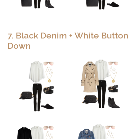
7. Black Denim + White Button
Down