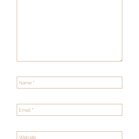
Name
*
Email
*
Website