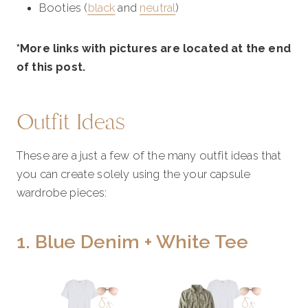
Booties (
black
and
neutral
)
*More links with pictures are located at the end
of this post.
Outfit Ideas
These are a just a few of the many outfit ideas that
you can create solely using the your capsule
wardrobe pieces:
1. Blue Denim + White Tee