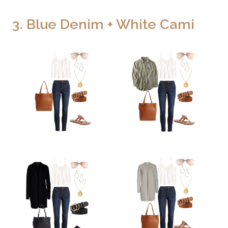
3. Blue Denim + White Cami