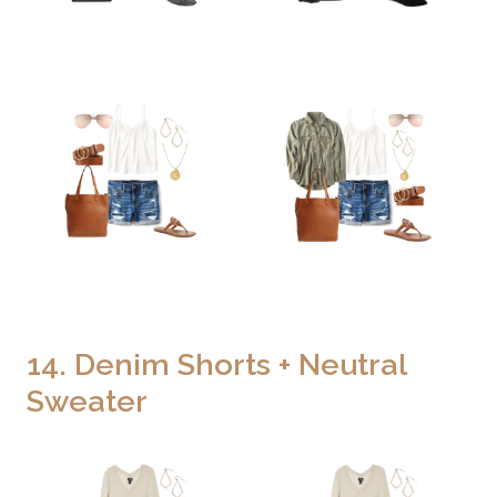
14. Denim Shorts + Neutral
Sweater