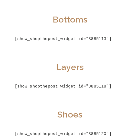
Bottoms
[show_shopthepost_widget id="3885113"]
Layers
[show_shopthepost_widget id="3885118"]
Shoes
[show_shopthepost_widget id="3885120"]