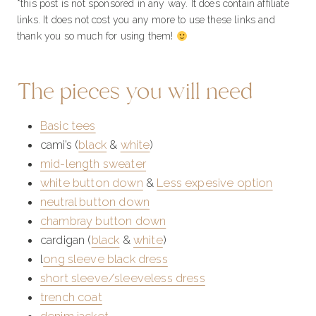
*this post is not sponsored in any way. It does contain affiliate
links. It does not cost you any more to use these links and
thank you so much for using them!
The pieces you will need
Basic tees
cami’s (
black
&
white
)
mid-length sweater
white button down
&
Less expesive option
neutral button down
chambray button down
cardigan (
black
&
white
)
l
ong sleeve black dress
short sleeve/sleeveless dress
trench coat