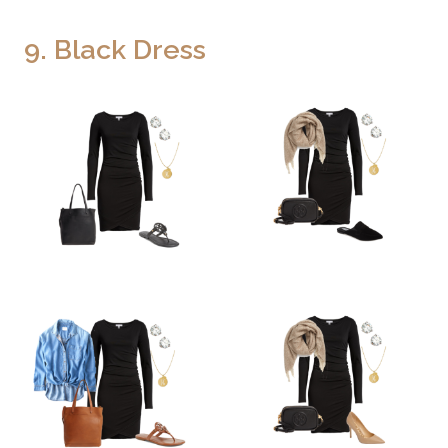
9. Black Dress