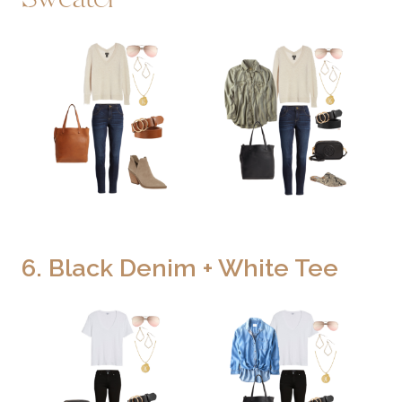
6. Black Denim + White Tee