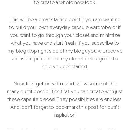
to create a whole new look.
This will be a great starting point if you are wanting
to build your own everyday capsule wardrobe or if
you want to go through your closet and minimize
what you have and start fresh. If you subscribe to
my blog (top right side of my blog), you will receive
an instant printable of my closet detox guide to
help you get started.
Now, let’s get on with it and show some of the
many outfit possibilities that you can create with just
these capsule pieces! They possibilities are endless!
And, don’t forget to bookmark this post for outfit
inspiration!