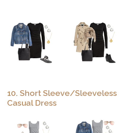
10. Short Sleeve/Sleeveless
Casual Dress