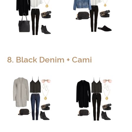
8. Black Denim + Cami