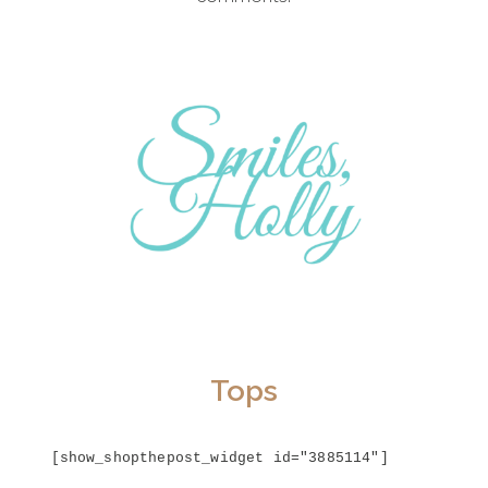
Tops
[show_shopthepost_widget id="3885114"]