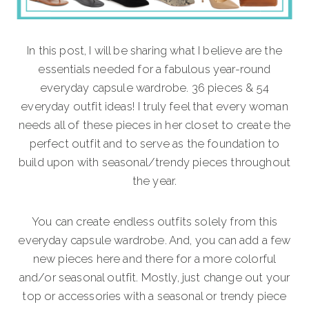
In this post, I will be sharing what I believe are the
essentials needed for a fabulous year-round
everyday capsule wardrobe. 36 pieces & 54
everyday outfit ideas! I truly feel that every woman
needs all of these pieces in her closet to create the
perfect outfit and to serve as the foundation to
build upon with seasonal/trendy pieces throughout
the year.
You can create endless outfits solely from this
everyday capsule wardrobe. And, you can add a few
new pieces here and there for a more colorful
and/or seasonal outfit. Mostly, just change out your
top or accessories with a seasonal or trendy piece