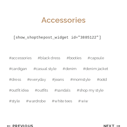
Accessories
[show_shopthepost_widget id="3885122"]
Post
#
accessories
#
black dress
#
booties
#
capsule
Tags:
#
cardigan
#
casual style
#
denim
#
denim jacket
#
dress
#
everyday
#
jeans
#
momstyle
#
ootd
#
outfit idea
#
outfits
#
sandals
#
shop my style
#
style
#
wardrobe
#
white tees
#
wiw
Post
PREVIOUS
NEXT