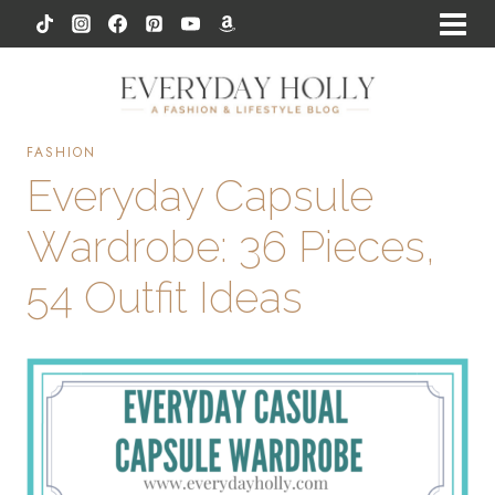
Skip
to
content
FASHION
Everyday Capsule
Wardrobe: 36 Pieces,
54 Outfit Ideas