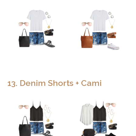
13. Denim Shorts + Cami