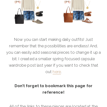
Now you can start making daily outfits! Just
remember that the possibilities are endless! And,
you can easily add seasonal pieces to change it up a
bit. I created a smaller spring focused capsule
wardrobe post last year if you want to check that
out
here
.
Don’t forget to bookmark this page for
reference!
All of the links to these pieces are located at the