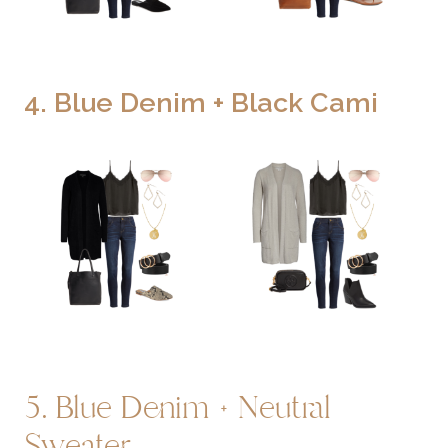
4. Blue Denim + Black Cami
5. Blue Denim + Neutral
Sweater