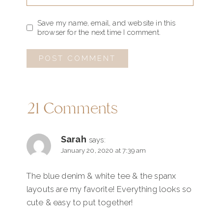
Save my name, email, and website in this
browser for the next time I comment.
21 Comments
Sarah
says:
January 20, 2020 at 7:39 am
The blue denim & white tee & the spanx
layouts are my favorite! Everything looks so
cute & easy to put together!