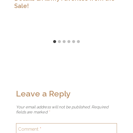
Sale!
Leave a Reply
Your email address will not be published.
Required
fields are marked
*
Comment
*