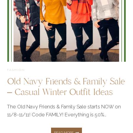
MY
FAVORITES
FROM
THE
FASHION
Old Navy Friends & Family Sale
SALE!
– Casual Winter Outfit Ideas
The Old Navy Friends & Family Sale starts NOW on
11/8-11/11! Code FAMILY! Everything is 50%…
OLD
READ MORE