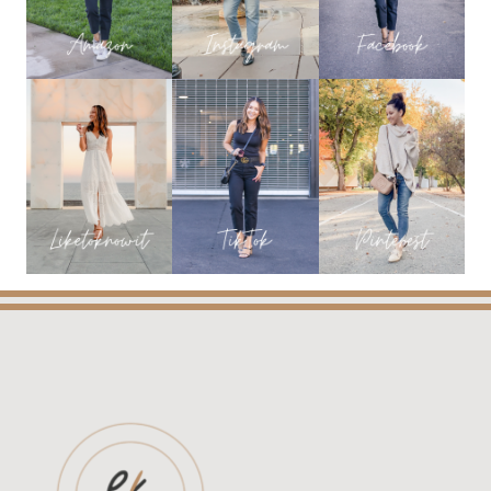
TO
ALL
MY
FAVORITES
FROM
THE
SALE!