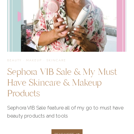
WINTER
OUTFIT
IDEAS
BEAUTY
·
MAKEUP
·
SKINCARE
Sephora VIB Sale & My Must
Have Skincare & Makeup
Products
Sephora VIB Sale feature all of my go to must have
beauty products and tools
SEPHORA