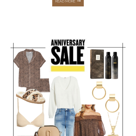
NORDSTROM
READ MORE
ANNIVERSARY
SALE
2022
DETAILS
&
ALL
MY