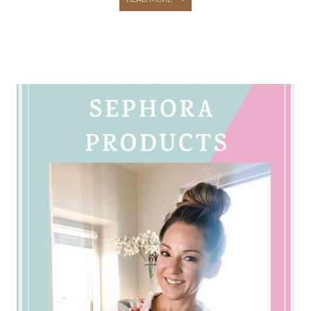
NAVY
FRIENDS
&
FAMILY
SALE
–
CASUAL