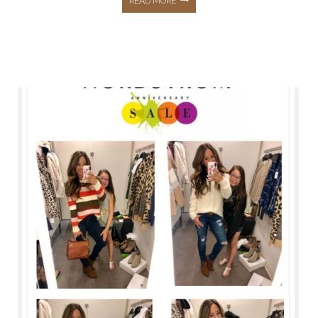
READ MORE
VIB
SALE
&
MY
MUST
HAVE
SKINCARE