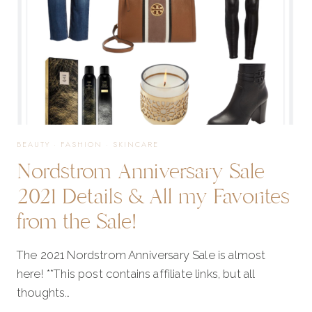
FAVORITES
FROM
THE
BEAUTY
·
FASHION
·
SKINCARE
Nordstrom Anniversary Sale
SALE!
2021 Details & All my Favorites
from the Sale!
The 2021 Nordstrom Anniversary Sale is almost
here! **This post contains affiliate links, but all
thoughts…