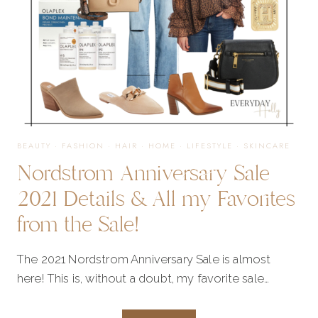
FAVORITES
FROM
THE
BEAUTY
·
FASHION
·
HAIR
·
HOME
·
LIFESTYLE
·
SKINCARE
Nordstrom Anniversary Sale
SALE!
2021 Details & All my Favorites
from the Sale!
The 2021 Nordstrom Anniversary Sale is almost
here! This is, without a doubt, my favorite sale…