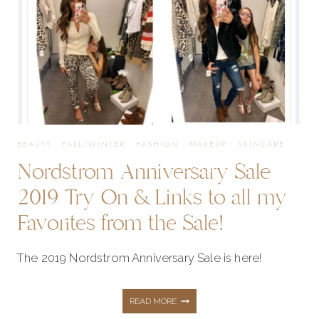
&
MAKEUP
PRODUCTS
BEAUTY
·
FALL/WINTER
·
FASHION
·
MAKEUP
·
SKINCARE
Nordstrom Anniversary Sale
2019 Try On & Links to all my
Favorites from the Sale!
The 2019 Nordstrom Anniversary Sale is here!
NORDSTROM
READ MORE