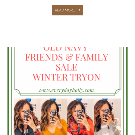
NORDSTROM
READ MORE
ANNIVERSARY
SALE
2021
DETAILS
&
ALL