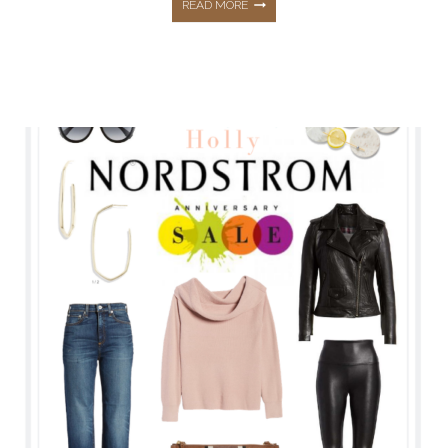
NORDSTROM
READ MORE
ANNIVERSARY
SALE
2021
DETAILS
&
ALL
MY