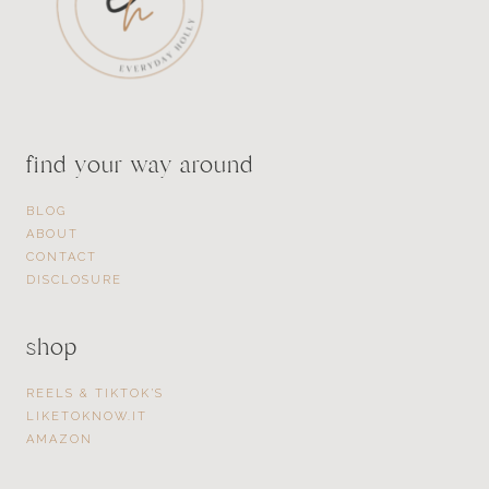
find your way around
BLOG
ABOUT
CONTACT
DISCLOSURE
shop
REELS & TIKTOK’S
LIKETOKNOW.IT
AMAZON