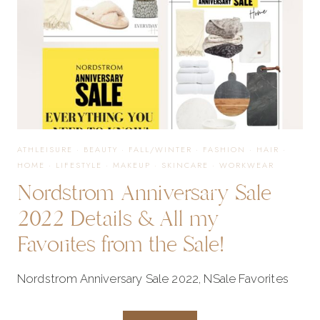
ATHLEISURE
·
BEAUTY
·
FALL/WINTER
·
FASHION
·
HAIR
·
HOME
·
LIFESTYLE
·
MAKEUP
·
SKINCARE
·
WORKWEAR
Nordstrom Anniversary Sale
2022 Details & All my
Favorites from the Sale!
Nordstrom Anniversary Sale 2022, NSale Favorites