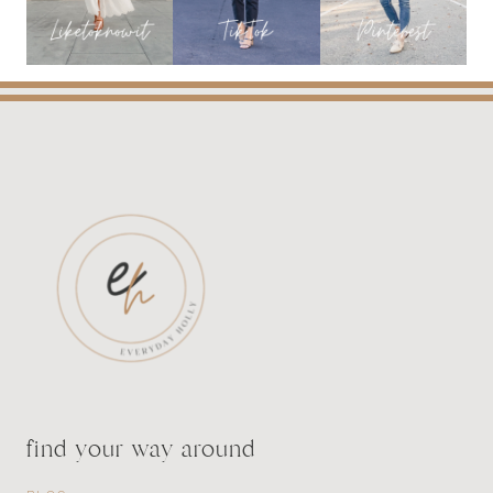
LENGTH
find your way around