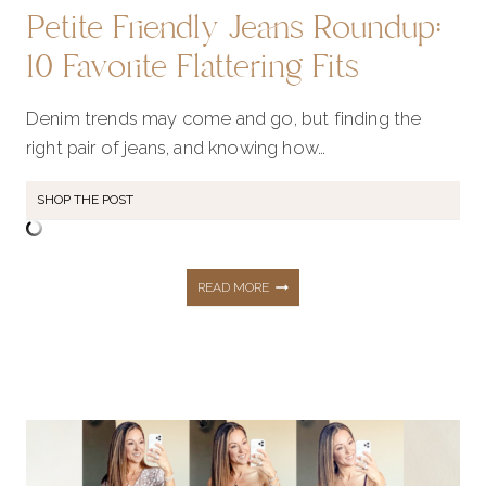
Petite Friendly Jeans Roundup:
10 Favorite Flattering Fits
Denim trends may come and go, but finding the
right pair of jeans, and knowing how…
SHOP THE POST
PETITE
READ MORE
FRIENDLY
JEANS