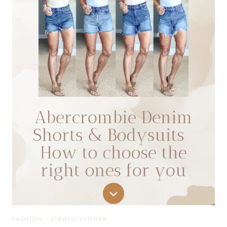
40
PETITE
EASY
OUTFIT
IDEAS
FASHION
·
SPRING/SUMMER