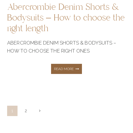
Abercrombie Denim Shorts &
Bodysuits – How to choose the
right length
ABERCROMBIE DENIM SHORTS & BODYSUITS –
HOW TO CHOOSE THE RIGHT ONES
ABERCROMBIE
READ MORE
DENIM
SHORTS
Page
Next
1
2
navigation
Page
&