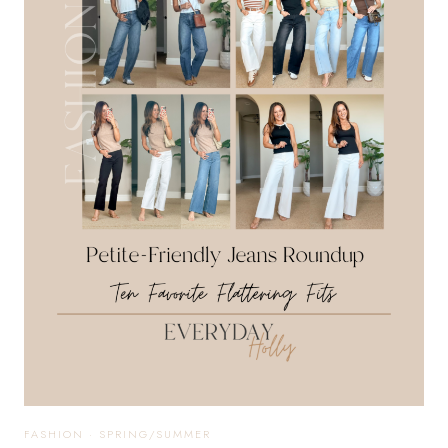
MATCHING
SETS,
SUMMER
STAPLES,
AND
COMFY
ESSENTIALS
FASHION
·
SPRING/SUMMER