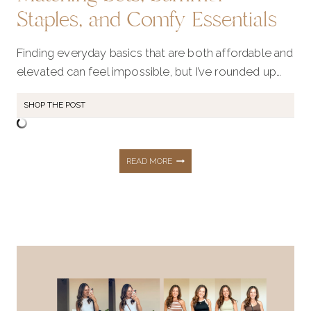
Staples, and Comfy Essentials
Finding everyday basics that are both affordable and
elevated can feel impossible, but I’ve rounded up…
SHOP THE POST
ELEVATED
READ MORE
BASICS
UNDER
$50: