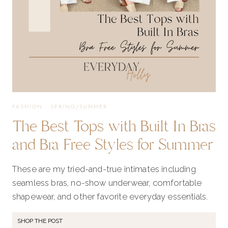
FASHION
·
SPRING/SUMMER
The Best Tops with Built In Bras
and Bra Free Styles for Summer
These are my tried-and-true intimates including
seamless bras, no-show underwear, comfortable
shapewear, and other favorite everyday essentials.
SHOP THE POST