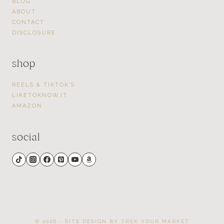
BLOG
ABOUT
CONTACT
DISCLOSURE
shop
REELS & TIKTOK’S
LIKETOKNOW.IT
AMAZON
social
© 2026 - SITE DESIGN BY
TREK YOUR MARKET