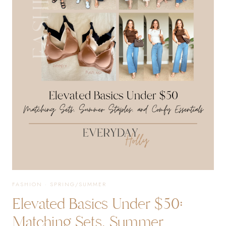
&
EVERYDAY
ESSENTIALS
WORTH
BUYING
AGAIN
FASHION
·
SPRING/SUMMER
Elevated Basics Under $50:
Matching Sets, Summer