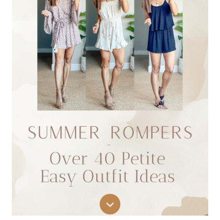
ROUNDUP:
10
FAVORITE
FLATTERING
FITS