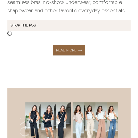
seamless bras, no-show underwear, comfortable
shapewear, and other favorite everyday essentials.
SHOP THE POST
MY
READ MORE
FAVORITE
INTIMATES:
BRAS,
SHAPEWEAR