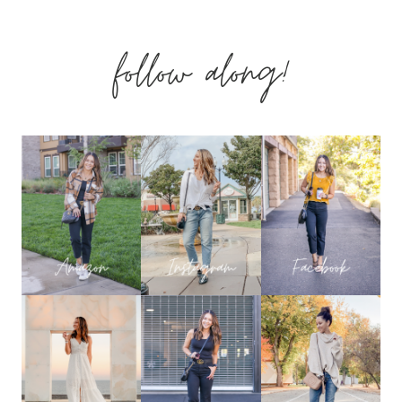
BODYSUITS
follow along!
–
HOW
TO
CHOOSE
THE
RIGHT