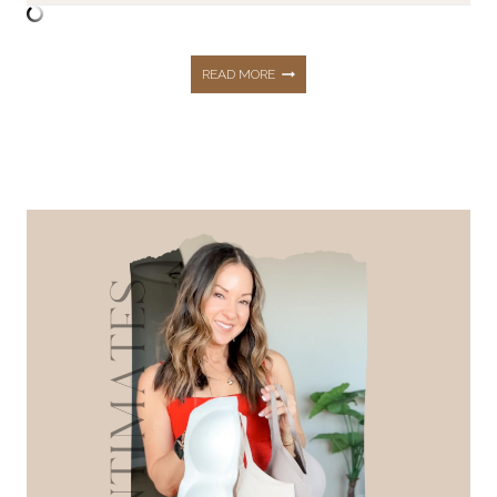
THE
READ MORE
BEST
TOPS
WITH
BUILT
IN
BRAS