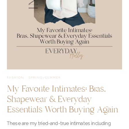
AND
BRA
FREE
STYLES
FASHION
·
SPRING/SUMMER
My Favorite Intimates: Bras,
FOR
Shapewear & Everyday
Essentials Worth Buying Again
SUMMER
These are my tried-and-true intimates including