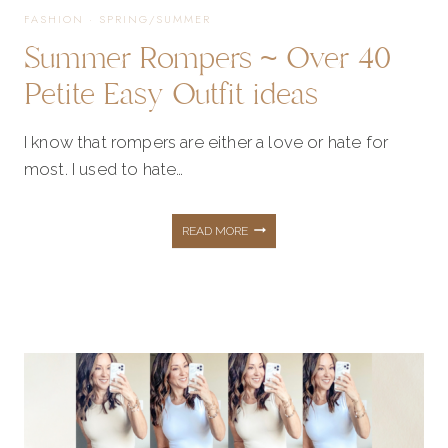
FASHION
·
SPRING/SUMMER
Summer Rompers ~ Over 40
Petite Easy Outfit ideas
I know that rompers are either a love or hate for
most. I used to hate…
SUMMER
READ MORE
ROMPERS
~
OVER