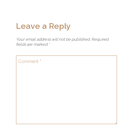
Leave a Reply
Your email address will not be published.
Required
fields are marked
*
Comment
*