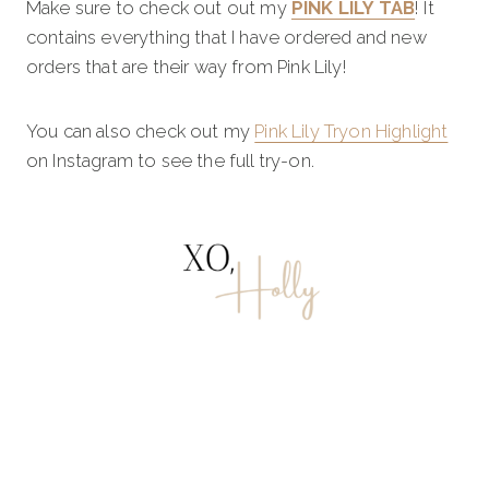
Make sure to check out out my
PINK LILY TAB
! It
contains everything that I have ordered and new
orders that are their way from Pink Lily!
You can also check out my
Pink Lily Tryon Highlight
on Instagram to see the full try-on.