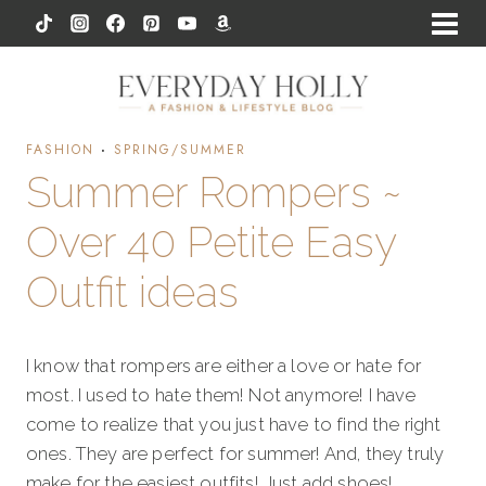
Skip
to
content
FASHION
·
SPRING/SUMMER
Summer Rompers ~
Over 40 Petite Easy
Outfit ideas
I know that rompers are either a love or hate for
most. I used to hate them! Not anymore! I have
come to realize that you just have to find the right
ones. They are perfect for summer! And, they truly
make for the easiest outfits! Just add shoes!