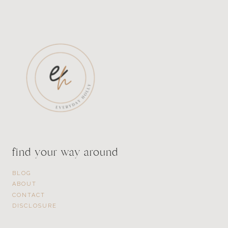
find your way around
BLOG
ABOUT
CONTACT
DISCLOSURE