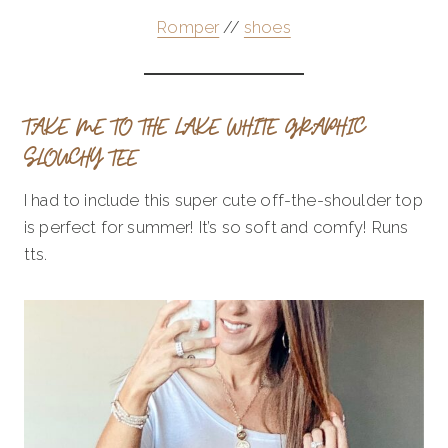
Romper
//
shoes
TAKE ME TO THE LAKE WHITE GRAPHIC
SLOUCHY TEE
I had to include this super cute off-the-shoulder top
is perfect for summer! It’s so soft and comfy! Runs
tts.