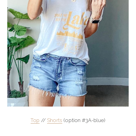
Top
//
Shorts
(option #3A-blue)