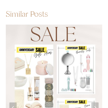
Similar Posts