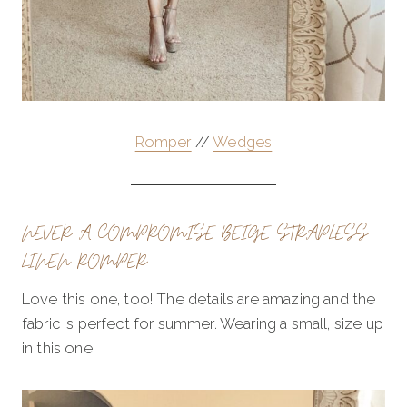
Romper
//
Wedges
NEVER A COMPROMISE BEIGE STRAPLESS
LINEN ROMPER
Love this one, too! The details are amazing and the
fabric is perfect for summer. Wearing a small, size up
in this one.