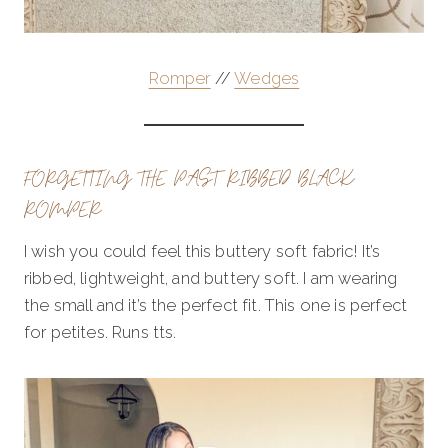
Romper
//
Wedges
FORGETTING THE PAST RIBBED BLACK
ROMPER
I wish you could feel this buttery soft fabric! It’s
ribbed, lightweight, and buttery soft. I am wearing
the small and it’s the perfect fit. This one is perfect
for petites. Runs tts.