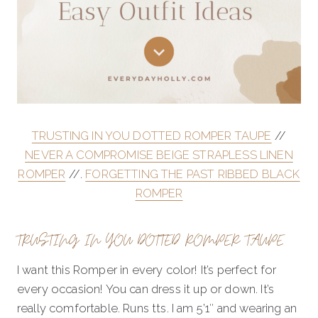
TRUSTING IN YOU DOTTED ROMPER TAUPE
//
NEVER A COMPROMISE BEIGE STRAPLESS LINEN
ROMPER
//.
FORGETTING THE PAST RIBBED BLACK
ROMPER
TRUSTING IN YOU DOTTED ROMPER TAUPE
I want this Romper in every color! It’s perfect for
every occasion! You can dress it up or down. It’s
really comfortable. Runs tts. I am 5’1″ and wearing an