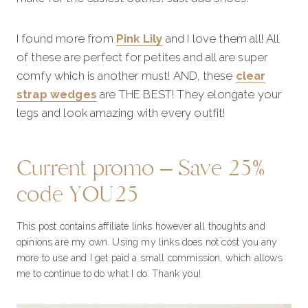
I found more from
Pink Lily
and I love them all! All
of these are perfect for petites and all are super
comfy which is another must! AND, these
clear
strap wedges
are THE BEST! They elongate your
legs and look amazing with every outfit!
Current promo – Save 25%
code YOU25
This post contains affiliate links however all thoughts and
opinions are my own. Using my links does not cost you any
more to use and I get paid a small commission, which allows
me to continue to do what I do. Thank you!