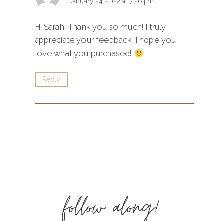
January 24, 2022 at 7:26 pm
Hi Sarah! Thank you so much! I truly
appreciate your feedback! I hope you
love what you purchased!
Reply
follow along!