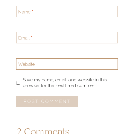
Name
*
Email
*
Website
Save my name, email, and website in this
browser for the next time I comment.
2 Comments