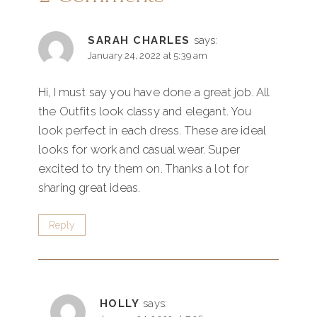
SARAH CHARLES
says:
January 24, 2022 at 5:39 am
Hi, I must say you have done a great job. All
the Outfits look classy and elegant. You
look perfect in each dress. These are ideal
looks for work and casual wear. Super
excited to try them on. Thanks a lot for
sharing great ideas.
Reply
HOLLY
says: