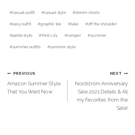
Post
#
casual outfit
#
casual style
#
denim shorts
Tags:
#
easy outfit
#
graphic tee
#
lake
#
off the shoulder
#
petite style
#
Pink Lily
#
romper
#
summer
#
summer outfits
#
summer style
Post
PREVIOUS
NEXT
navigation
Amazon Summer Style
Nordstrom Anniversary
That You Want Now
Sale 2021 Details & All
my Favorites from the
Sale!