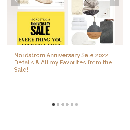
Nordstrom Anniversary Sale 2022
Details & All my Favorites from the
Sale!