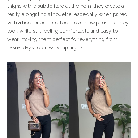
thighs with a subtle flare at the hem, they create a
really elongating silhouette, especially when paired
with a heel or pointed toe. I love how polished they
look while still feeling comfortable and easy to
wear, making them perfect for everything from
casual days to dressed up nights.