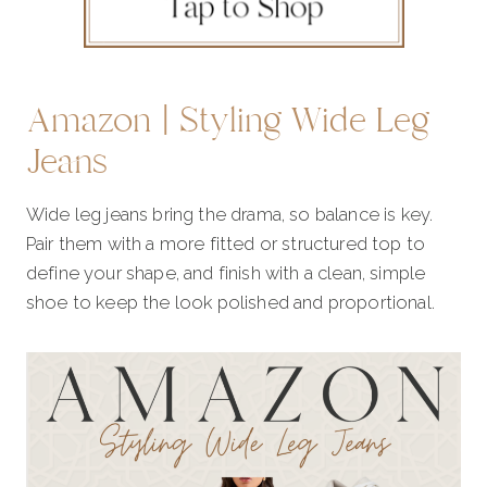
Amazon | Styling Wide Leg
Jeans
Wide leg jeans bring the drama, so balance is key.
Pair them with a more fitted or structured top to
define your shape, and finish with a clean, simple
shoe to keep the look polished and proportional.