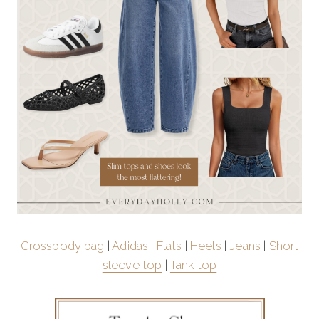
Crossbody bag
|
Adidas
|
Flats
|
Heels
|
Jeans
|
Short
sleeve top
|
Tank top