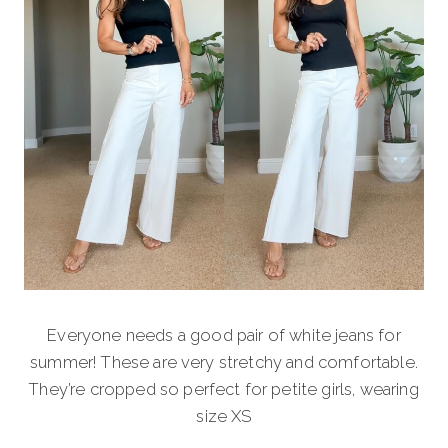
Everyone needs a good pair of white jeans for
summer! These are very stretchy and comfortable.
They’re cropped so perfect for petite girls, wearing
size XS