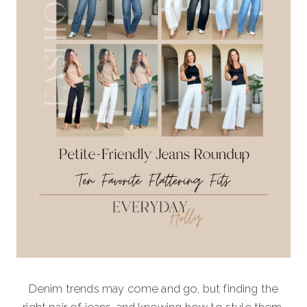
Denim trends may come and go, but finding the