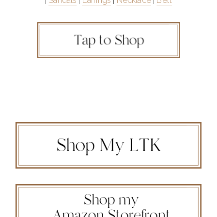
|
Sandals
|
Earrings
|
Necklace
|
Belt