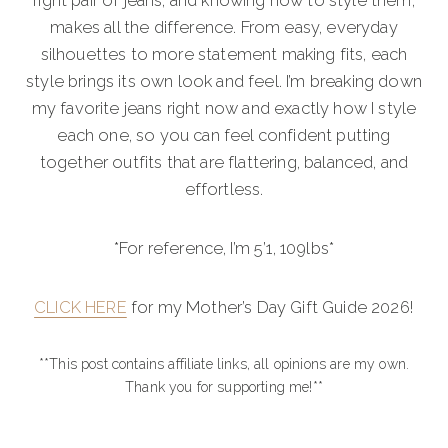
right pair of jeans, and knowing how to style them,
makes all the difference. From easy, everyday
silhouettes to more statement making fits, each
style brings its own look and feel. I’m breaking down
my favorite jeans right now and exactly how I style
each one, so you can feel confident putting
together outfits that are flattering, balanced, and
effortless.
*For reference, I’m 5’1, 109lbs*
CLICK HERE
for my Mother’s Day Gift Guide 2026!
**This post contains affiliate links, all opinions are my own.
Thank you for supporting me!**