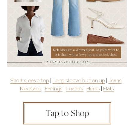
Short sleeve top
|
Long sleeve button up
|
Jeans
|
Necklace
|
Earrings
|
Loafers
|
Heels
|
Flats