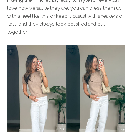
making them incredibly easy to style for everyday. I
love how versatile they are, you can dress them up
with a heel like this or keep it casual with sneakers or
flats, and they always look polished and put
together.