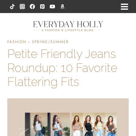
Skip
to
content
FASHION
·
SPRING/SUMMER
Petite Friendly Jeans
Roundup: 10 Favorite
Flattering Fits