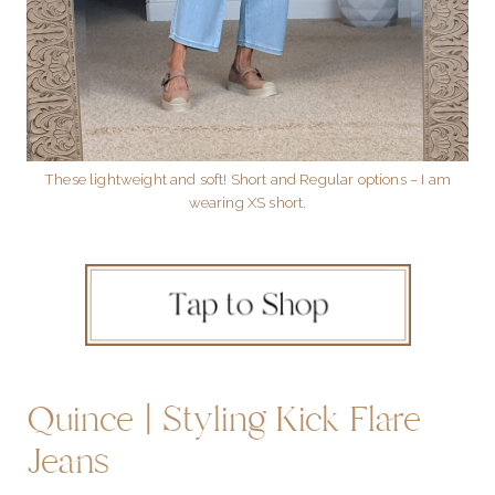
These lightweight and soft! Short and Regular options – I am
wearing XS short.
Quince | Styling Kick Flare
Jeans