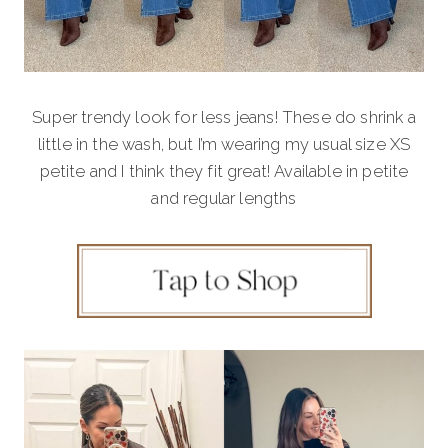
Super trendy look for less jeans! These do shrink a
little in the wash, but I’m wearing my usual size XS
petite and I think they fit great! Available in petite
and regular lengths