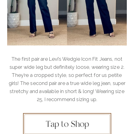
The first pair are Levi’s Wedgie Icon Fit Jeans, not
super wide leg but definitely loose, wearing size 2.
They’re a cropped style, so perfect for us petite
girls! The second pair are a true wide leg jean, super
stretchy and available in short & long! Wearing size
25, I recommend sizing up.