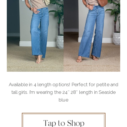
Available in 4 length options! Perfect for petite and
tall girls. I’m wearing the 24″ 28″ length in Seaside
blue