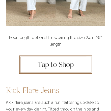
Four length options! I’m wearing the size 24 in 26″
length
Kick Flare Jeans
Kick flare jeans are such a fun, flattering update to
your everyday denim. Fitted through the hips and