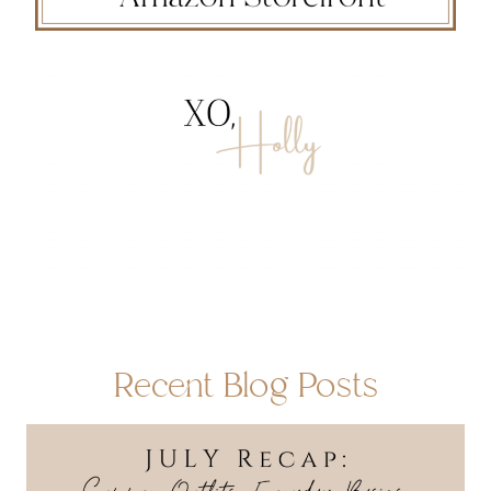
Recent Blog Posts