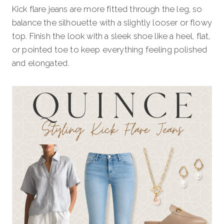
Kick flare jeans are more fitted through the leg, so
balance the silhouette with a slightly looser or flowy
top. Finish the look with a sleek shoe like a heel, flat,
or pointed toe to keep everything feeling polished
and elongated.