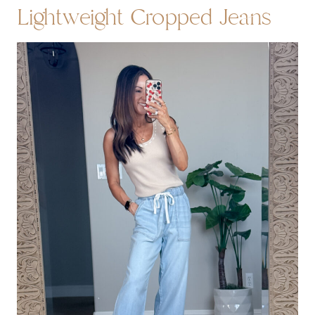
Lightweight Cropped Jeans