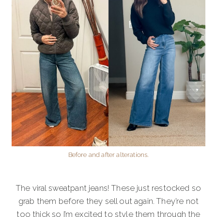
Before and after alterations.
The viral sweatpant jeans! These just restocked so
grab them before they sell out again. They’re not
too thick so I’m excited to style them through the