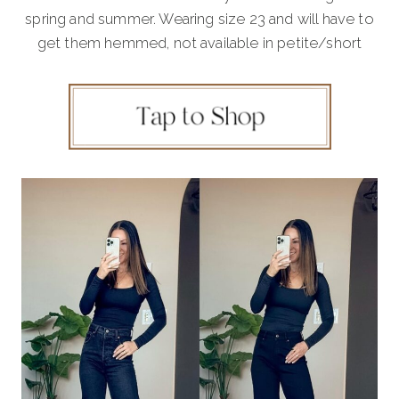
spring and summer. Wearing size 23 and will have to
get them hemmed, not available in petite/short