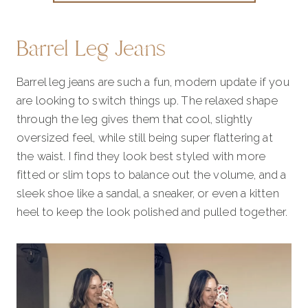
Barrel Leg Jeans
Barrel leg jeans are such a fun, modern update if you
are looking to switch things up. The relaxed shape
through the leg gives them that cool, slightly
oversized feel, while still being super flattering at
the waist. I find they look best styled with more
fitted or slim tops to balance out the volume, and a
sleek shoe like a sandal, a sneaker, or even a kitten
heel to keep the look polished and pulled together.