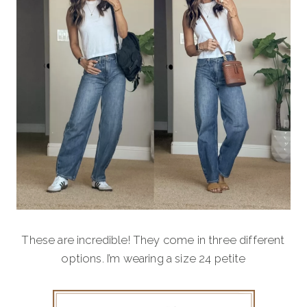
These are incredible! They come in three different
options. I’m wearing a size 24 petite