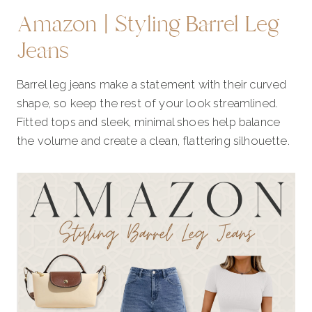
Amazon | Styling Barrel Leg
Jeans
Barrel leg jeans make a statement with their curved
shape, so keep the rest of your look streamlined.
Fitted tops and sleek, minimal shoes help balance
the volume and create a clean, flattering silhouette.