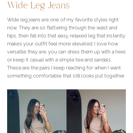
Wide Leg Jeans
Wide leg jeans are one of my favorite styles right
now. They are so flattering through the waist and
hips, then fall into that easy, relaxed leg that instantly
makes your outfit feel more elevated. I love how
versatile they are, you can dress them up with a heel
or keep it casual with a simple tee and sandals.
These are the pairs I keep reaching for when I want
something comfortable that still looks put together.