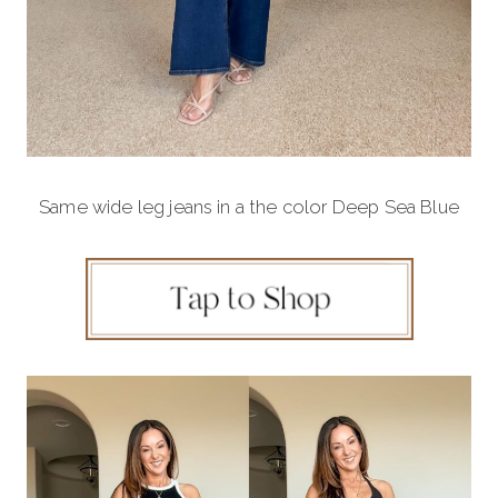
Same wide leg jeans in a the color Deep Sea Blue