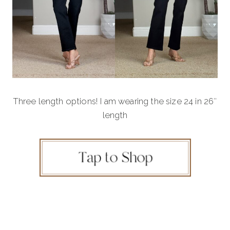
Three length options! I am wearing the size 24 in 26″
length