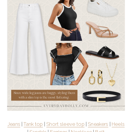
Jeans
|
Tank top
|
Short sleeve top
|
Sneakers
|
Heels