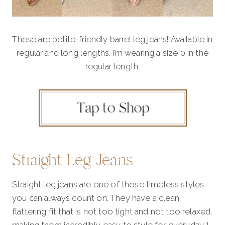
These are petite-friendly barrel leg jeans! Available in
regular and long lengths, I’m wearing a size 0 in the
regular length.
Straight Leg Jeans
Straight leg jeans are one of those timeless styles
you can always count on. They have a clean,
flattering fit that is not too tight and not too relaxed,