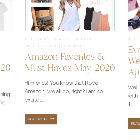
WARDROBE
ATHLEISURE
·
BEAUTY
·
FASHION
·
ATHL
Ev
SKINCARE
·
SPRING/SUMMER
Amazon Favorites &
We
020
Must Haves May 2020
Ap
Hi Friends! You know that I love
Well,
Amazon! We all do, right? I am so
nning
with
excited…
the…
I…
AMAZON
READ MORE
REA
FAVORITES