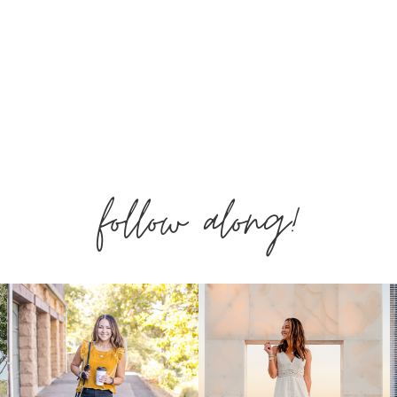
&
MUST
HAVES
follow along!
MAY
2020