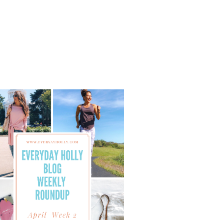
40
STYLE
–
AFFORDABLE
FALL
OUTFITS
WITH