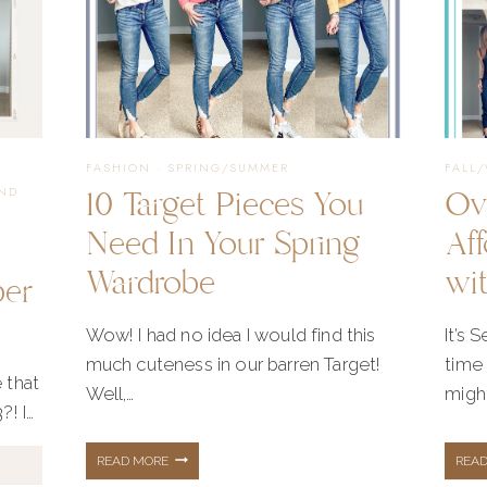
·
FASHION
·
SPRING/SUMMER
FALL
10 Target Pieces You
Ov
ND
Need In Your Spring
Aff
Wardrobe
wi
ber
Wow! I had no idea I would find this
It’s 
much cuteness in our barren Target!
time 
 that
Well,…
might
?! I…
10
READ MORE
REA