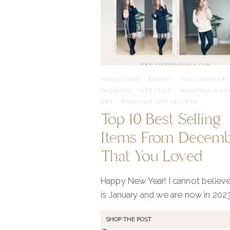
ATHLEISURE
·
BEAUTY
·
FALL/WINTER
FASHION
·
LIFESTYLE
·
MONTHLY ROU
UPS
·
MONTHLY TOP SELLERS
Top 10 Best Selling
Items From Decem
That You Loved
Happy New Year! I cannot believe
is January and we are now in 2023
SHOP THE POST