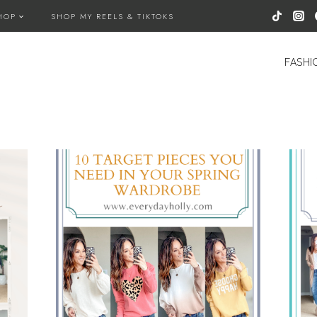
HOP
SHOP MY REELS & TIKTOKS
FASHI