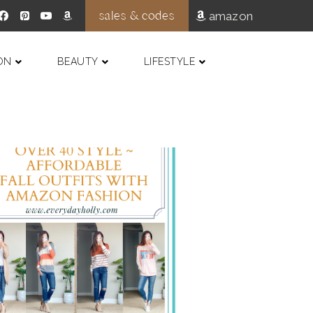
sales & codes
amazon
ON
BEAUTY
LIFESTYLE