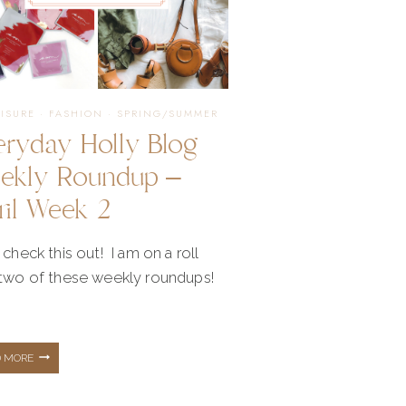
AMAZON
FASHION
EISURE
·
FASHION
·
SPRING/SUMMER
eryday Holly Blog
ekly Roundup –
ril Week 2
 check this out! I am on a roll
 two of these weekly roundups!
EVERYDAY
D MORE