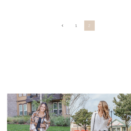
ANNIVERSARY
SALE
Page
Previous
1
2
Page
navigation
2020
~
WHAT
I
PURCHASED