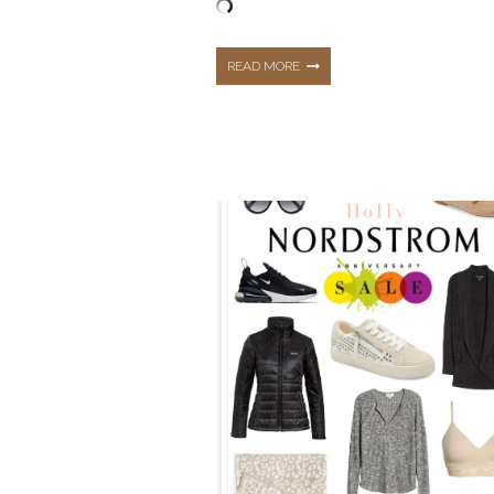
TOP
READ MORE
10
BEST
SELLING
ITEMS
FROM
DECEMBER