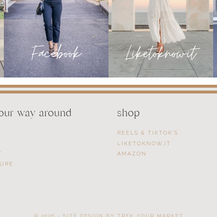
your way around
shop
REELS & TIKTOK’S
LIKETOKNOW.IT
T
AMAZON
SURE
© 2026 - SITE DESIGN BY
TREK YOUR MARKET