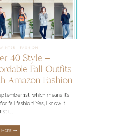
/WINTER
·
FASHION
er 40 Style –
ordable Fall Outfits
th Amazon Fashion
September 1st, which means it’s
for fall fashion! Yes, I know it
 still…
OVER
D MORE