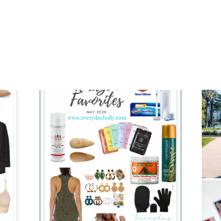
TARGET
PIECES
YOU
NEED
IN
YOUR
SPRING