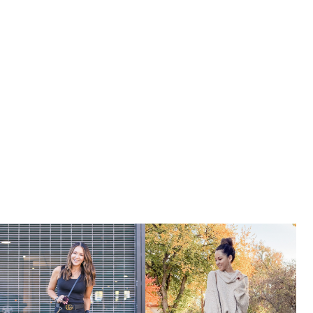
HOLLY
BLOG
WEEKLY
ROUNDUP
–
APRIL
WEEK