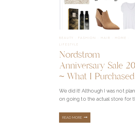
THAT
YOU
BEAUTY
·
FASHION
·
HAIR
·
HOME
·
LIFESTYLE
Nordstrom
LOVED
Anniversary Sale 2
~ What I Purchased
We did it! Although I was not pla
on going to the actual store for 
NORDSTROM
READ MORE