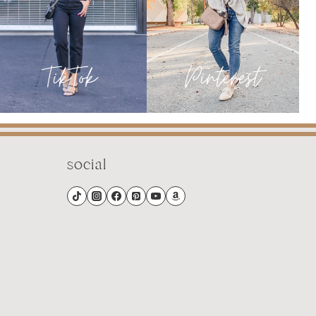
2
social