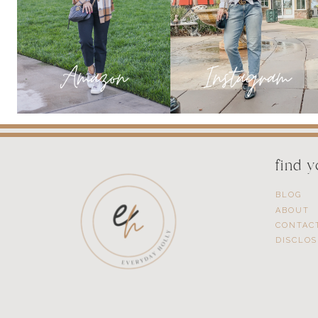
find 
BLOG
ABOUT
CONTAC
DISCLO