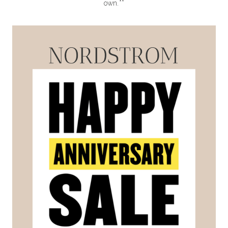
own.**