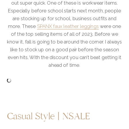
out super quick. One of these is workwear items.
Especially before school starts next month, people
are stocking up for school, business outfits and
more. These
SPANX faux leather leggings
were one
of the top selling items of all of 2023. Before we
know it, fall is going to be around the corner. I always
like to stock up on a good pair before the season
even hits. With the discount you can’t beat getting it
ahead of time.
Casual Style | NSALE