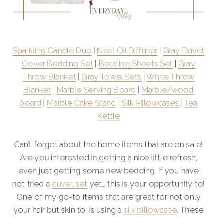
Sparkling Candle Duo
|
Nest Oil Diffuser
|
Gray Duvet
Cover Bedding Set
|
Bedding Sheets Set
|
Gray
Throw Blanket
|
Gray Towel Sets
|
White Throw
Blanket
|
Marble Serving Board
|
Marble/wood
board
|
Marble Cake Stand
|
Silk Pillowcases
|
Tea
Kettle
Can’t forget about the home items that are on sale!
Are you interested in getting a nice little refresh,
even just getting some new bedding. If you have
not tried a
duvet set
yet… this is your opportunity to!
One of my go-to items that are great for not only
your hair but skin to, is using a
silk pillowcase
. These