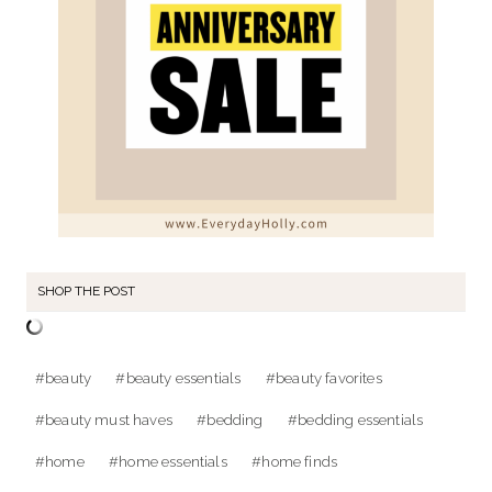
SHOP THE POST
Post
#
beauty
#
beauty essentials
#
beauty favorites
Tags:
#
beauty must haves
#
bedding
#
bedding essentials
#
home
#
home essentials
#
home finds