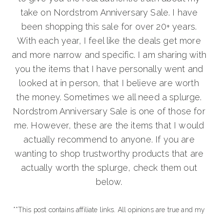
take on Nordstrom Anniversary Sale. I have
been shopping this sale for over 20+ years.
With each year, I feel like the deals get more
and more narrow and specific. I am sharing with
you the items that I have personally went and
looked at in person, that I believe are worth
the money. Sometimes we all need a splurge.
Nordstrom Anniversary Sale is one of those for
me. However, these are the items that I would
actually recommend to anyone. If you are
wanting to shop trustworthy products that are
actually worth the splurge, check them out
below.
**This post contains affiliate links. All opinions are true and my