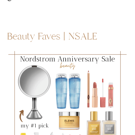
Beauty Faves | NSALE