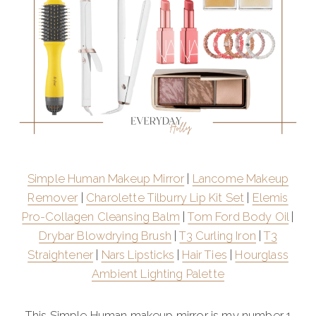
Simple Human Makeup Mirror
|
Lancome Makeup
Remover
|
Charolette Tilburry Lip Kit Set
|
Elemis
Pro-Collagen Cleansing Balm
|
Tom Ford Body Oil
|
Drybar Blowdrying Brush
|
T3 Curling Iron
|
T3
Straightener
|
Nars Lipsticks
|
Hair Ties
|
Hourglass
Ambient Lighting Palette
This Simple Human makeup mirror is my number 1