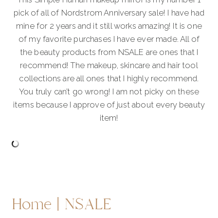
pick of all of Nordstrom Anniversary sale! I have had
mine for 2 years and it still works amazing! It is one
of my favorite purchases I have ever made. All of
the beauty products from NSALE are ones that I
recommend! The makeup, skincare and hair tool
collections are all ones that I highly recommend.
You truly can’t go wrong! I am not picky on these
items because I approve of just about every beauty
item!
Home | NSALE