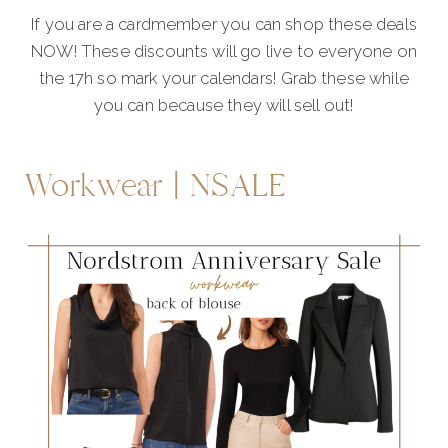
If you are a cardmember you can shop these deals
NOW! These discounts will go live to everyone on
the 17h so mark your calendars! Grab these while
you can because they will sell out!
Workwear | NSALE