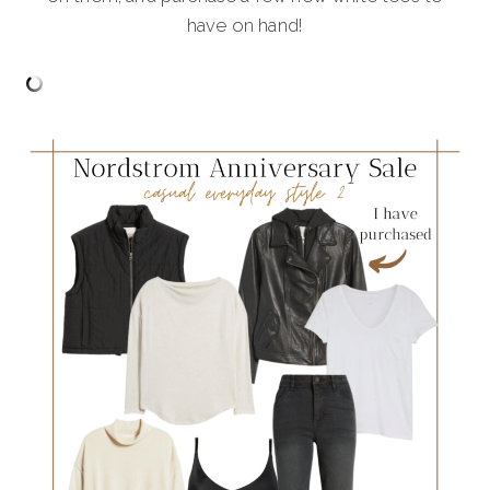
have on hand!