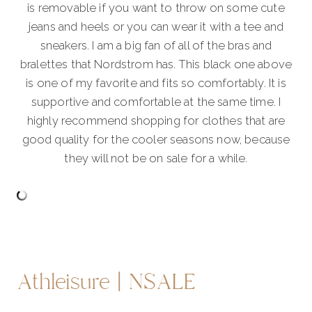
is removable if you want to throw on some cute
jeans and heels or you can wear it with a tee and
sneakers. I am a big fan of all of the bras and
bralettes that Nordstrom has. This black one above
is one of my favorite and fits so comfortably. It is
supportive and comfortable at the same time. I
highly recommend shopping for clothes that are
good quality for the cooler seasons now, because
they will not be on sale for a while.
Athleisure | NSALE