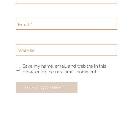
Email
*
Website
Save my name, email, and website in this
browser for the next time I comment.