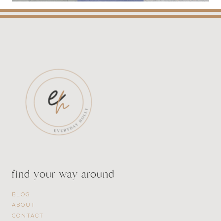
find your way around
BLOG
ABOUT
CONTACT