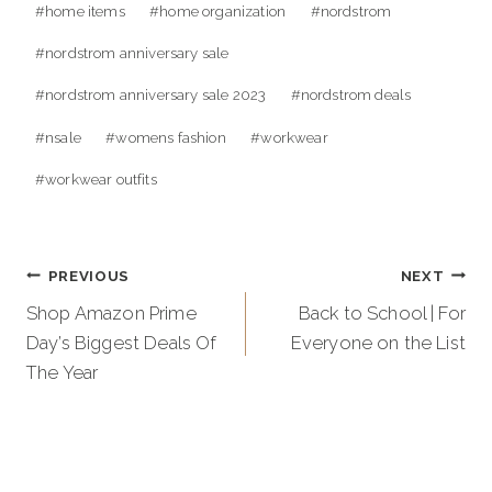
#
home items
#
home organization
#
nordstrom
#
nordstrom anniversary sale
#
nordstrom anniversary sale 2023
#
nordstrom deals
#
nsale
#
womens fashion
#
workwear
#
workwear outfits
Post
PREVIOUS
NEXT
navigation
Shop Amazon Prime
Back to School | For
Day’s Biggest Deals Of
Everyone on the List
The Year