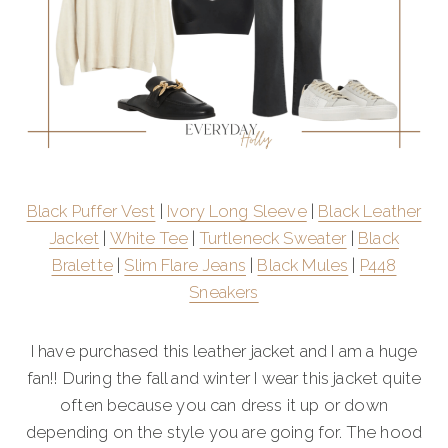
Black Puffer Vest
|
Ivory Long Sleeve
|
Black Leather
Jacket
|
White Tee
|
Turtleneck Sweater
|
Black
Bralette
|
Slim Flare Jeans
|
Black Mules
|
P448
Sneakers
I have purchased this leather jacket and I am a huge
fan!! During the fall and winter I wear this jacket quite
often because you can dress it up or down
depending on the style you are going for. The hood