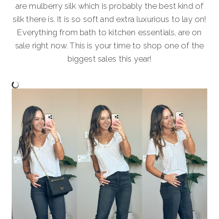
are mulberry silk which is probably the best kind of
silk there is. It is so soft and extra luxurious to lay on!
Everything from bath to kitchen essentials, are on
sale right now. This is your time to shop one of the
biggest sales this year!