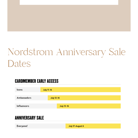
Nordstrom Anniversary Sale
Dates