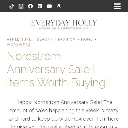
Skip
to
content
ATHLEISURE
·
BEAUTY
·
FASHION
·
HOME
·
WORKWEAR
Nordstrom
Anniversary Sale |
Items Worth Buying!
Happy Nordstrom Anniversary Sale! The
amount of sales happening this week is crazy
and hard to keep up with. However, I am here
to give you the real authentic truth about my