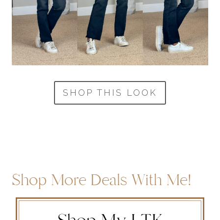
SHOP THIS LOOK
Shop More Deals With Me!