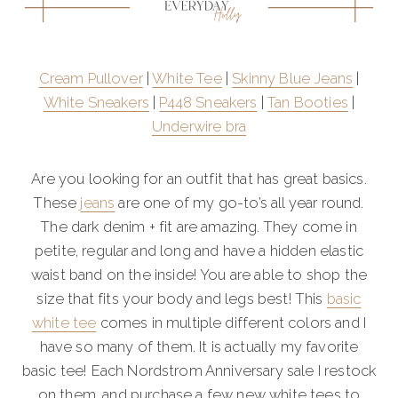
Cream Pullover
|
White Tee
|
Skinny Blue Jeans
|
White Sneakers
|
P448 Sneakers
|
Tan Booties
|
Underwire bra
Are you looking for an outfit that has great basics.
These
jeans
are one of my go-to’s all year round.
The dark denim + fit are amazing. They come in
petite, regular and long and have a hidden elastic
waist band on the inside! You are able to shop the
size that fits your body and legs best! This
basic
white tee
comes in multiple different colors and I
have so many of them. It is actually my favorite
basic tee! Each Nordstrom Anniversary sale I restock
on them, and purchase a few new white tees to