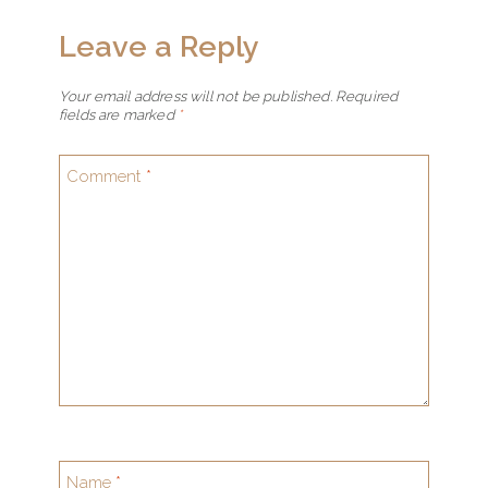
Leave a Reply
Your email address will not be published.
Required
fields are marked
*
Comment
*
Name
*