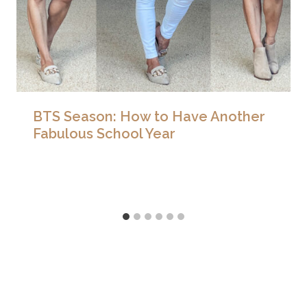
BTS Season: How to Have Another
Fabulous School Year