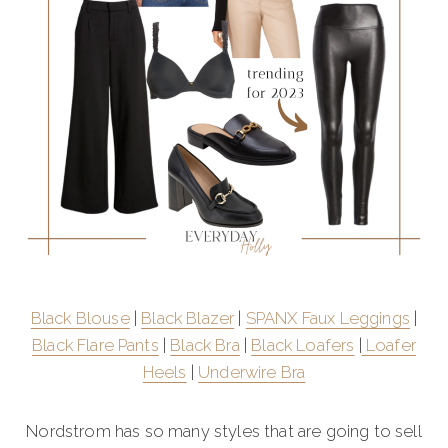
Black Blouse
|
Black Blazer
|
SPANX Faux Leggings
|
Black Flare Pants
|
Black Bra
|
Black Loafers
|
Loafer
Heels
|
Underwire Bra
Nordstrom has so many styles that are going to sell