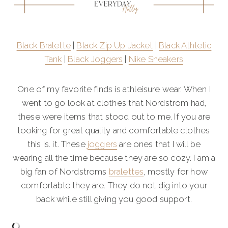
Black Bralette
|
Black Zip Up Jacket
|
Black Athletic
Tank
|
Black Joggers
|
Nike Sneakers
One of my favorite finds is athleisure wear. When I
went to go look at clothes that Nordstrom had,
these were items that stood out to me. If you are
looking for great quality and comfortable clothes
this is. it. These
joggers
are ones that I will be
wearing all the time because they are so cozy. I am a
big fan of Nordstroms
bralettes
, mostly for how
comfortable they are. They do not dig into your
back while still giving you good support.