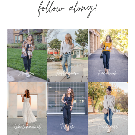
follow along!