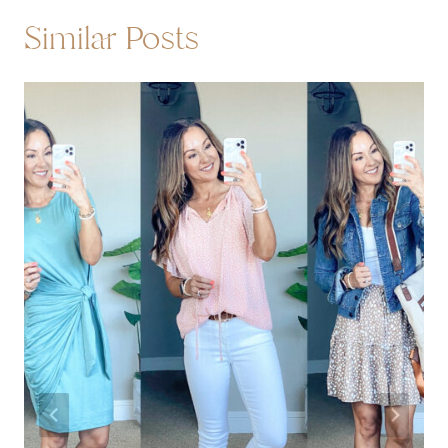
Similar Posts