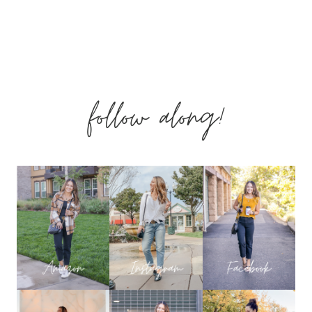
follow along!