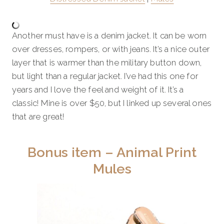
Another must have is a denim jacket. It can be worn
over dresses, rompers, or with jeans. It’s a nice outer
layer that is warmer than the military button down,
but light than a regular jacket. I’ve had this one for
years and I love the feel and weight of it. It’s a
classic! Mine is over $50, but I linked up several ones
that are great!
Bonus item – Animal Print
Mules