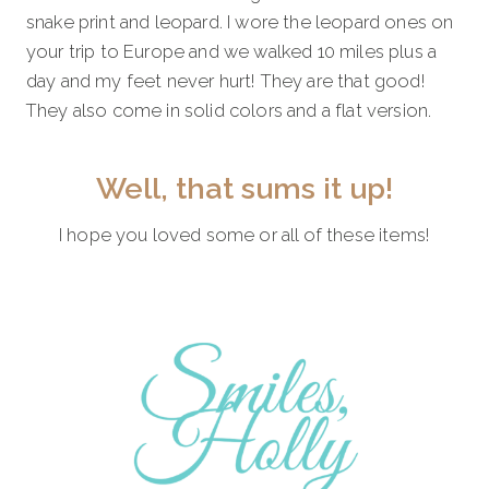
snake print and leopard. I wore the leopard ones on
your trip to Europe and we walked 10 miles plus a
day and my feet never hurt! They are that good!
They also come in solid colors and a flat version.
Well, that sums it up!
I hope you loved some or all of these items!