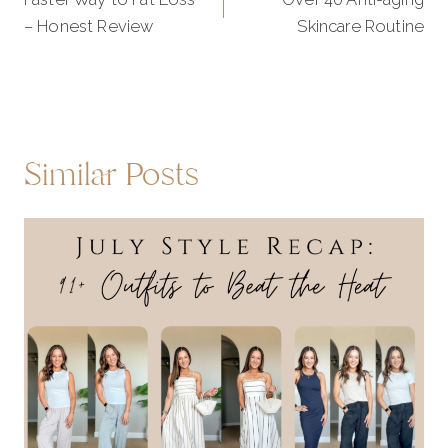
navigation
– Honest Review
Skincare Routine
Similar Posts