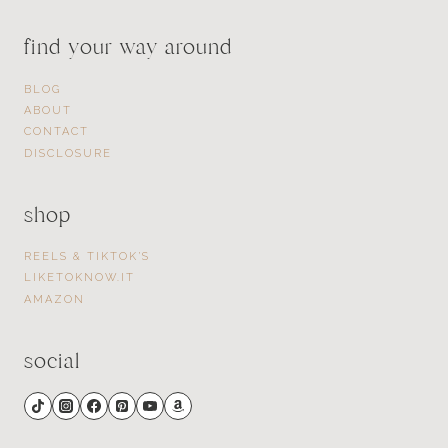
find your way around
BLOG
ABOUT
CONTACT
DISCLOSURE
shop
REELS & TIKTOK’S
LIKETOKNOW.IT
AMAZON
social