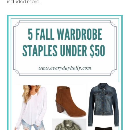
included more…