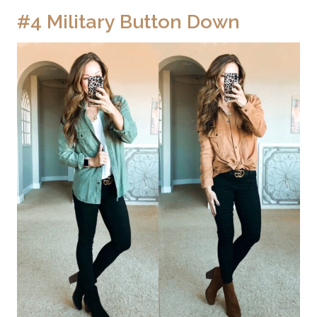
#4 Military Button Down