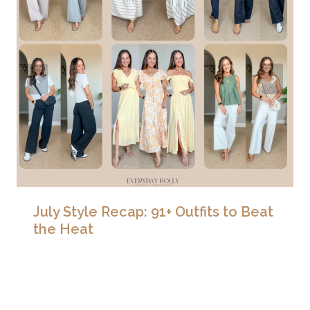
July Style Recap: 91+ Outfits to Beat
the Heat