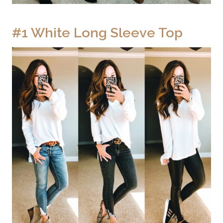
#1 White Long Sleeve Top