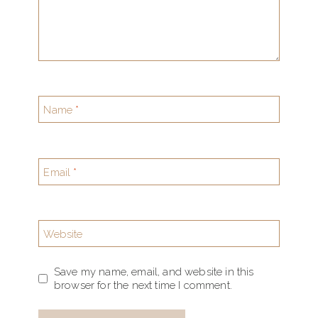
Name
*
Email
*
Website
Save my name, email, and website in this
browser for the next time I comment.