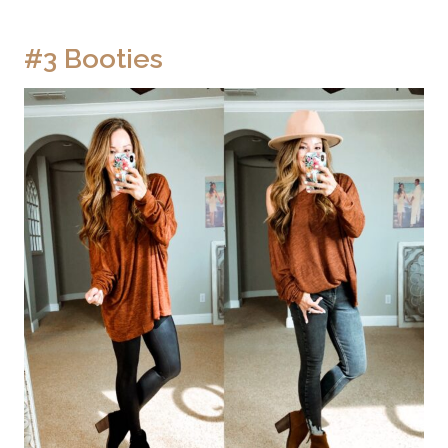
#3 Booties