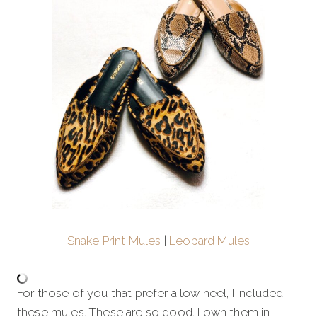
Snake Print Mules
|
Leopard Mules
For those of you that prefer a low heel, I included
these mules. These are so good. I own them in