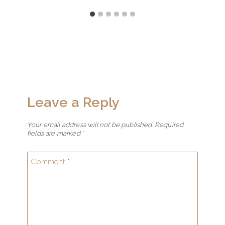
Leave a Reply
Your email address will not be published.
Required
fields are marked
*
Comment
*