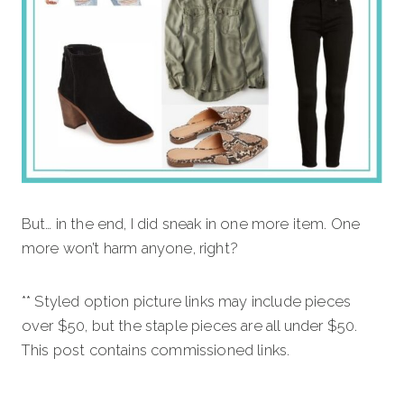
But… in the end, I did sneak in one more item. One
more won’t harm anyone, right?
** Styled option picture links may include pieces
over $50, but the staple pieces are all under $50.
This post contains commissioned links.