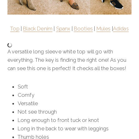
Top
|
Black Denim
|
Spanx
|
Booties
|
Mules
|
Adidas
A versatile long sleeve white top will go with
everything. The key is finding the right one! As you
can see this one is perfect! It checks all the boxes!
Soft
Comfy
Versatile
Not see through
Long enough to front tuck or knot
Long in the back to wear with leggings
Thumb holes