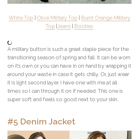
White Top
|
Olive Military Top
|
Burnt Orange Military
Top
|
Jeans
|
Booties
A military button is such a great staple piece for the
transitioning season of spring and fall. It can be worn
on it’s own or you can have in on hand by wrapping it
around your waste in case it gets chilly. Or, just wear
it is light second layer. I have one with me at all
times so I can through it on if needed. This one is
super soft and feels so good next to your skin.
#5 Denim Jacket