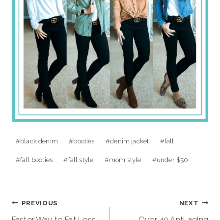
Post
#
black denim
#
booties
#
denim jacket
#
fall
Tags:
#
fall booties
#
fall style
#
mom style
#
under $50
Post
PREVIOUS
NEXT
Faster Way to Fat Loss
Over 40 Anti-aging