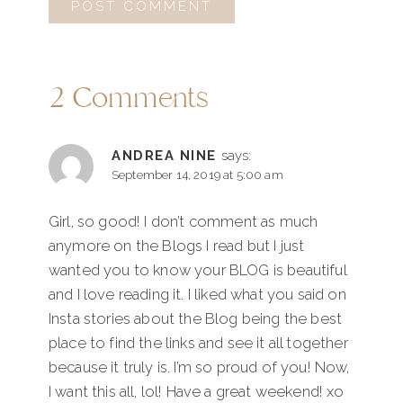
2 Comments
ANDREA NINE
says:
September 14, 2019 at 5:00 am
Girl, so good! I don’t comment as much
anymore on the Blogs I read but I just
wanted you to know your BLOG is beautiful
and I love reading it. I liked what you said on
Insta stories about the Blog being the best
place to find the links and see it all together
because it truly is. I’m so proud of you! Now,
I want this all, lol! Have a great weekend! xo