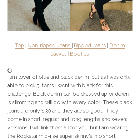
Top
|
Non-ripped Jeans
|
Ripped Jeans
|
Denim
Jacket
|
Booties
I am lover of blue and black denim, but as I was only
able to pick 5 items I went with black for this
challenge. Black denim can be dressed up or down,
is slimming and will go with every color! These black
jeans are only $30 and they are so good! They
come in short, regular and long lengths and several
versions. I will link them all for you, but I am wearing
the Rockstar mid-rise super skinny’s in 0 short.