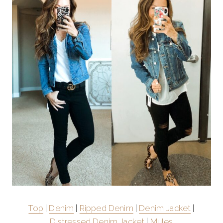
Top
|
Denim
|
Ripped Denim
|
Denim Jacket
|
Distressed Denim Jacket
|
Mules