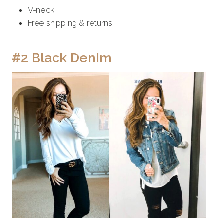
V-neck
Free shipping & returns
#2 Black Denim