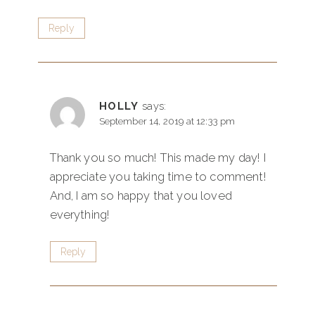
Reply
HOLLY
says:
September 14, 2019 at 12:33 pm
Thank you so much! This made my day! I
appreciate you taking time to comment!
And, I am so happy that you loved
everything!
Reply