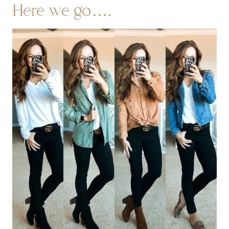
Here we go….