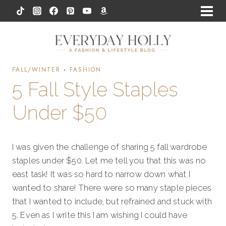
Skip
to
content
FALL/WINTER
·
FASHION
5 Fall Style Staples
Under $50
I was given the challenge of sharing 5 fall wardrobe
staples under $50. Let me tell you that this was no
east task! It was so hard to narrow down what I
wanted to share! There were so many staple pieces
that I wanted to include, but refrained and stuck with
5. Even as I write this I am wishing I could have