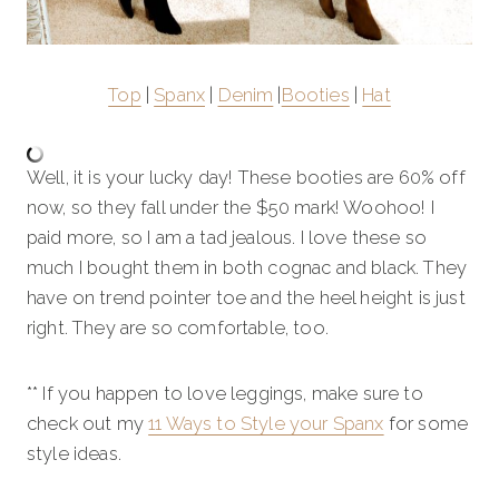
Top
|
Spanx
|
Denim
|
Booties
|
Hat
Well, it is your lucky day! These booties are 60% off
now, so they fall under the $50 mark! Woohoo! I
paid more, so I am a tad jealous. I love these so
much I bought them in both cognac and black. They
have on trend pointer toe and the heel height is just
right. They are so comfortable, too.
** If you happen to love leggings, make sure to
check out my
11 Ways to Style your Spanx
for some
style ideas.