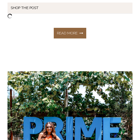
SHOP THE POST
NORDSTROM
READ MORE
ANNIVERSARY
SALE
|
ITEMS
WORTH