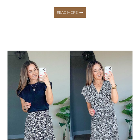
THE
READ MORE
BEST
LOUNGEWEAR
+
COZY
FINDS
FOR