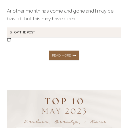
Another month has come and gone and I may be
biased… but this may have been…
SHOP THE POST
THE
READ MORE
TOP
10
HOTTEST
BEST