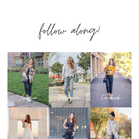
SELLING
follow along!
FASHION,
HOME
&
BEAUTY