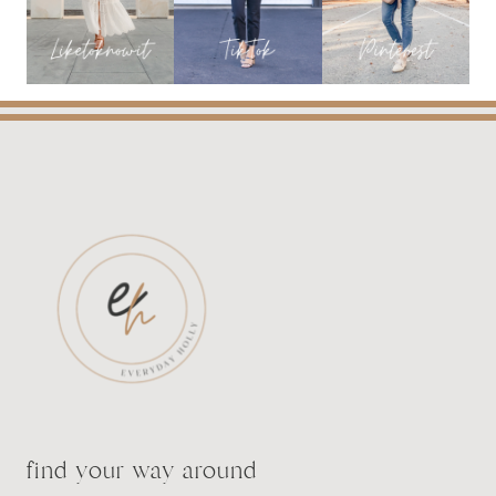
find your way around