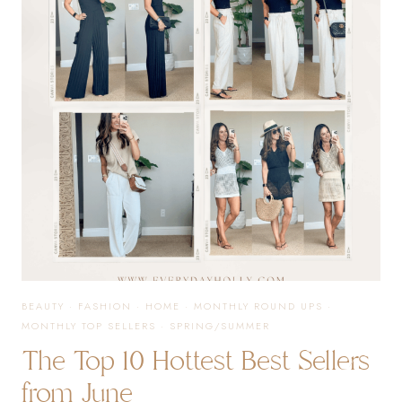
DEALS
OF
THE
YEAR
BEAUTY
·
FASHION
·
HOME
·
MONTHLY ROUND UPS
·
MONTHLY TOP SELLERS
·
SPRING/SUMMER
The Top 10 Hottest Best Sellers
from June