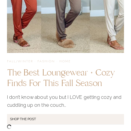
FALL/WINTER
·
FASHION
·
HOME
The Best Loungewear + Cozy
Finds For This Fall Season
I don’t know about you but I LOVE getting cozy and
cuddling up on the couch…
SHOP THE POST