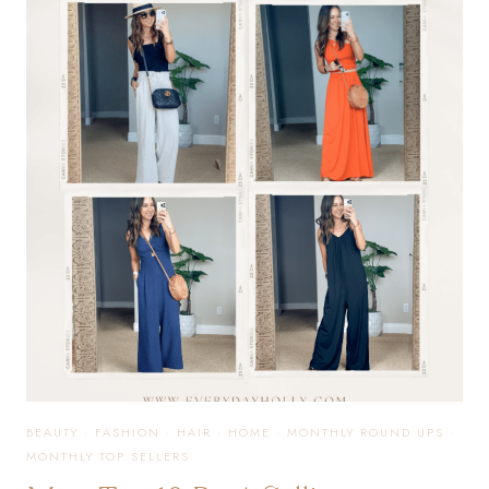
SELLERS
FROM
JUNE
BEAUTY
·
FASHION
·
HAIR
·
HOME
·
MONTHLY ROUND UPS
·
MONTHLY TOP SELLERS