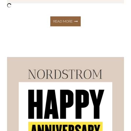
BACK
READ MORE
TO
SCHOOL
|
FOR
EVERYONE