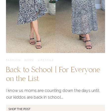
THIS
FALL
SEASON
FASHION
·
HOME
·
LIFESTYLE
Back to School | For Everyone
on the List
I know us moms are counting down the days until
our kiddos are back in school….
SHOP THE POST