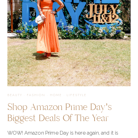
BUYING!
BEAUTY
·
FASHION
·
HOME
·
LIFESTYLE
Shop Amazon Prime Day’s
Biggest Deals Of The Year
WOW! Amazon Prime Day is here again, and it is