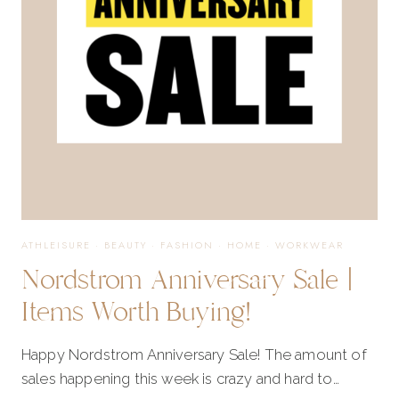
ON
THE
LIST
ATHLEISURE
·
BEAUTY
·
FASHION
·
HOME
·
WORKWEAR
Nordstrom Anniversary Sale |
Items Worth Buying!
Happy Nordstrom Anniversary Sale! The amount of
sales happening this week is crazy and hard to…