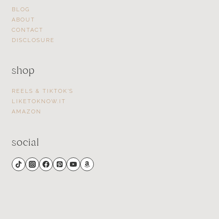
BLOG
ABOUT
CONTACT
DISCLOSURE
shop
REELS & TIKTOK’S
LIKETOKNOW.IT
AMAZON
social