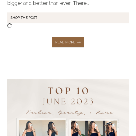
bigger and better than ever! There…
SHOP THE POST
SHOP
READ MORE
AMAZON
PRIME
DAY’S
BIGGEST