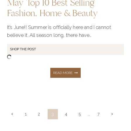
May Top 10 Best Selling
Fashion, Home & Beauty
It’s June!! Summer is officially here and I cannot
believe it. All season long, there have…
SHOP THE POST
MAY
READ MORE
TOP
10
Page
Previous
Next
1
2
3
4
5
…
7
navigation
Page
Page
BEST