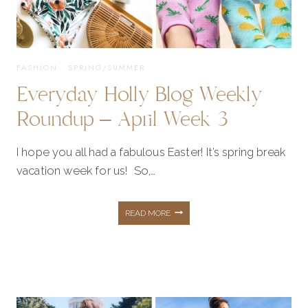
FASHION
·
SPRING/SUMMER
Everyday Holly Blog Weekly
Roundup – April Week 3
I hope you all had a fabulous Easter! It’s spring break
vacation week for us! So,…
EVERYDAY
READ MORE
HOLLY
BLOG