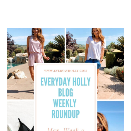
SPRING
OUTFITS
FOR
2020
–
CASUAL
OUTFIT