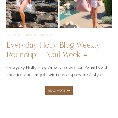
FASHION
·
SPRING/SUMMER
Everyday Holly Blog Weekly
Roundup – April Week 4
Everyday Holly Blog Amazon swimsuit Kauai beach
vacation and Target swim coverup over 40 style
EVERYDAY
READ MORE
HOLLY