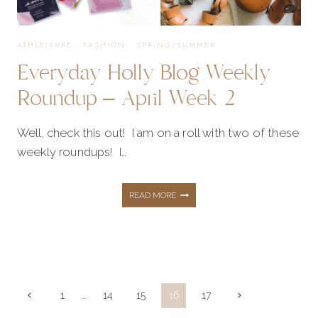
ATHLEISURE
·
FASHION
·
SPRING/SUMMER
Everyday Holly Blog Weekly
Roundup – April Week 2
Well, check this out! I am on a roll with two of these
weekly roundups! I…
EVERYDAY
READ MORE
HOLLY
BLOG
Page
Previous
Next
1
…
14
15
16
17
Page
Page