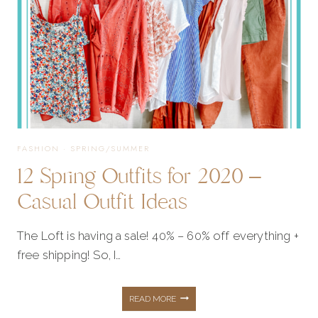
FASHION
·
SPRING/SUMMER
12 Spring Outfits for 2020 –
Casual Outfit Ideas
The Loft is having a sale! 40% – 60% off everything +
free shipping! So, I…
12
READ MORE