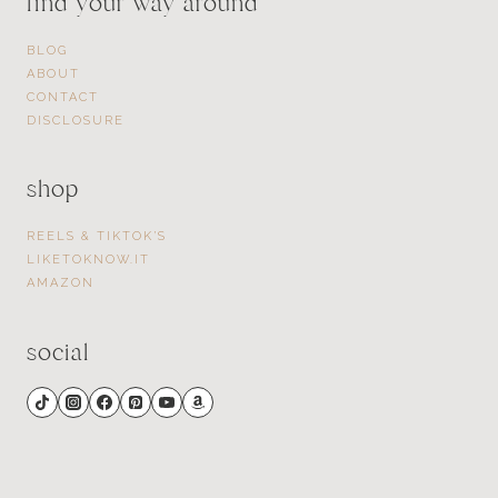
find your way around
BLOG
ABOUT
CONTACT
DISCLOSURE
shop
REELS & TIKTOK’S
LIKETOKNOW.IT
AMAZON
social