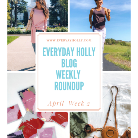
WEEKLY
ROUNDUP
–
APRIL
WEEK
3