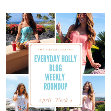
BLOG
WEEKLY
ROUNDUP
–
MAY
WEEK
1