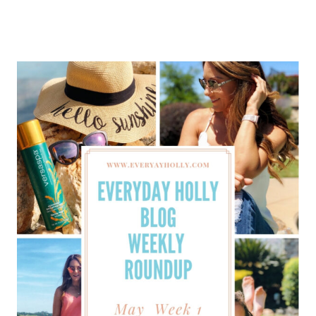
HOLLY
BLOG
WEEKLY
ROUNDUP
–
MAY
WEEK