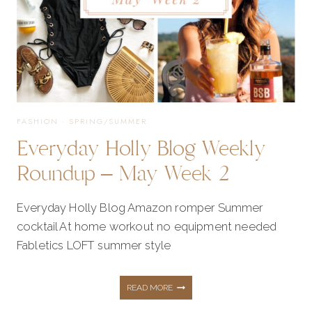
IDEAS
FASHION
·
SPRING/SUMMER
Everyday Holly Blog Weekly
Roundup – May Week 2
Everyday Holly Blog Amazon romper Summer
cocktail At home workout no equipment needed
Fabletics LOFT summer style
EVERYDAY
READ MORE