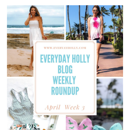
BLOG
WEEKLY
ROUNDUP
–
APRIL
WEEK
4