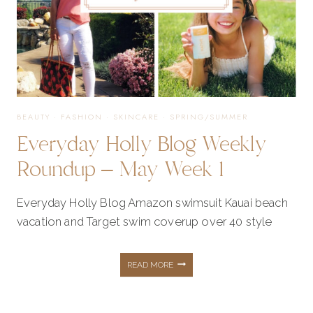
2
BEAUTY
·
FASHION
·
SKINCARE
·
SPRING/SUMMER
Everyday Holly Blog Weekly
Roundup – May Week 1
Everyday Holly Blog Amazon swimsuit Kauai beach
vacation and Target swim coverup over 40 style
EVERYDAY
READ MORE
HOLLY