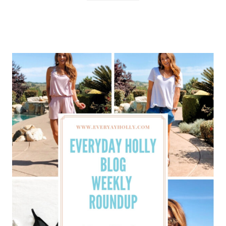
ANNIVERSARY
SALE
2019
DETAILS
&
SNEAK
PEEK