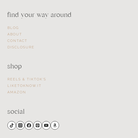
find your way around
BLOG
ABOUT
CONTACT
DISCLOSURE
shop
REELS & TIKTOK’S
LIKETOKNOW.IT
AMAZON
social