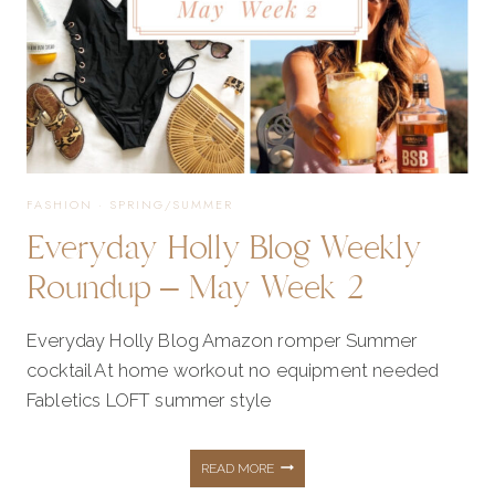
AT
ALL
MY
FASHION
·
SPRING/SUMMER
Everyday Holly Blog Weekly
FAVORITES
Roundup – May Week 2
FROM
Everyday Holly Blog Amazon romper Summer
cocktail At home workout no equipment needed
THE
Fabletics LOFT summer style
SALE!
EVERYDAY
READ MORE