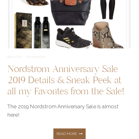
TO
ALL
MY
BEAUTY
·
FASHION
Nordstrom Anniversary Sale
FAVORITES
2019 Details & Sneak Peek at
all my Favorites from the Sale!
FROM
The 2019 Nordstrom Anniversary Sale is almost
THE
here!
SALE!
NORDSTROM
READ MORE