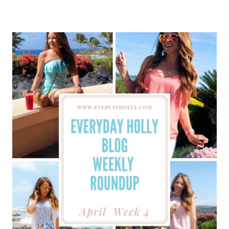
HOLLY
BLOG
WEEKLY
ROUNDUP
–
MAY
WEEK
1