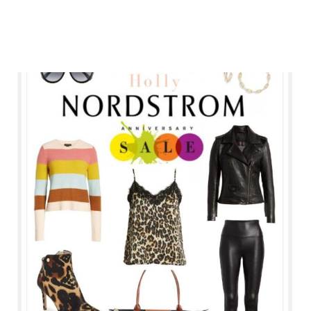
ANNIVERSARY
SALE
2019
TRY
ON
&
LINKS