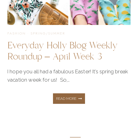
FASHION
·
SPRING/SUMMER
Everyday Holly Blog Weekly
Roundup – April Week 3
I hope you all had a fabulous Easter! It’s spring break
vacation week for us! So,…
EVERYDAY
READ MORE
HOLLY
BLOG