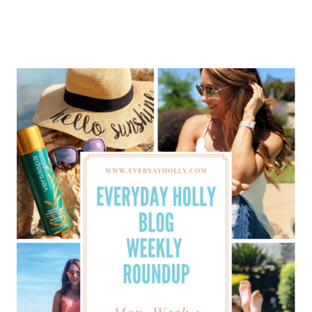
HOLLY
BLOG
WEEKLY
ROUNDUP
–
MAY
WEEK