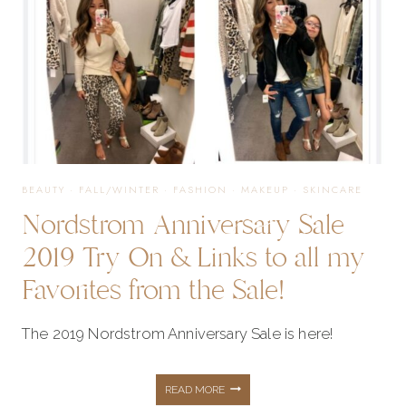
BEAUTY
·
FALL/WINTER
·
FASHION
·
MAKEUP
·
SKINCARE
Nordstrom Anniversary Sale
2019 Try On & Links to all my
Favorites from the Sale!
The 2019 Nordstrom Anniversary Sale is here!
NORDSTROM
READ MORE