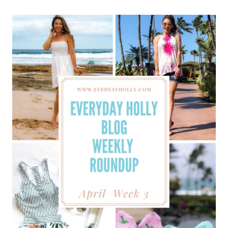
BLOG
WEEKLY
ROUNDUP
–
APRIL
WEEK
4