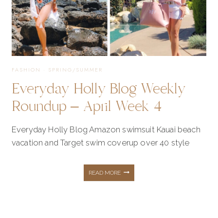
FASHION
·
SPRING/SUMMER
Everyday Holly Blog Weekly
Roundup – April Week 4
Everyday Holly Blog Amazon swimsuit Kauai beach
vacation and Target swim coverup over 40 style
EVERYDAY
READ MORE
HOLLY