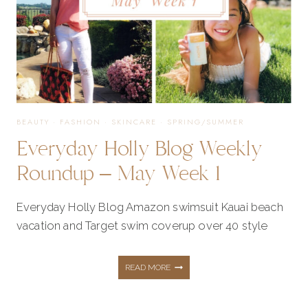
2
BEAUTY
·
FASHION
·
SKINCARE
·
SPRING/SUMMER
Everyday Holly Blog Weekly
Roundup – May Week 1
Everyday Holly Blog Amazon swimsuit Kauai beach
vacation and Target swim coverup over 40 style
EVERYDAY
READ MORE