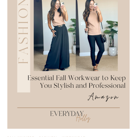
INSPIRATION
YOU
NEED
THIS
HALLOWEEN