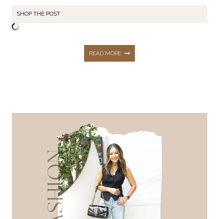
SHOP THE POST
SEPTEMBER
READ MORE
STYLE
RECAP:
75+
EARLY
FALL