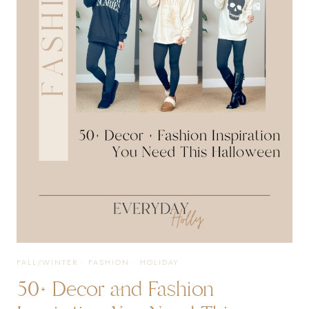
EVERY
OCCASION
AND
TRAVEL
ESSENTIALS
FALL/WINTER
·
FASHION
·
HOLIDAY
50+ Decor and Fashion