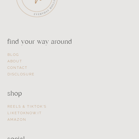
find your way around
BLOG
ABOUT
CONTACT
DISCLOSURE
shop
REELS & TIKTOK’S
LIKETOKNOW.IT
AMAZON
social