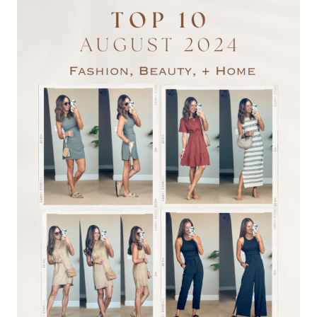
WORKWEAR
STYLES
TO
KEEP
YOU
STYLISH
+