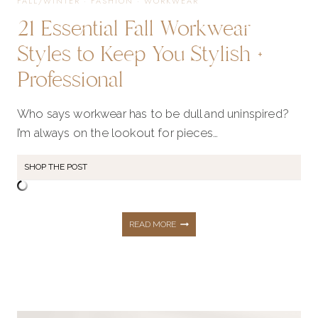
FALL/WINTER
·
FASHION
·
WORKWEAR
21 Essential Fall Workwear
Styles to Keep You Stylish +
Professional
Who says workwear has to be dull and uninspired?
I’m always on the lookout for pieces…
SHOP THE POST
21
READ MORE
ESSENTIAL
FALL