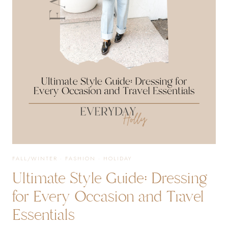
OUTFIT
IDEAS
YOU
WILL
LOVE!
FALL/WINTER
·
FASHION
·
HOLIDAY
Ultimate Style Guide: Dressing
for Every Occasion and Travel
Essentials