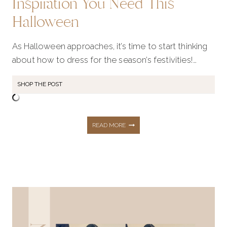
Inspiration You Need This
Halloween
As Halloween approaches, it’s time to start thinking
about how to dress for the season’s festivities!…
SHOP THE POST
50+
READ MORE
DECOR
AND
FASHION