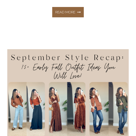
SHOP
READ MORE
AMAZON
PRIME
BIG
DEAL
DAYS
NOW!