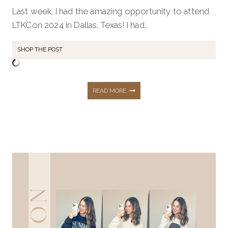
Last week, I had the amazing opportunity to attend
LTKCon 2024 in Dallas, Texas! I had…
SHOP THE POST
ULTIMATE
READ MORE
STYLE
GUIDE:
DRESSING
FOR