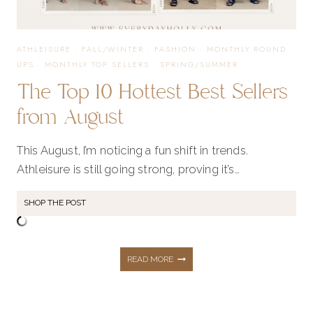
PROFESSIONAL
ATHLEISURE
·
FALL/WINTER
·
FASHION
·
MONTHLY ROUND
UPS
·
MONTHLY TOP SELLERS
·
SPRING/SUMMER
The Top 10 Hottest Best Sellers
from August
This August, I’m noticing a fun shift in trends.
Athleisure is still going strong, proving it’s…
SHOP THE POST
THE
READ MORE
TOP