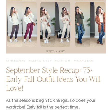
ATHLEISURE
·
FALL/WINTER
·
FASHION
·
WORKWEAR
September Style Recap: 75+
Early Fall Outfit Ideas You Will
Love!
As the seasons begin to change.. so does your
wardrobe! Early fall is the perfect time…