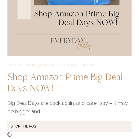
BEAUTY
·
FALL/WINTER
·
FASHION
·
HOME
Shop Amazon Prime Big Deal
Days NOW!
Big Deal Days are back again, and dare I say – it may
be bigger and…
SHOP THE POST