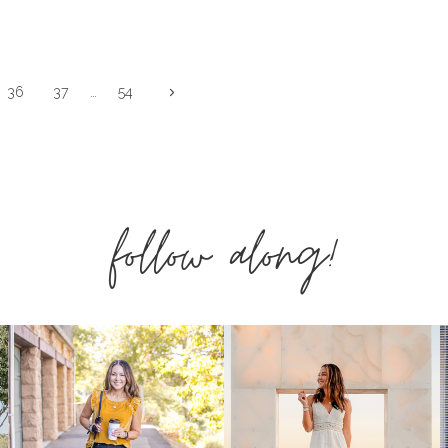
FOR
EVERYONE!
Next
36
37
…
54
Page
follow along!