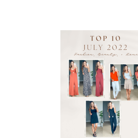
TO
WEAR
TO
THE
OFFICE
|
BUSINESS