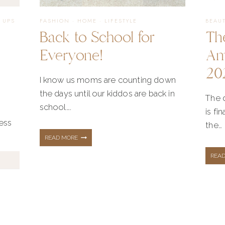
 UPS
FASHION
·
HOME
·
LIFESTYLE
BEAU
Back to School for
Th
|
Everyone!
Am
20
I know us moms are counting down
the days until our kiddos are back in
The d
school….
is fi
ness
the…
BACK
READ MORE
REA
TO
SCHOOL