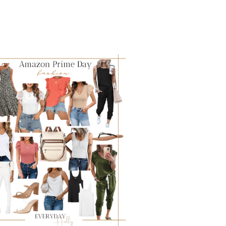
SEASON:
HOW
TO
HAVE
ANOTHER
FABULOUS
SCHOOL