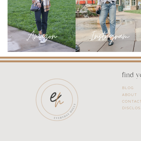
find 
BLOG
ABOUT
CONTAC
DISCLO