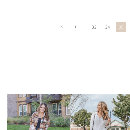
SUMMER
STAPLES
Page
Previous
1
…
33
34
35
Page
navigation
|
FASHION,
BEAUTY,
+
HOME