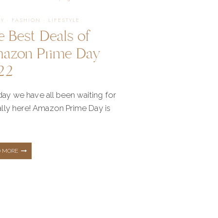
YEAR
TY
·
FASHION
·
LIFESTYLE
e Best Deals of
azon Prime Day
22
ay we have all been waiting for
nally here! Amazon Prime Day is
THE
D MORE
BEST
DEALS