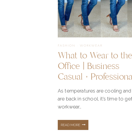
FASHION
·
WORKWEAR
What to Wear to th
Office | Business
Casual + Professiona
As temperatures are cooling and 
are back in school, it’s time to get
workwear…
WHAT
READ MORE