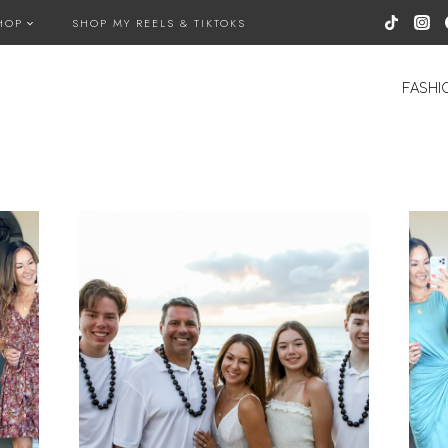
HOP
SHOP MY REELS & TIKTOKS
FASHI