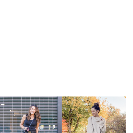
OF
AMAZON
PRIME
DAY
2022