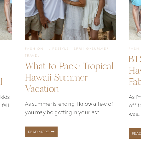
FASHION
·
LIFESTYLE
·
SPRING/SUMMER
·
FASH
e
BT
TRAVEL
What to Pack: Tropical
Ha
Hawaii Summer
l
Fa
Vacation
kids
As I’
As summer is ending, I know a few of
 fall
off t
you may be getting in your last…
was…
WHAT
READ MORE
REA