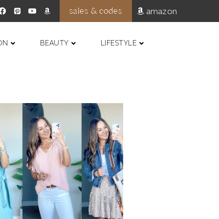
sales & codes
amazon
ON
BEAUTY
LIFESTYLE