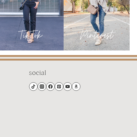
social