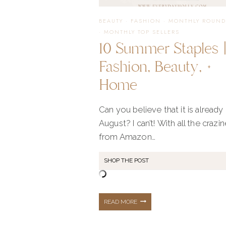
CASUAL
BEAUTY
·
FASHION
·
MONTHLY ROUND
·
MONTHLY TOP SELLERS
10 Summer Staples 
+
Fashion, Beauty, +
Home
PROFESSIONAL
Can you believe that it is already
August? I can’t! With all the crazi
from Amazon…
SHOP THE POST
10
READ MORE