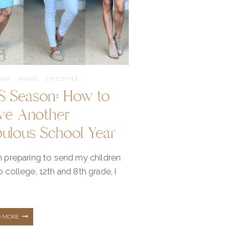
ION
·
HOME
·
LIFESTYLE
S Season: How to
ve Another
bulous School Year
m preparing to send my children
o college, 12th and 8th grade, I
BTS
D MORE