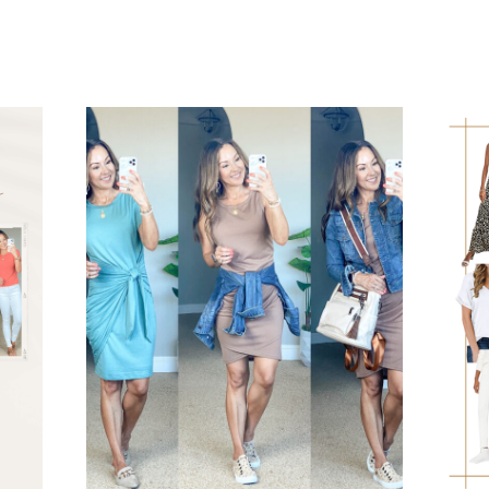
TO
PACK:
TROPICAL
HAWAII
SUMMER
VACATION