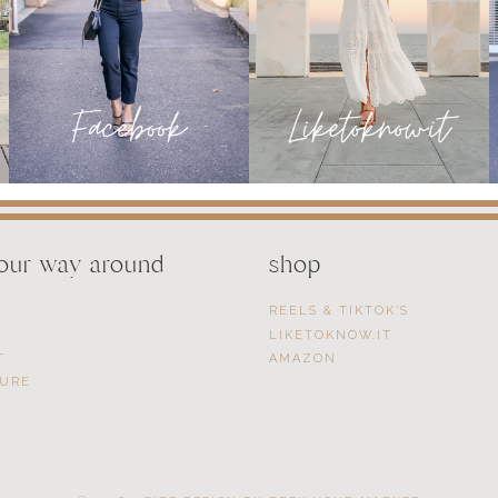
your way around
shop
REELS & TIKTOK’S
LIKETOKNOW.IT
T
AMAZON
SURE