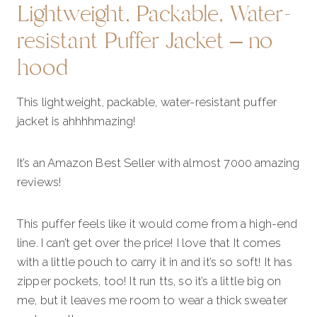
Lightweight, Packable, Water-
resistant Puffer Jacket – no
hood
This lightweight, packable, water-resistant puffer
jacket is ahhhhmazing!
It’s an Amazon Best Seller with almost 7000 amazing
reviews!
This puffer feels like it would come from a high-end
line. I can’t get over the price! I love that It comes
with a little pouch to carry it in and it’s so soft! It has
zipper pockets, too! It run tts, so it’s a little big on
me, but it leaves me room to wear a thick sweater