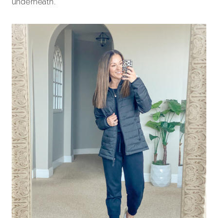
underneath.