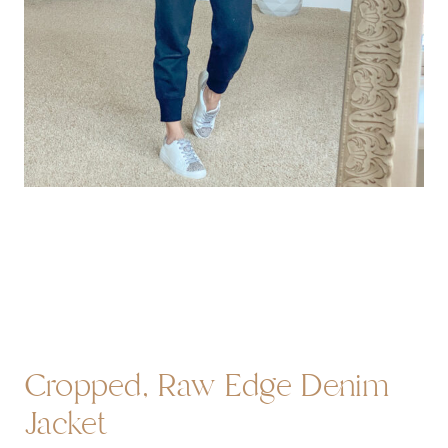
Cropped, Raw Edge Denim
Jacket