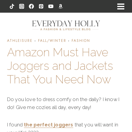
Skip
to
content
ATHLEISURE
·
FALL/WINTER
·
FASHION
Amazon Must Have
Joggers and Jackets
That You Need Now
Do you love to dress comfy on the daily? I know I
do! Give me cozies all day, every day!
I found
the perfect joggers
that you will want in