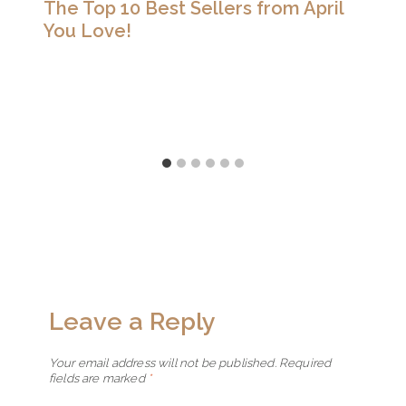
The Top 10 Best Sellers from April
You Love!
Leave a Reply
Your email address will not be published.
Required
fields are marked
*