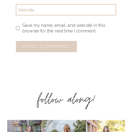
Website
Save my name, email, and website in this
browser for the next time I comment.
follow along!