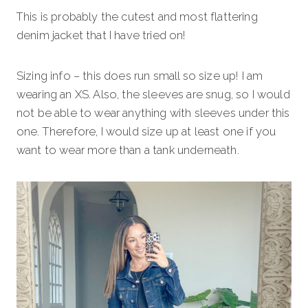
This is probably the cutest and most flattering
denim jacket that I have tried on!
Sizing info – this does run small so size up! I am
wearing an XS. Also, the sleeves are snug, so I would
not be able to wear anything with sleeves under this
one. Therefore, I would size up at least one if you
want to wear more than a tank underneath.