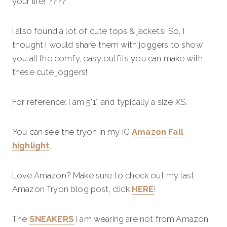
your life! ????
I also found a lot of cute tops & jackets! So, I
thought I would share them with joggers to show
you all the comfy, easy outfits you can make with
these cute joggers!
For reference: I am 5’1″ and typically a size XS.
You can see the tryon in my IG
Amazon Fall
highlight
.
Love Amazon? Make sure to check out my last
Amazon Tryon blog post, click
HERE
!
The
SNEAKERS
I am wearing are not from Amazon.