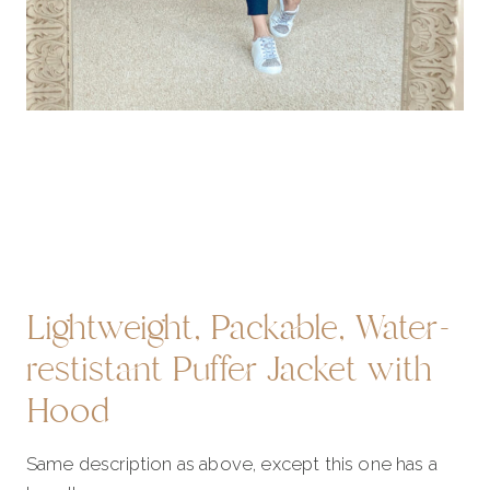
Lightweight, Packable, Water-
restistant Puffer Jacket with
Hood
Same description as above, except this one has a