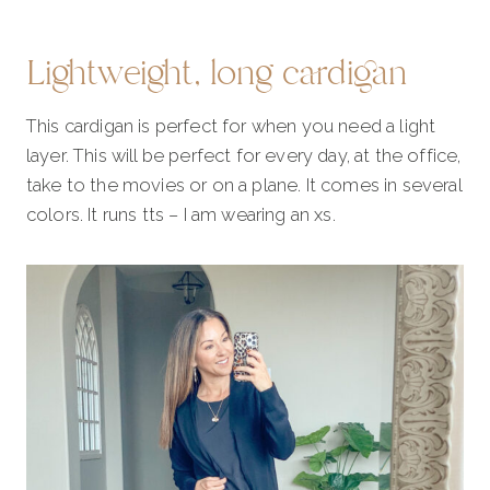
Lightweight, long cardigan
This cardigan is perfect for when you need a light
layer. This will be perfect for every day, at the office,
take to the movies or on a plane. It comes in several
colors. It runs tts – I am wearing an xs.