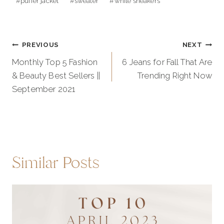
#
puffer jacket
#
sweater
#
white sneakers
Post
PREVIOUS
NEXT
navigation
Monthly Top 5 Fashion
6 Jeans for Fall That Are
& Beauty Best Sellers ||
Trending Right Now
September 2021
Similar Posts