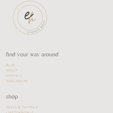
find your way around
BLOG
ABOUT
CONTACT
DISCLOSURE
shop
REELS & TIKTOK’S
LIKETOKNOW.IT