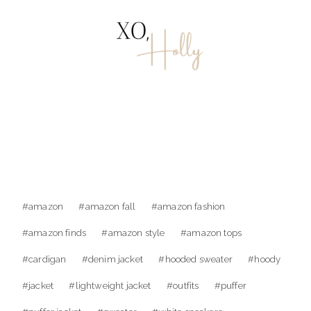
Post
#
amazon
#
amazon fall
#
amazon fashion
Tags:
#
amazon finds
#
amazon style
#
amazon tops
#
cardigan
#
denim jacket
#
hooded sweater
#
hoody
#
jacket
#
lightweight jacket
#
outfits
#
puffer