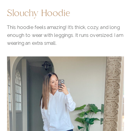
Slouchy Hoodie
This hoodie feels amazing! It’s thick, cozy, and long
enough to wear with leggings. It runs oversized. I am
wearing an extra small.