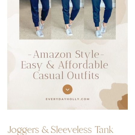
Joggers
&
Sleeveless Tank