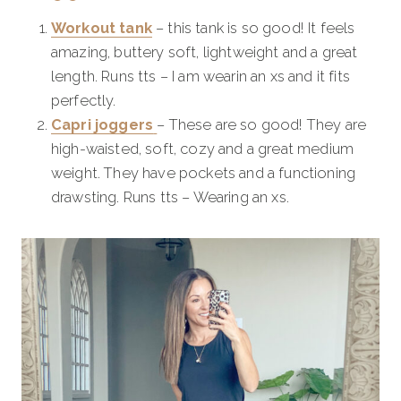
Workout tank
– this tank is so good! It feels
amazing, buttery soft, lightweight and a great
length. Runs tts – I am wearin an xs and it fits
perfectly.
Capri joggers
– These are so good! They are
high-waisted, soft, cozy and a great medium
weight. They have pockets and a functioning
drawsting. Runs tts – Wearing an xs.