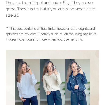
They are from Target and under $25! They are so
good. They run tts, but if you are in-between sizes,
size up.
** This post contains affiliate links, however, all thoughts and
opinions are my own. Thank you so much for using my links.
It doesn’t cost you any more when you use my links.