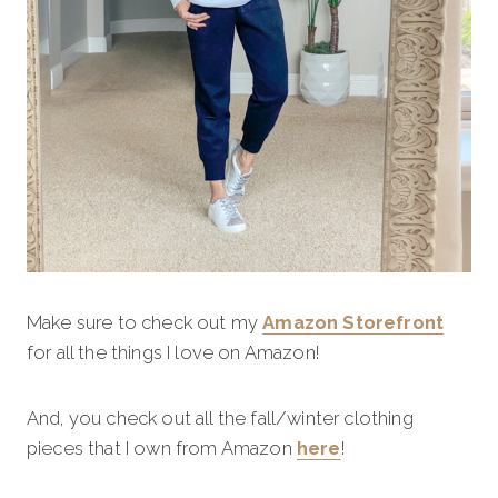
Make sure to check out my
Amazon Storefront
for all the things I love on Amazon!
And, you check out all the fall/winter clothing
pieces that I own from Amazon
here
!