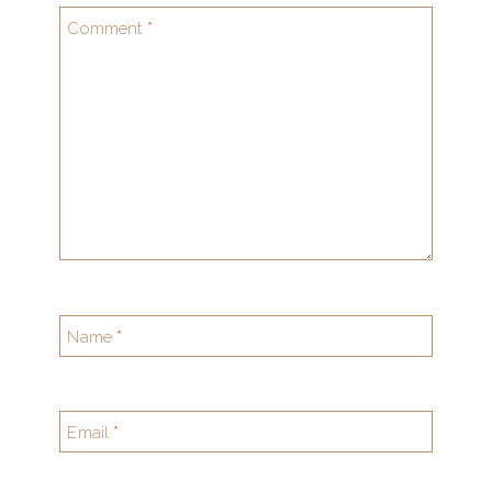
Comment
*
Name
*
Email
*