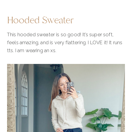
Hooded Sweater
This hooded sweater is so good! It’s super soft,
feels amazing, and is very flattering. I LOVE it! It runs
tts. I am wearing an xs.