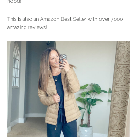
hood!
This is also an Amazon Best Seller with over 7000
amazing reviews!