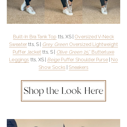
Built-In Bra Tank Top
tts, XS |
Oversized V-Neck
Sweater
tts, S |
Grey Green
Oversized Lightweight
Puffer Jacket
tts, S |
Olive Green
25″ Butterluxe
Leggings
tts, XS |
Beige
Puffer Shoulder Purse
|
No
Show Socks
|
Sneakers