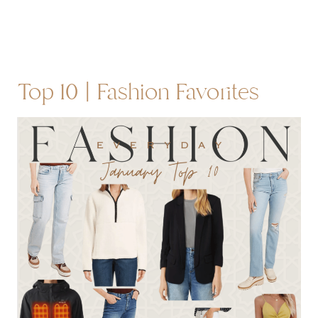
Top 10 | Fashion Favorites