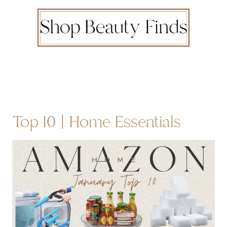
Top 10 | Home Essentials