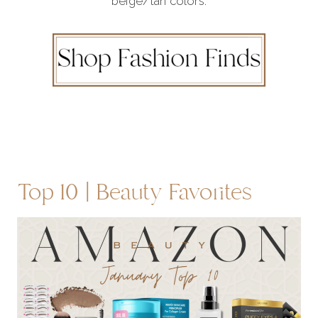
beige/tan colors.
Top 10 | Beauty Favorites