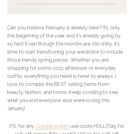
Can you believe February is already here? It’s only
the beginning of the year, and it’s already going by
so fast! Even though the months are still chilly, it’s
time to start transitioning your wardrobe to include
those trendy spring pieces. Whether you are
shopping for some cozy athleisure or everyday
outfits, everything you need is here! As always, I
love to compile the BEST selling items from
beauty, fashion, and home. Keep scrolling to see
what you and everyone else were loving this
January!
P.S. for any
Cupshe orders
use code HOLLYS15 for