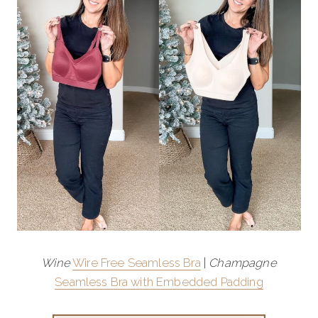
Wine
Wire Free Seamless Bra
|
Champagne
Seamless Bra with Embedded Padding