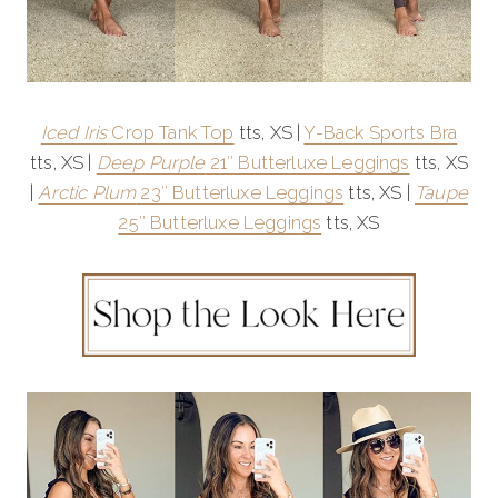
Iced Iris
Crop Tank Top
tts, XS |
Y-Back Sports Bra
tts, XS |
Deep Purple
21″ Butterluxe Leggings
tts, XS
|
Arctic Plum
23″ Butterluxe Leggings
tts, XS |
Taupe
25″ Butterluxe Leggings
tts, XS