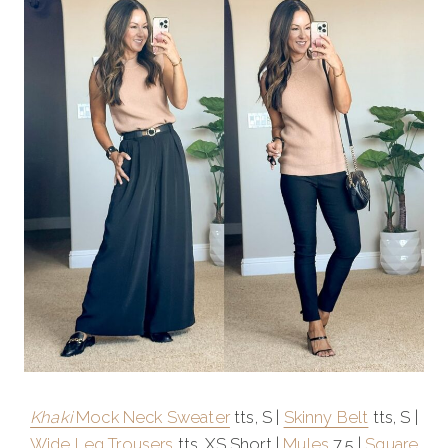
Khaki
Mock Neck Sweater
tts, S |
Skinny Belt
tts, S |
Wide Leg Trousers
tts, XS Short |
Mules
7.5 |
Square