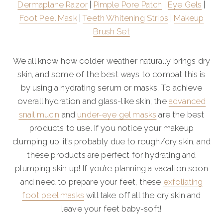
Dermaplane Razor
|
Pimple Pore Patch
|
Eye Gels
|
Foot Peel Mask
|
Teeth Whitening Strips
|
Makeup
Brush Set
We all know how colder weather naturally brings dry
skin, and some of the best ways to combat this is
by using a hydrating serum or masks. To achieve
overall hydration and glass-like skin, the
advanced
snail mucin
and
under-eye gel masks
are the best
products to use. If you notice your makeup
clumping up, it’s probably due to rough/dry skin, and
these products are perfect for hydrating and
plumping skin up! If you’re planning a vacation soon
and need to prepare your feet, these
exfoliating
foot peel masks
will take off all the dry skin and
leave your feet baby-soft!