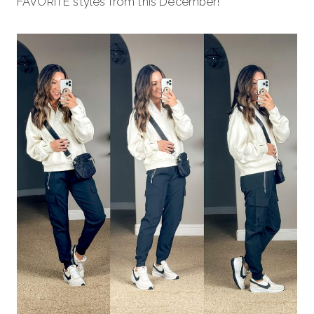
FAVORITE styles from this December!