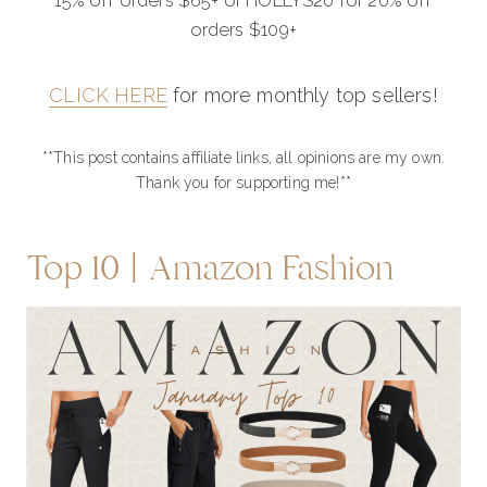
15% off orders $65+ or HOLLYS20 for 20% off
orders $109+
CLICK HERE
for more monthly top sellers!
**This post contains affiliate links, all opinions are my own.
Thank you for supporting me!**
Top 10 | Amazon Fashion