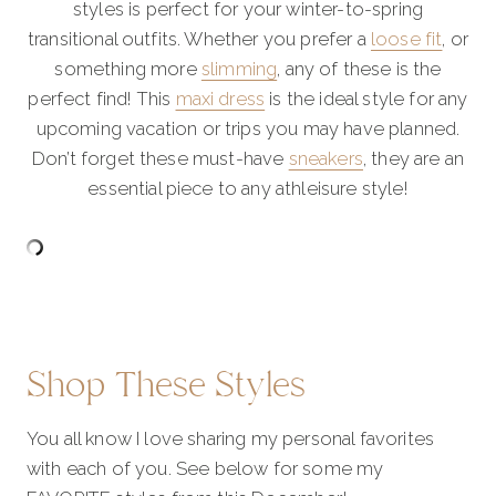
styles is perfect for your winter-to-spring
transitional outfits. Whether you prefer a
loose fit
, or
something more
slimming
, any of these is the
perfect find! This
maxi dress
is the ideal style for any
upcoming vacation or trips you may have planned.
Don’t forget these must-have
sneakers
, they are an
essential piece to any athleisure style!
Shop These Styles
You all know I love sharing my personal favorites
with each of you. See below for some my