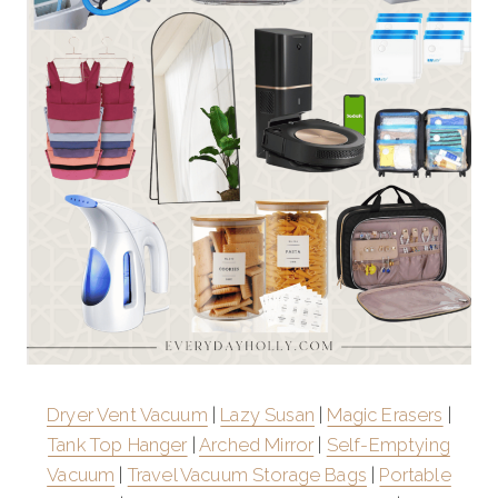
Dryer Vent Vacuum
|
Lazy Susan
|
Magic Erasers
|
Tank Top Hanger
|
Arched Mirror
|
Self-Emptying
Vacuum
|
Travel Vacuum Storage Bags
|
Portable