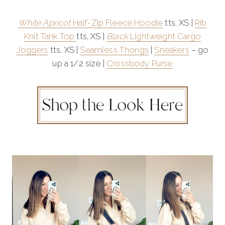
White Apricot
Half-Zip Fleece Hoodie
tts, XS |
Rib
Knit Tank Top
tts, XS |
Black
Lightweight Cargo
Joggers
tts, XS |
Seamless Thongs
|
Sneakers
– go
up a 1/2 size |
Crossbody Purse