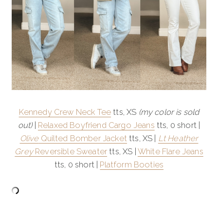
Kennedy Crew Neck Tee
tts, XS
(my color is sold
out)
|
Relaxed Boyfriend Cargo Jeans
tts, 0 short |
Olive
Quilted Bomber Jacket
tts, XS |
Lt Heather
Grey
Reversible Sweater
tts, XS |
White Flare Jeans
tts, 0 short |
Platform Booties