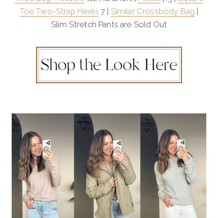
Toe Two-Strap Heels
7 |
Similar Crossbody Bag
|
Slim Stretch Pants are Sold Out