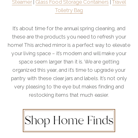
Steamer
|
Glass Food Storage Containers
|
Travel
Toiletry Bag
It’s about time for the annual spring cleaning, and
these are the products you need to refresh your
home! This arched mirror is a perfect way to elevate
your living space – it’s modern and will make your
space seem larger than it is. We are getting
organized this year, and it’s time to upgrade your
pantry with these clear jars and labels. It’s not only
very pleasing to the eye but makes finding and
restocking items that much easier.