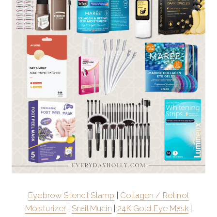
Eyebrow Stencil Stamp
|
Collagen / Retinol
Moisturizer
|
Snail Mucin
|
24K Gold Eye Mask
|