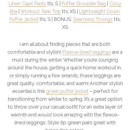
Linen Capri Pants
tts, S |
Puffer Shoulder Bag
|
Cozy
Bra
|
Workout Tank Top
tts, XS |
Lightweight Down
Puffer Jacket
tts, S | BONUS:
Seamless Thongs
tts,
XS
I am all about finding pieces that are both
comfortable and stylish!
Fleece-lined leggings
are a
must during the winter. Whether you’re lounging
around the house, getting a quick home workout in,
or simply running a few errands, these leggings are
great quality, comfortable, and warm! Another stylish
essential is this
green puffer jacket
– perfect for
transitioning from winter to spring. It’s a great option
to throw over your casual outfit for an extra layer of
warmth and would look amazing with the fleece-
lined leggings. Style tip: green pairs great with