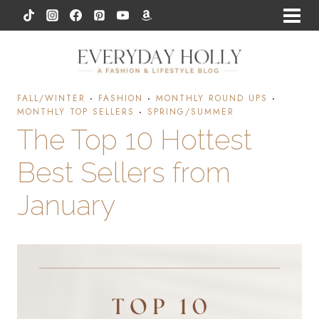
Skip
to
content
FALL/WINTER
·
FASHION
·
MONTHLY ROUND UPS
·
MONTHLY TOP SELLERS
·
SPRING/SUMMER
The Top 10 Hottest
Best Sellers from
January