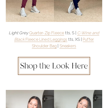
Light Grey
Quarter-Zip Fleece
tts, S |
C-Wine and
Black
Fleece Lined Leggings
tts, XS |
Puffer
Shoulder Bag
|
Sneakers