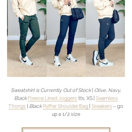
S
weatshirt is Currently Out of Stock
|
Olive, Navy,
Black
Fleece Lined Joggers
tts, XS |
Seamless
Thongs
|
Black
Puffer Shoulder Bag
|
Sneakers
– go
up a 1/2 size