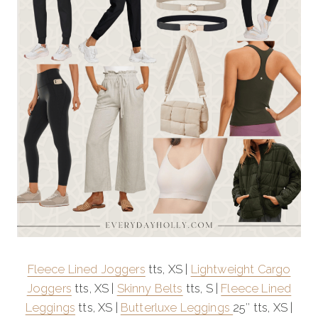
Fleece Lined Joggers
tts, XS |
Lightweight Cargo
Joggers
tts, XS |
Skinny Belts
tts, S |
Fleece Lined
Leggings
tts, XS |
Butterluxe Leggings
25″ tts, XS |