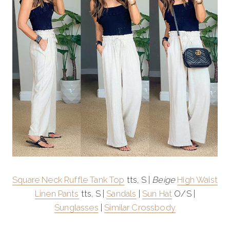
Square Neck Ruffle Tank Top
tts, S |
Beige
High Waist
Linen Pants
tts, S |
Sandals
|
Sun Hat
O/S |
Sunglasses
|
Similar Crossbody