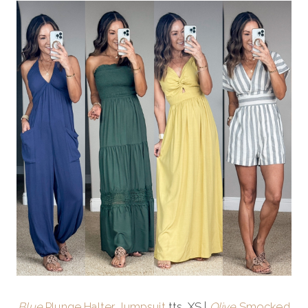
Blue
Plunge Halter Jumpsuit
tts, XS |
Olive
Smocked