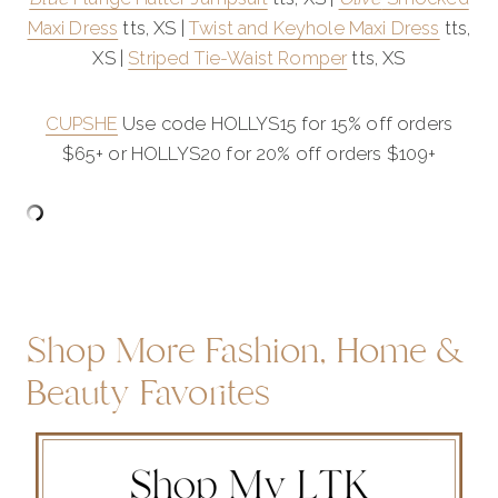
Maxi Dress
tts, XS |
Twist and Keyhole Maxi Dress
tts,
XS |
Striped Tie-Waist Romper
tts, XS
CUPSHE
Use code HOLLYS15 for 15% off orders
$65+ or HOLLYS20 for 20% off orders $109+
Shop More Fashion, Home &
Beauty Favorites