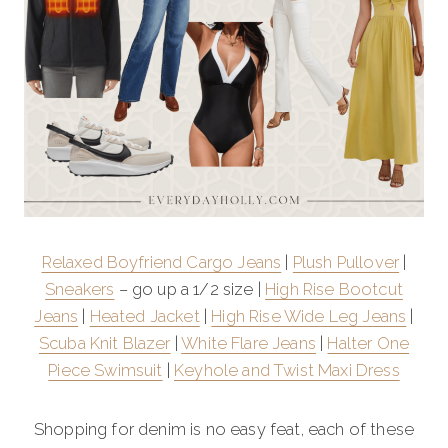
Relaxed Boyfriend Cargo Jeans
|
Plush Pullover
|
Sneakers
– go up a 1/2 size |
High Rise Bootcut
Jeans
|
Heated Jacket
|
High Rise Wide Leg Jeans
|
Scuba Knit Blazer
|
White Flare Jeans
|
Halter One
Piece Swimsuit
|
Keyhole and Twist Maxi Dress
Shopping for denim is no easy feat, each of these