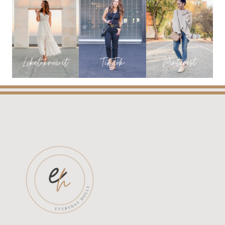
&
NEW
FINDS