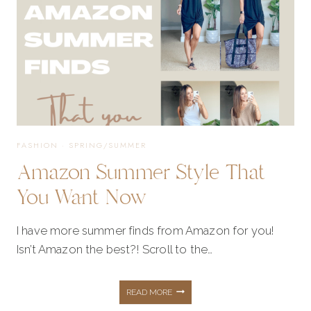
FASHION
·
SPRING/SUMMER
Amazon Summer Style That
You Want Now
I have more summer finds from Amazon for you!
Isn’t Amazon the best?! Scroll to the…
AMAZON
READ MORE