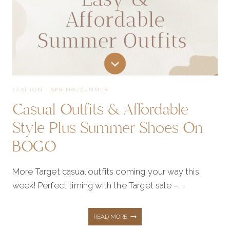
FASHION
·
SPRING/SUMMER
Casual Outfits & Affordable
Style Plus Summer Shoes On
BOGO
More Target casual outfits coming your way this
week! Perfect timing with the Target sale –…
CASUAL
READ MORE