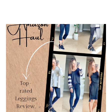
OUTFITS
&
AFFORDABLE
STYLE
PLUS
SUMMER
SHOES