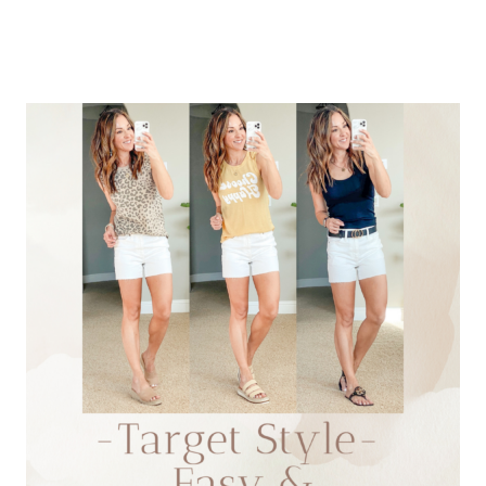
SUMMER
STYLE
THAT
YOU
WANT
NOW