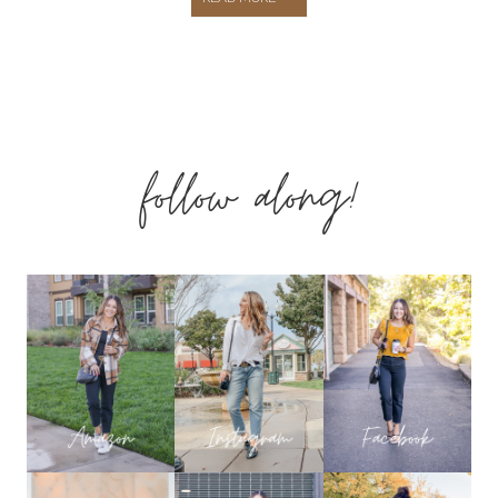
HAUL!
TOP-
follow along!
RATED
LEGGINGS
REVIEW,
FAVORITE
TANKS