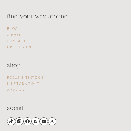
find your way around
BLOG
ABOUT
CONTACT
DISCLOSURE
shop
REELS & TIKTOK’S
LIKETOKNOW.IT
AMAZON
social