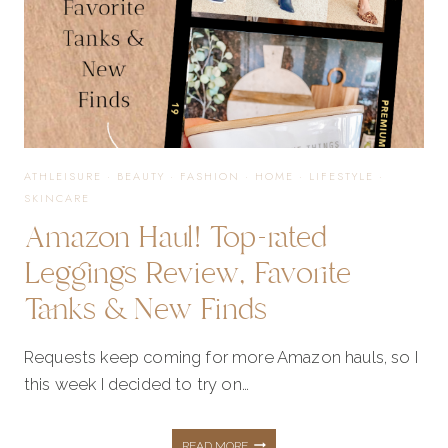
ON
BOGO
ATHLEISURE
·
BEAUTY
·
FASHION
·
HOME
·
LIFESTYLE
·
SKINCARE
Amazon Haul! Top-rated
Leggings Review, Favorite
Tanks & New Finds
Requests keep coming for more Amazon hauls, so I
this week I decided to try on…
AMAZON
READ MORE