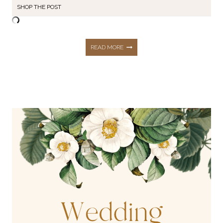
SHOP THE POST
WEDDING
READ MORE
GUEST
&
SPECIAL
OCCASION
DRESS