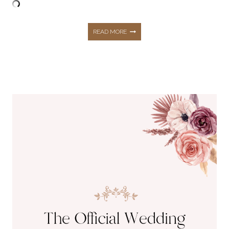
TOP
READ MORE
5
MOST
TRENDING
BLOGS
THIS
SEASON!