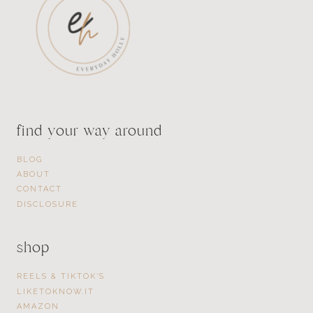
find your way around
BLOG
ABOUT
CONTACT
DISCLOSURE
shop
REELS & TIKTOK’S
LIKETOKNOW.IT
AMAZON