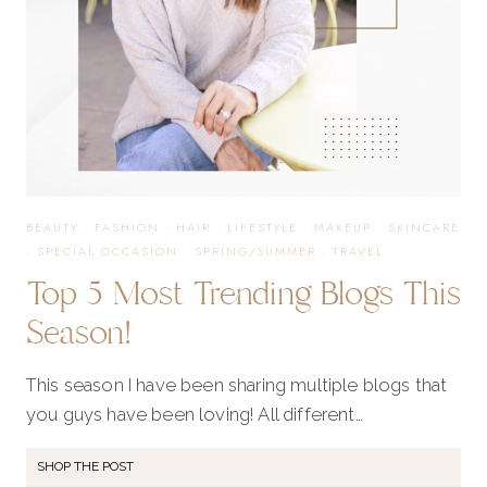
BEAUTY
·
FASHION
·
HAIR
·
LIFESTYLE
·
MAKEUP
·
SKINCARE
·
SPECIAL OCCASION
·
SPRING/SUMMER
·
TRAVEL
Top 5 Most Trending Blogs This
Season!
This season I have been sharing multiple blogs that
you guys have been loving! All different…
SHOP THE POST