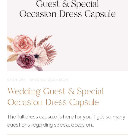
FASHION
·
SPECIAL OCCASION
Wedding Guest & Special
Occasion Dress Capsule
The full dress capsule is here for you! I get so many
questions regarding special occasion…