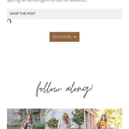
SHOP THE POST
THE
READ MORE
PERFECT
AFFORDABLE
follow along!
SPRING
WEDDING
GUEST