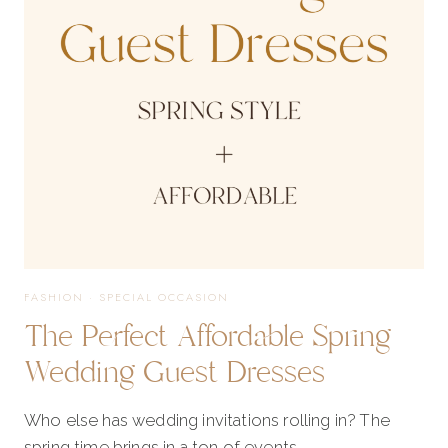
CAPSULE
FASHION
·
SPECIAL OCCASION
The Perfect Affordable Spring
Wedding Guest Dresses
Who else has wedding invitations rolling in? The
spring time brings in a ton of events…