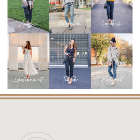
DRESSES