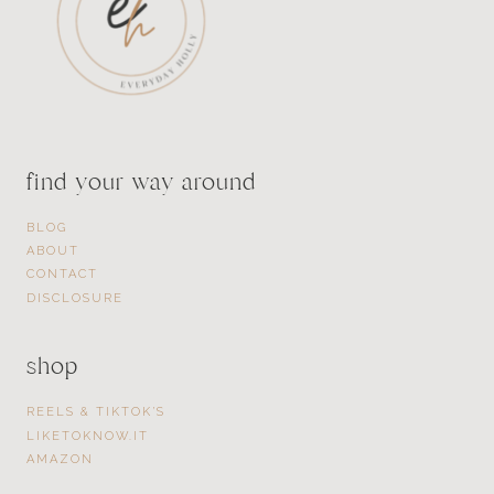
find your way around
BLOG
ABOUT
CONTACT
DISCLOSURE
shop
REELS & TIKTOK’S
LIKETOKNOW.IT
AMAZON