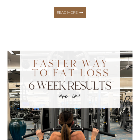
HOW
READ MORE
TO
STAY
HEALTHY
AND
FIT
AT