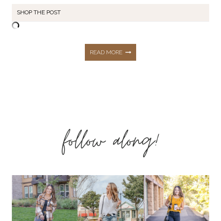
SHOP THE POST
FASTER
READ MORE
WAY
TO
follow along!
FAT
LOSS
–