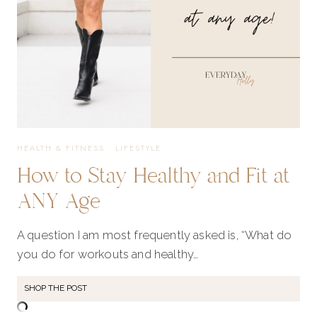
HEALTH & FITNESS
·
LIFESTYLE
How to Stay Healthy and Fit at
ANY Age
A question I am most frequently asked is, “What do
you do for workouts and healthy…
SHOP THE POST