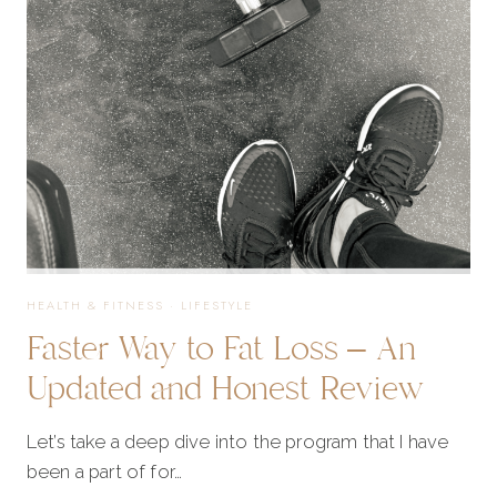
SIX
WEEK
RESULTS
ARE
IN!
HEALTH & FITNESS
·
LIFESTYLE
Faster Way to Fat Loss – An
Updated and Honest Review
Let’s take a deep dive into the program that I have
been a part of for…