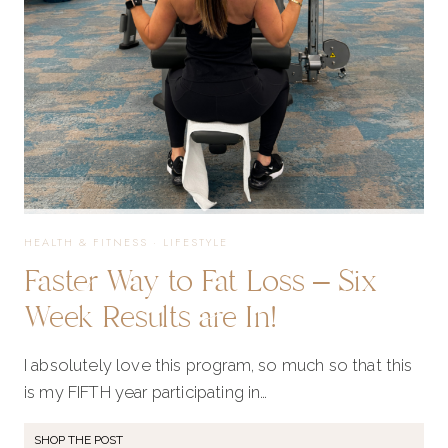
ANY
AGE
HEALTH & FITNESS
·
LIFESTYLE
Faster Way to Fat Loss – Six
Week Results are In!
I absolutely love this program, so much so that this
is my FIFTH year participating in…
SHOP THE POST