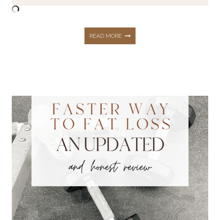
FASTER
READ MORE
WAY
TO
FAT
LOSS
–