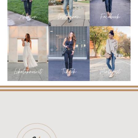
AN
UPDATED
AND
HONEST
REVIEW