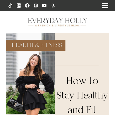
Skip
to
content