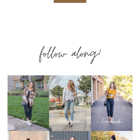
EMERSON
BRACELETS
follow along!
BOGO
SALE!