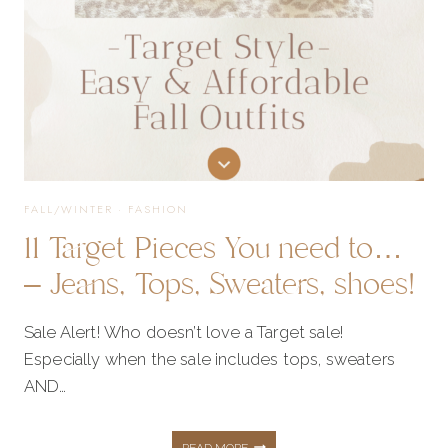
FALL/WINTER
·
FASHION
11 Target Pieces You need to…
– Jeans, Tops, Sweaters, shoes!
Sale Alert! Who doesn’t love a Target sale!
Especially when the sale includes tops, sweaters
AND…
11
READ MORE