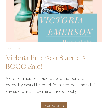
TOPS,
SWEATERS,
SHOES!
FASHION
Victoria Emerson Bracelets
BOGO Sale!
Victoria Emerson bracelets are the perfect
everyday casual bracelet for all women and will fit
any size wrist. They make the perfect gift!
VICTORIA
READ MORE