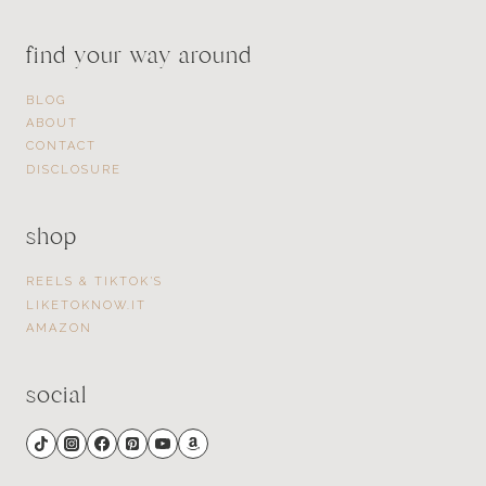
find your way around
BLOG
ABOUT
CONTACT
DISCLOSURE
shop
REELS & TIKTOK’S
LIKETOKNOW.IT
AMAZON
social