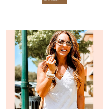
TARGET
PIECES
YOU
NEED
TO…
–
JEANS,