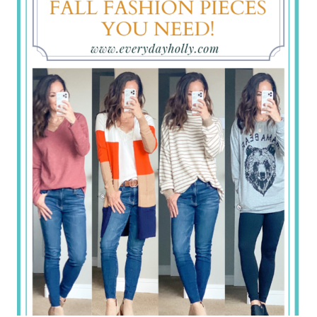
TOP
SELLERS
FROM
LAST
WEEK