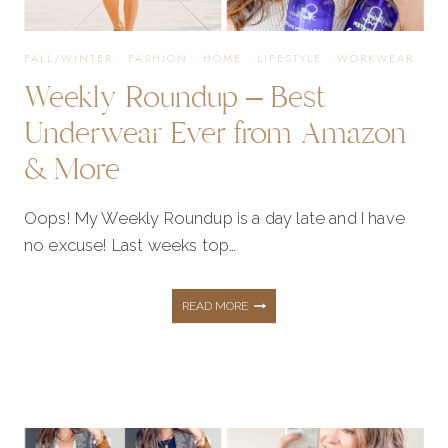
BOGO
FALL/WINTER
·
FASHION
·
HOME
·
LIFESTYLE
·
WORKWEAR
Weekly Roundup – Best
SALE!
Underwear Ever from Amazon
& More
Oops! My Weekly Roundup is a day late and I have
no excuse! Last weeks top…
WEEKLY
READ MORE
ROUNDUP
–