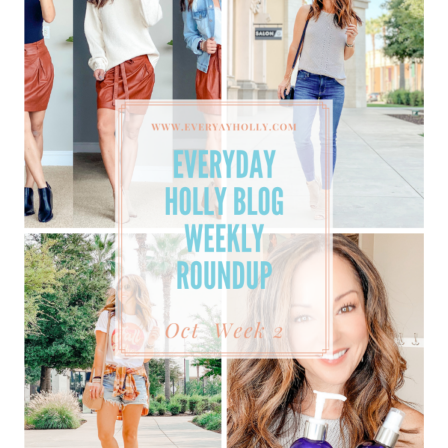
BEST
SELLERS
PLUS
MUST-
HAVE
SWEATERS
ON