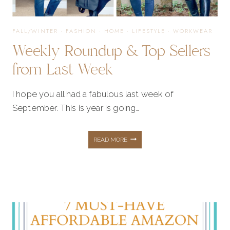
FALL/WINTER
·
FASHION
·
HOME
·
LIFESTYLE
·
WORKWEAR
Weekly Roundup & Top Sellers
from Last Week
I hope you all had a fabulous last week of
September. This is year is going…
WEEKLY
READ MORE
ROUNDUP
&