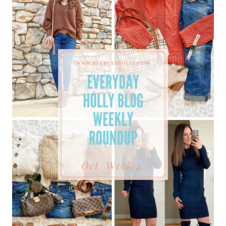
GIFT
GUIDES,
MUST-
HAVES,
&
BEST
SELLERS!