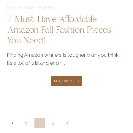
FALL/WINTER
·
FASHION
7 Must-Have Affordable
Amazon Fall Fashion Pieces
You Need!
Finding Amazon winners is tougher than you think!
It’s a lot of trial and error. I…
7
READ MORE
MUST-
HAVE
Page
Previous
Next
1
2
3
Page
Page