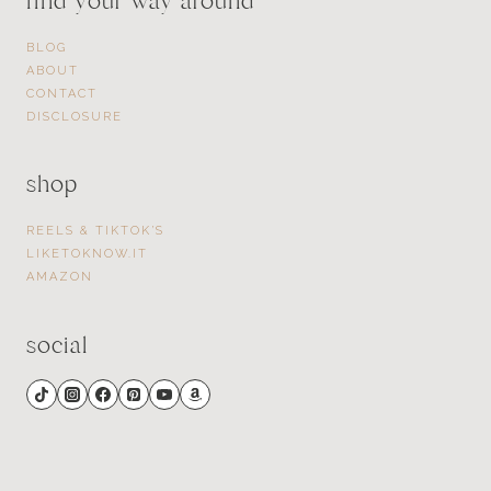
find your way around
BLOG
ABOUT
CONTACT
DISCLOSURE
shop
REELS & TIKTOK’S
LIKETOKNOW.IT
AMAZON
social