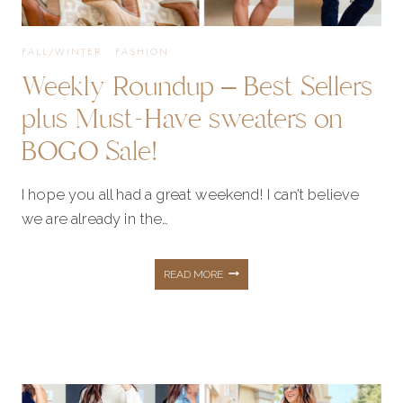
FALL/WINTER
·
FASHION
Weekly Roundup – Best Sellers
plus Must-Have sweaters on
BOGO Sale!
I hope you all had a great weekend! I can’t believe
we are already in the…
WEEKLY
READ MORE
ROUNDUP
–