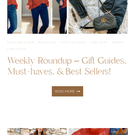
HAVES,
&
FALL/WINTER
·
FASHION
·
GIFT GUIDES
·
HOLIDAY
·
HOME
·
LIFESTYLE
BEST
Weekly Roundup – Gift Guides,
Must-haves, & Best Sellers!
SELLERS!
WEEKLY
READ MORE
ROUNDUP
–