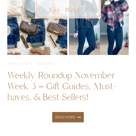
GIFT GUIDES
·
HOLIDAY
Weekly Roundup November
Week 3 – Gift Guides, Must-
haves, & Best Sellers!
WEEKLY
READ MORE