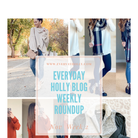
ROUNDUP
NOVEMBER
WEEK
3
–
GIFT
GUIDES,
MUST-