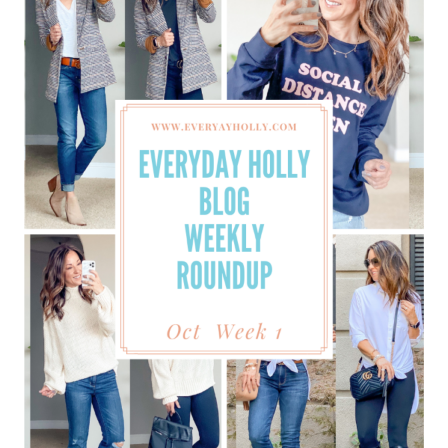
BEST
UNDERWEAR
EVER
FROM
AMAZON
&
MORE