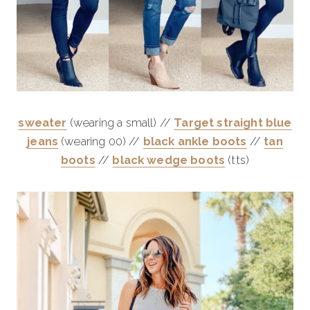
sweater
(wearing a small) //
Target straight blue
jeans
(wearing 00) //
black
ankle
boots
//
tan
boots
//
black wedge boots
(tts)