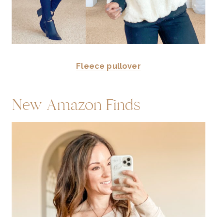
Fleece pullover
New Amazon Finds