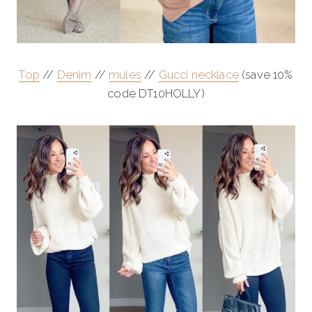
Top
//
Denim
//
mules
//
Gucci necklace
(save 10%
code DT10HOLLY)