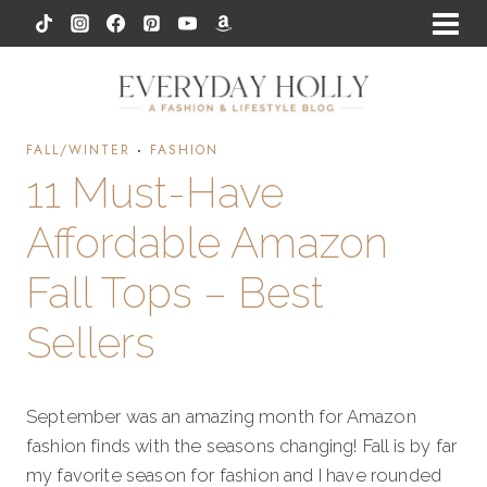
Skip
to
content
FALL/WINTER
·
FASHION
11 Must-Have
Affordable Amazon
Fall Tops – Best
Sellers
September was an amazing month for Amazon
fashion finds with the seasons changing! Fall is by far
my favorite season for fashion and I have rounded