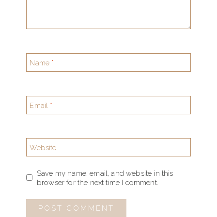
Name
*
Email
*
Website
Save my name, email, and website in this
browser for the next time I comment.