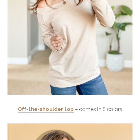
Off-the-shoulder top
– comes in 8 colors