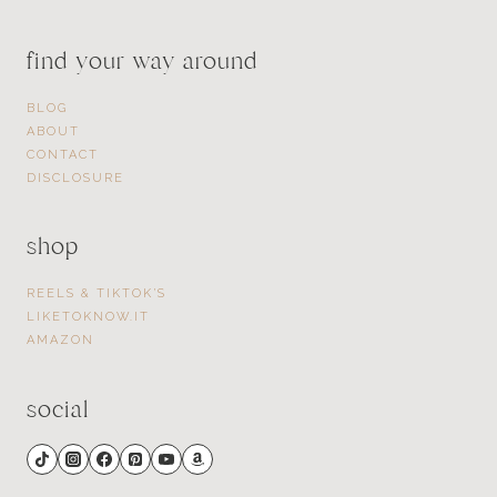
find your way around
BLOG
ABOUT
CONTACT
DISCLOSURE
shop
REELS & TIKTOK’S
LIKETOKNOW.IT
AMAZON
social