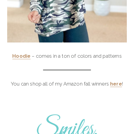
Hoodie
– comes in a ton of colors and patterns
You can shop all of my Amazon fall winners
here
!