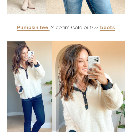
Pumpkin tee
// denim (sold out) //
boots