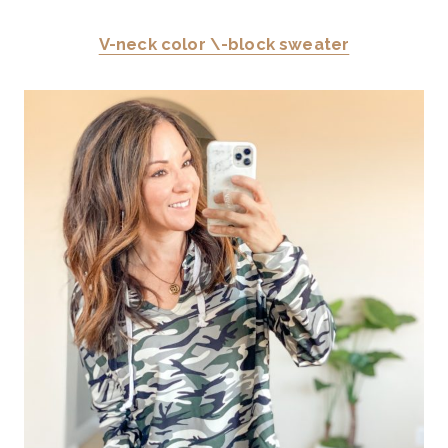
V-neck color \-block sweater