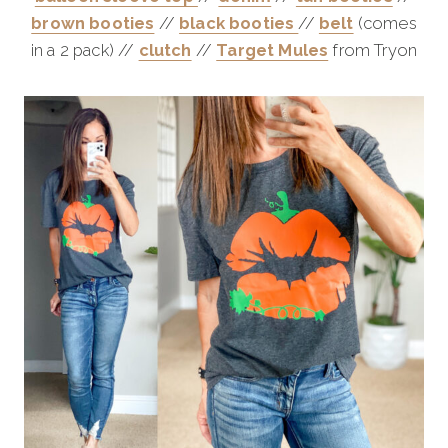
brown booties
//
black booties
//
belt
(comes
in a 2 pack) //
clutch
//
Target Mules
from Tryon