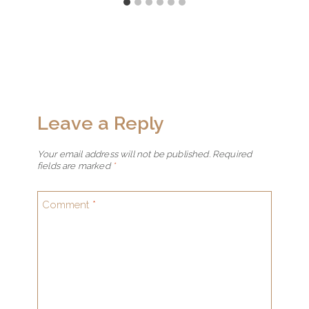
Leave a Reply
Your email address will not be published.
Required
fields are marked
*
Comment
*