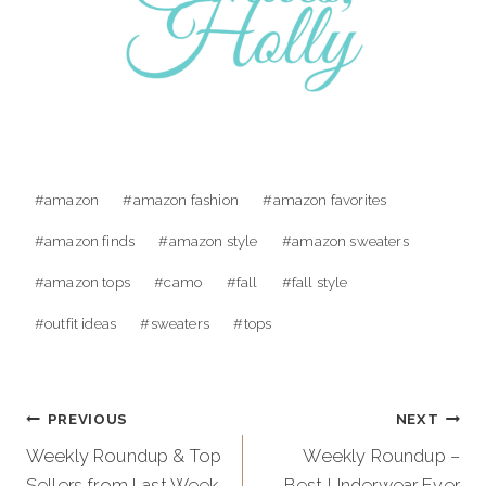
Post
#
amazon
#
amazon fashion
#
amazon favorites
Tags:
#
amazon finds
#
amazon style
#
amazon sweaters
#
amazon tops
#
camo
#
fall
#
fall style
#
outfit ideas
#
sweaters
#
tops
Post
PREVIOUS
NEXT
navigation
Weekly Roundup & Top
Weekly Roundup –
Sellers from Last Week
Best Underwear Ever