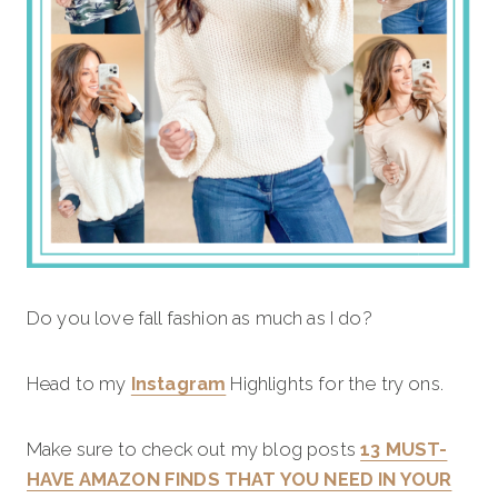
Do you love fall fashion as much as I do?
Head to my
Instagram
Highlights for the try ons.
Make sure to check out my blog posts
13 MUST-
HAVE AMAZON FINDS THAT YOU NEED IN YOUR