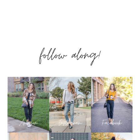
follow along!