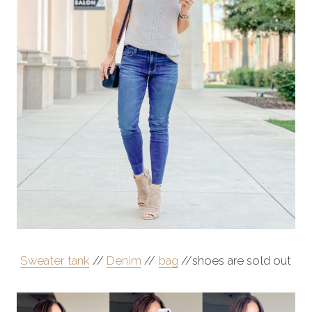
Sweater tank
//
Denim
//
bag
//shoes are sold out