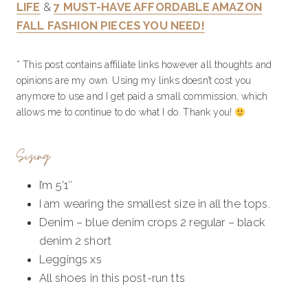
LIFE
&
7 MUST-HAVE AFFORDABLE AMAZON
FALL FASHION PIECES YOU NEED!
* This post contains affiliate links however all thoughts and
opinions are my own. Using my links doesn’t cost you
anymore to use and I get paid a small commission, which
allows me to continue to do what I do. Thank you!
Sizing
I’m 5’1″
I am wearing the smallest size in all the tops.
Denim – blue denim crops 2 regular – black
denim 2 short
Leggings xs
All shoes in this post-run tts