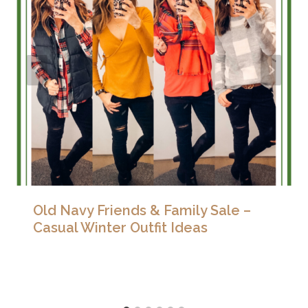
Old Navy Friends & Family Sale –
Casual Winter Outfit Ideas