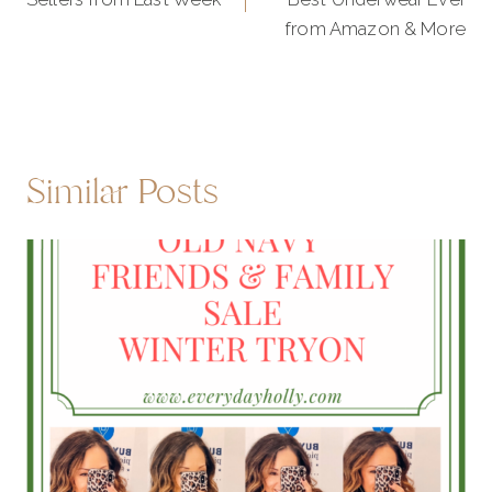
from Amazon & More
Similar Posts