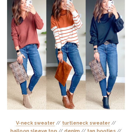
V-neck sweater
//
turtleneck sweater
//
balloon sleeve top
//
denim
//
tan booties
//