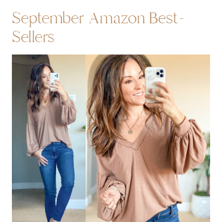
September Amazon Best-
Sellers