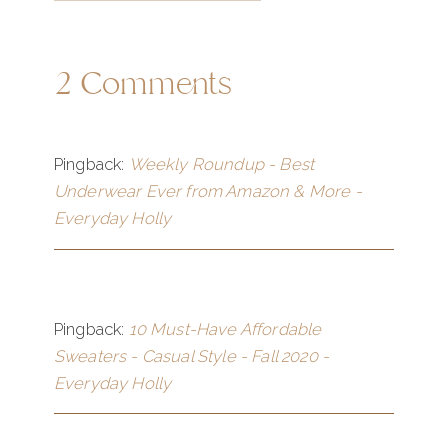
2 Comments
Pingback:
Weekly Roundup - Best
Underwear Ever from Amazon & More -
Everyday Holly
Pingback:
10 Must-Have Affordable
Sweaters - Casual Style - Fall 2020 -
Everyday Holly