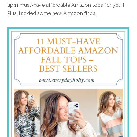
up 11 must-have affordable Amazon tops for you!!
Plus, I added some new Amazon finds.