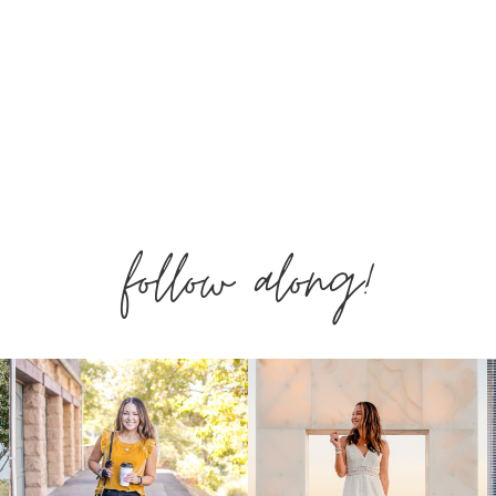
follow along!