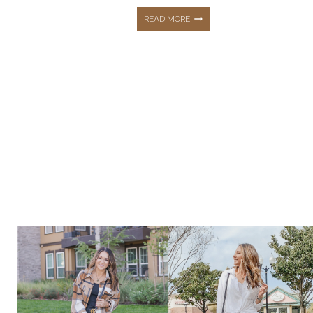
10
READ MORE
SUMMER
STAPLES
|
FASHION,
BEAUTY,
+