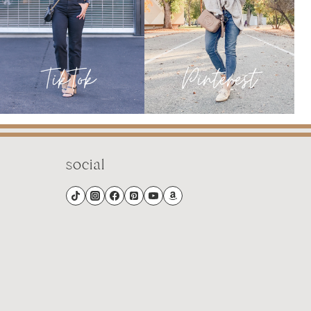
social