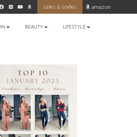
sales & codes
amazon
ON
BEAUTY
LIFESTYLE