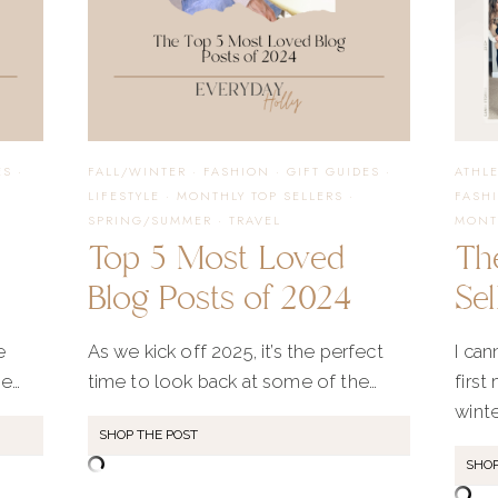
ES
·
FALL/WINTER
·
FASHION
·
GIFT GUIDES
·
ATHL
LIFESTYLE
·
MONTHLY TOP SELLERS
·
FASH
SPRING/SUMMER
·
TRAVEL
MONT
Top 5 Most Loved
The
Blog Posts of 2024
Sel
e
As we kick off 2025, it’s the perfect
I can
me…
time to look back at some of the…
first
winte
SHOP THE POST
SHOP