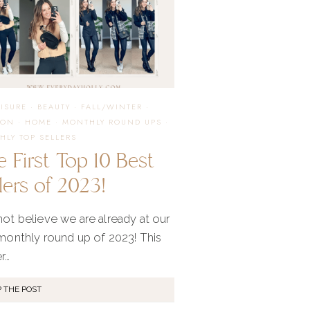
EISURE
·
BEAUTY
·
FALL/WINTER
·
ION
·
HOME
·
MONTHLY ROUND UPS
·
HLY TOP SELLERS
 First Top 10 Best
lers of 2023!
not believe we are already at our
 monthly round up of 2023! This
r…
 THE POST