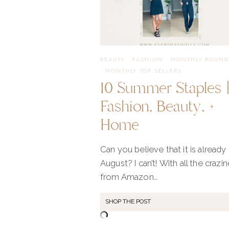
2025
BEAUTY
·
FASHION
·
MONTHLY ROUND
·
MONTHLY TOP SELLERS
10 Summer Staples 
Fashion, Beauty, +
Home
Can you believe that it is already
August? I can’t! With all the crazi
from Amazon…
SHOP THE POST