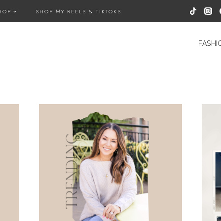
HOP
SHOP MY REELS & TIKTOKS
FASHI