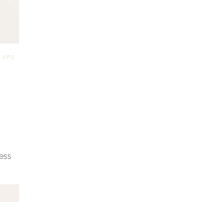
2024
 UPS
|
ness