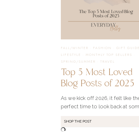
FALL/WINTER
·
FASHION
·
GIFT GUID
LIFESTYLE
·
MONTHLY TOP SELLERS
·
SPRING/SUMMER
·
TRAVEL
Top 5 Most Loved
Blog Posts of 2025
As we kick off 2026, it felt like th
perfect time to look back at so
SHOP THE POST