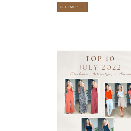
TOP
READ MORE
5
MOST
LOVED
BLOG
POSTS
OF