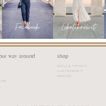
your way around
shop
REELS & TIKTOK’S
LIKETOKNOW.IT
T
AMAZON
SURE