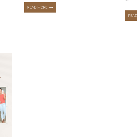
TOP
READ MORE
REA
5
MOST
LOVED
BLOG
POSTS
OF