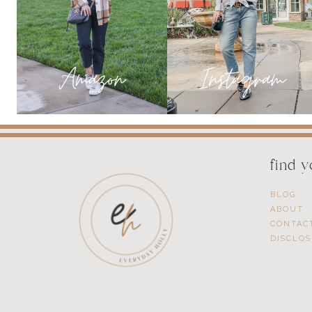
HOME
find 
BLOG
ABOUT
CONTAC
DISCLO