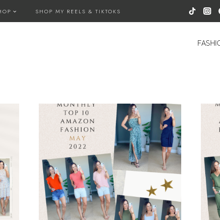
HOP
SHOP MY REELS & TIKTOKS
FASHI