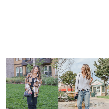
&
SUMMER
OUTFITS
THAT
YOU
NEED
FROM
AMAZON