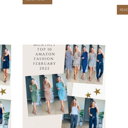
REA
OUTFITS
FROM
AMAZON
FASHION
THAT
YOU
NEED