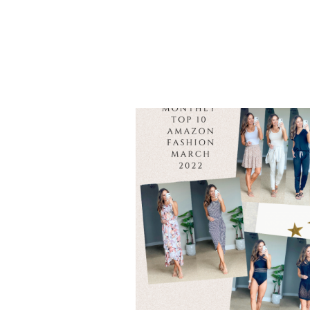
SUMMER
OUTFITS
YOU
NEED
TO
ELEVATE
YOUR