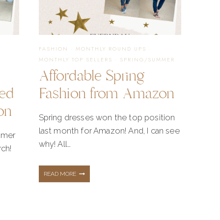
IN
FASHION
·
MONTHLY ROUND UPS
·
YOUR
MONTHLY TOP SELLERS
·
SPRING/SUMMER
Affordable Spring
eed
Fashion from Amazon
NOW
on
Spring dresses won the top position
last month for Amazon! And, I can see
mmer
why! All…
rch!
AFFORDABLE
READ MORE
SPRING