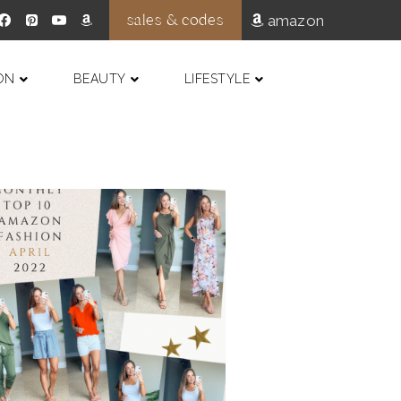
sales & codes
amazon
ON
BEAUTY
LIFESTYLE