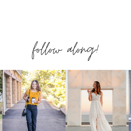
FASHION
FROM
follow along!
AMAZON