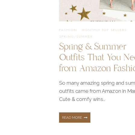
STYLE
FASHION
·
MONTHLY TOP SELLERS
·
SPRING/SUMMER
Spring & Summer
Outfits That You N
from Amazon Fashi
So many amazing spring and su
outfits came from Amazon in Ma
Cute & comfy wins…
SPRING
READ MORE