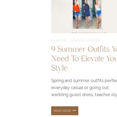
FASHION
·
SPRING/SUMMER
9 Summer Outfits Y
Need To Elevate Yo
Style
Spring and summer outfits perfec
everyday casual or going out,
wedding guest dress, teacher sty
9
READ MORE