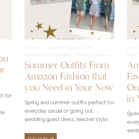
FASHION
·
MONTHLY ROUND UPS
·
FASH
ou
MONTHLY TOP SELLERS
·
SPRING/SUMMER
MONT
Summer Outfits From
Am
ur
Amazon Fashion that
Fa
you Need in Your Now
Ou
in 
t for
Spring and summer outfits perfect for
everyday casual or going out,
le.
Spri
wedding guest dress, teacher style.
every
weddi
SUMMER
READ MORE