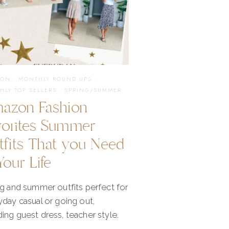
ION
·
MONTHLY ROUND UPS
·
HLY TOP SELLERS
·
SPRING/SUMMER
azon Fashion
vorites Summer
tfits That you Need
Your Life
ng and summer outfits perfect for
day casual or going out,
ng guest dress, teacher style.