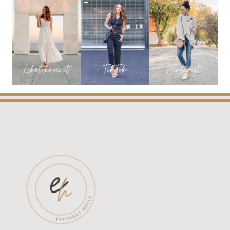
SHOES
ON
BOGO