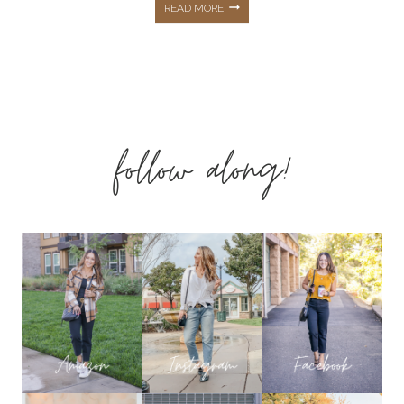
CASUAL
READ MORE
OUTFITS
&
follow along!
AFFORDABLE
STYLE
PLUS
SUMMER