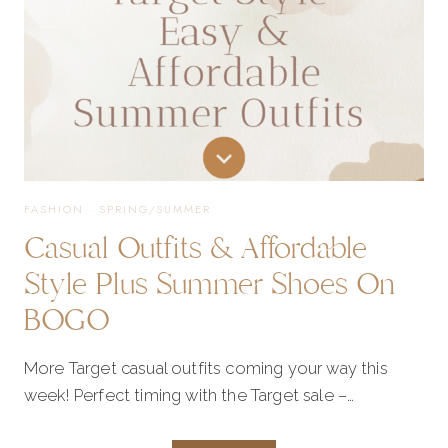
FASHION
·
SPRING/SUMMER
Casual Outfits & Affordable
Style Plus Summer Shoes On
BOGO
More Target casual outfits coming your way this
week! Perfect timing with the Target sale –…