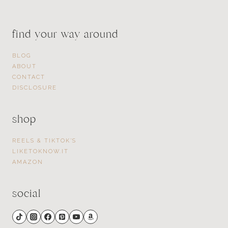
find your way around
BLOG
ABOUT
CONTACT
DISCLOSURE
shop
REELS & TIKTOK’S
LIKETOKNOW.IT
AMAZON
social