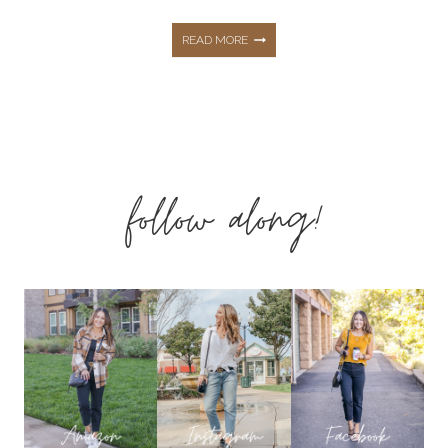
THE
READ MORE
ESSENTIAL
SPRING
follow along!
FAMILY
PHOTO
OUTFIT
INSPO