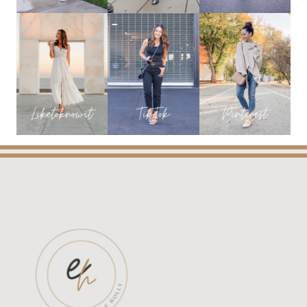
YOU
NEED!