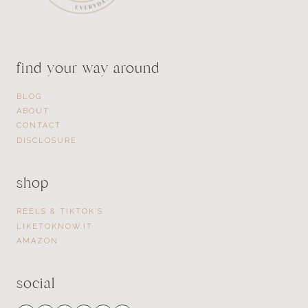
find your way around
BLOG
ABOUT
CONTACT
DISCLOSURE
shop
REELS & TIKTOK’S
LIKETOKNOW.IT
AMAZON
social