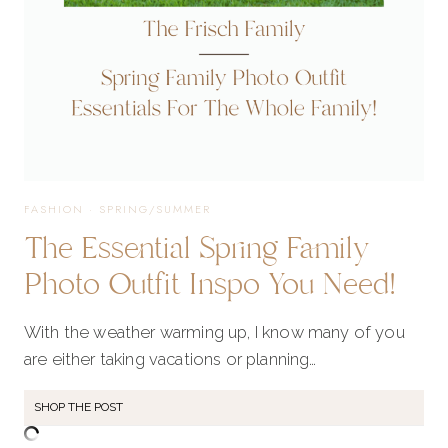
FASHION
·
SPRING/SUMMER
The Essential Spring Family
Photo Outfit Inspo You Need!
With the weather warming up, I know many of you
are either taking vacations or planning…
SHOP THE POST