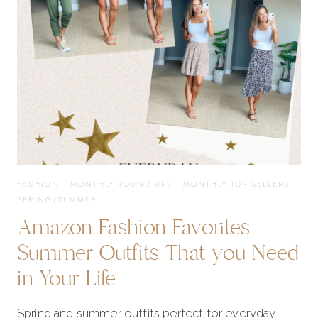
NEED
IN
YOUR
NOW
FASHION
·
MONTHLY ROUND UPS
·
MONTHLY TOP SELLERS
·
SPRING/SUMMER
Amazon Fashion Favorites
Summer Outfits That you Need
in Your Life
Spring and summer outfits perfect for everyday