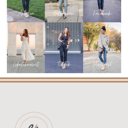
FAVORITES
FROM
EVERYDAY
HOLLY
BLOG