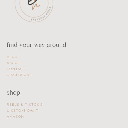
find your way around
BLOG
ABOUT
CONTACT
DISCLOSURE
shop
REELS & TIKTOK’S
LIKETOKNOW.IT
AMAZON