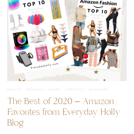
BEAUTY
·
FASHION
·
HOME
·
LIFESTYLE
·
SKINCARE
The Best of 2020 – Amazon
Favorites from Everyday Holly
Blog