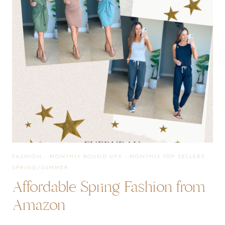
NEED
FROM
AMAZON
FASHION
FASHION
·
MONTHLY ROUND UPS
·
MONTHLY TOP SELLERS
·
SPRING/SUMMER
Affordable Spring Fashion from
Amazon