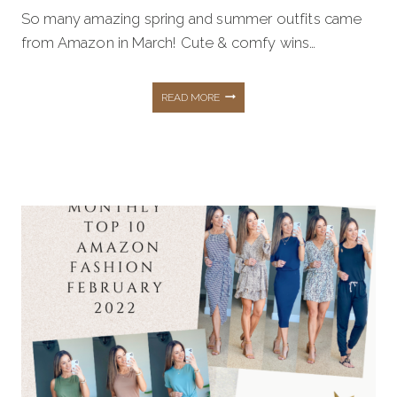
So many amazing spring and summer outfits came
from Amazon in March! Cute & comfy wins…
SPRING
READ MORE
&
SUMMER
OUTFITS
THAT
YOU