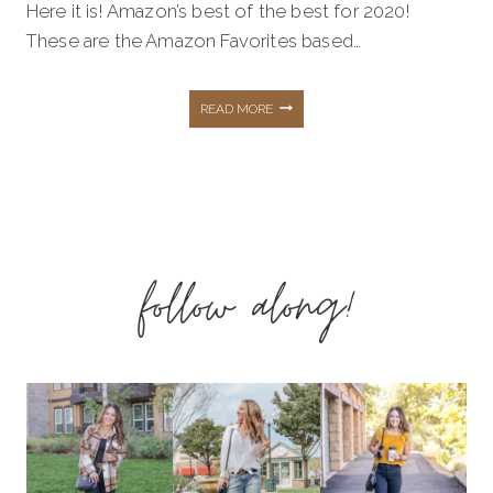
Here it is! Amazon’s best of the best for 2020!
These are the Amazon Favorites based…
THE
READ MORE
BEST
OF
follow along!
2020
–
AMAZON