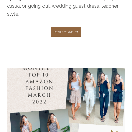
casual or going out, wedding guest dress, teacher
style.
AMAZON
READ MORE
FASHION
FAVORITES
SUMMER
OUTFITS
THAT