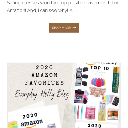
Spring dresses won the top position last month for
Amazon! And, I can see why! All…
AFFORDABLE
READ MORE
SPRING
FASHION
FROM
AMAZON