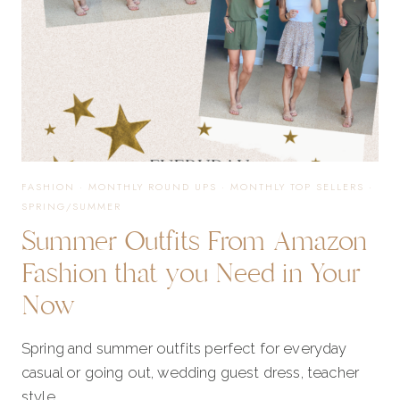
FASHION
·
MONTHLY ROUND UPS
·
MONTHLY TOP SELLERS
·
SPRING/SUMMER
Summer Outfits From Amazon
Fashion that you Need in Your
Now
Spring and summer outfits perfect for everyday
casual or going out, wedding guest dress, teacher
style.