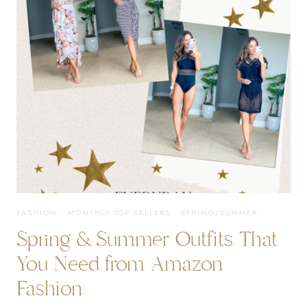
YOU
NEED
IN
YOUR
LIFE
FASHION
·
MONTHLY TOP SELLERS
·
SPRING/SUMMER
Spring & Summer Outfits That
You Need from Amazon
Fashion