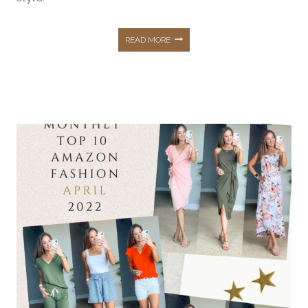
SUMMER
READ MORE
OUTFITS
FROM
AMAZON
FASHION
THAT
YOU