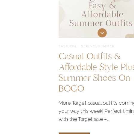
FASHION
·
SPRING/SUMMER
Casual Outfits &
Affordable Style Plu
Summer Shoes On
BOGO
More Target casual outfits comin
your way this week! Perfect timi
with the Target sale –…