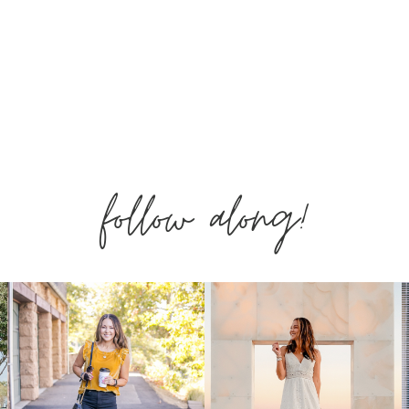
follow along!