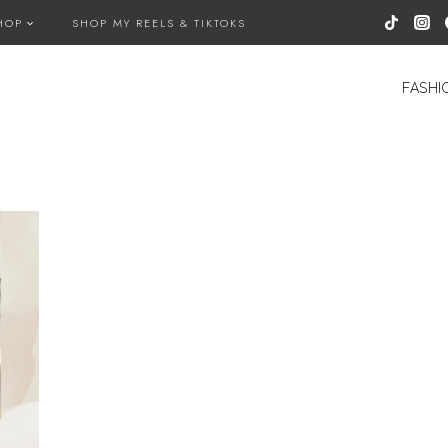
HOP
SHOP MY REELS & TIKTOKS
FASHI