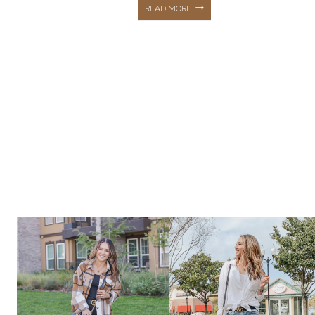
CASUAL
READ MORE
OUTFITS
&
AFFORDABLE
STYLE
PLUS
SUMMER