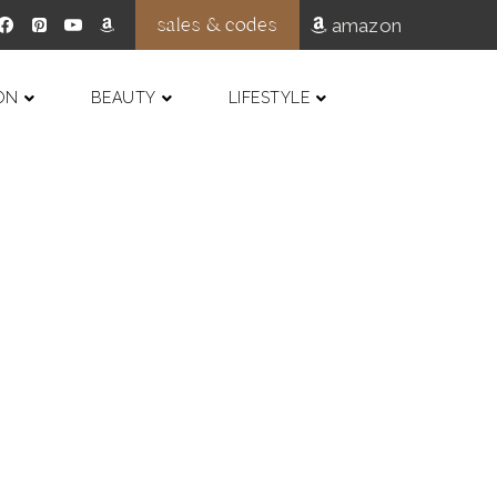
sales & codes
amazon
ON
BEAUTY
LIFESTYLE