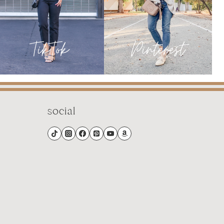
social