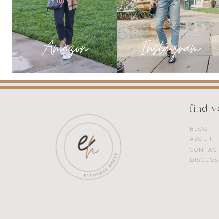
SHOES
ON
BOGO
find 
BLOG
ABOUT
CONTAC
DISCLO