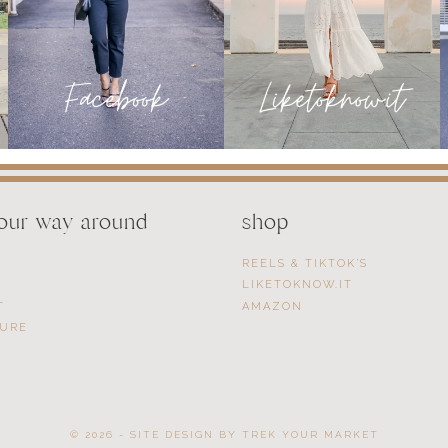
your way around
shop
REELS & TIKTOK’S
LIKETOKNOW.IT
T
AMAZON
SURE
© 2026 - SITE DESIGN BY
TREK YOUR MARKET