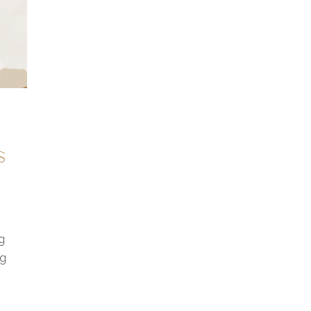
s
g
ng