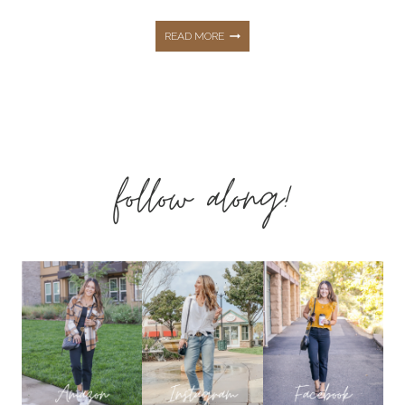
THE
READ MORE
ESSENTIAL
SPRING
follow along!
FAMILY
PHOTO
OUTFIT
INSPO