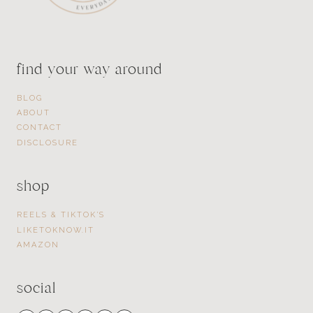
find your way around
BLOG
ABOUT
CONTACT
DISCLOSURE
shop
REELS & TIKTOK’S
LIKETOKNOW.IT
AMAZON
social