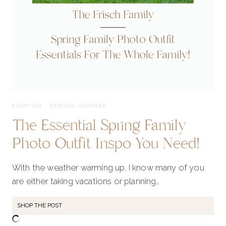
FASHION
·
SPRING/SUMMER
The Essential Spring Family
Photo Outfit Inspo You Need!
With the weather warming up, I know many of you
are either taking vacations or planning…
SHOP THE POST