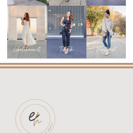
YOU
NEED!