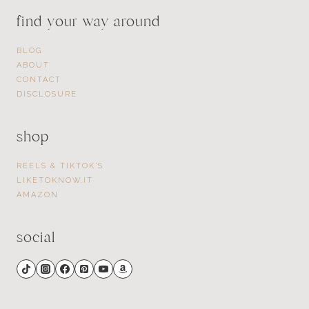
find your way around
BLOG
ABOUT
CONTACT
DISCLOSURE
shop
REELS & TIKTOK’S
LIKETOKNOW.IT
AMAZON
social