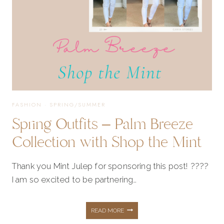
FASHION
·
SPRING/SUMMER
Spring Outfits – Palm Breeze
Collection with Shop the Mint
Thank you Mint Julep for sponsoring this post! ????
I am so excited to be partnering…
SPRING
READ MORE