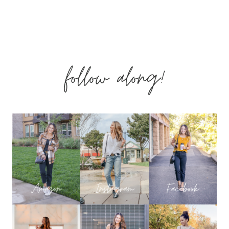
OUTFITS
–
follow along!
PALM
BREEZE
COLLECTION
WITH
SHOP