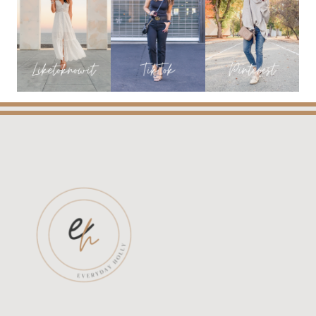
THE
MINT