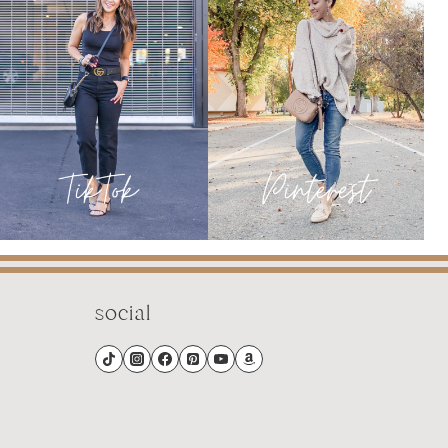
JANUARY
social