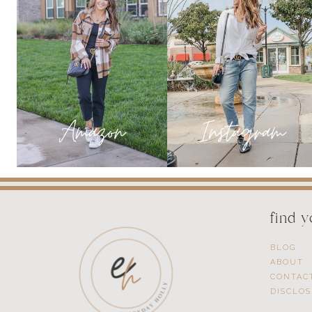
find 
BLOG
ABOUT
CONTAC
DISCLO