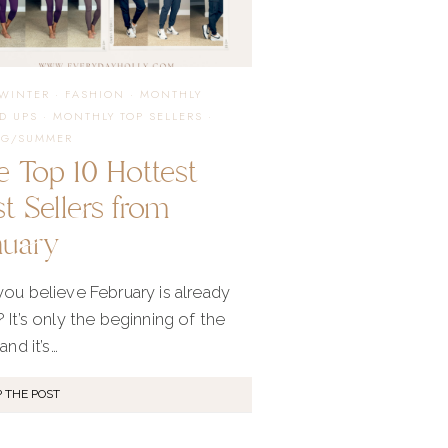
APRIL
/WINTER
·
FASHION
·
MONTHLY
D UPS
·
MONTHLY TOP SELLERS
·
NG/SUMMER
e Top 10 Hottest
t Sellers from
nuary
ou believe February is already
 It’s only the beginning of the
and it’s…
 THE POST