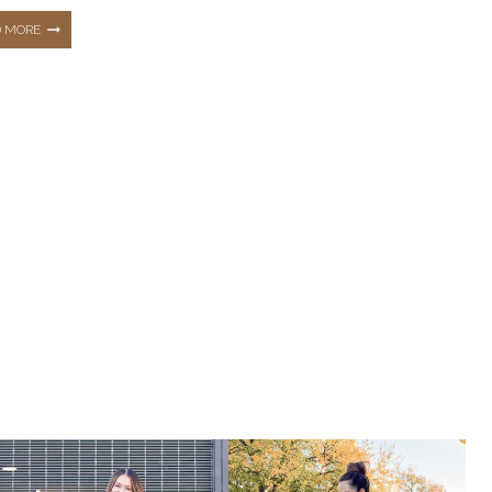
THE
D MORE
TOP
10
HOTTEST
BEST
SELLERS
FROM