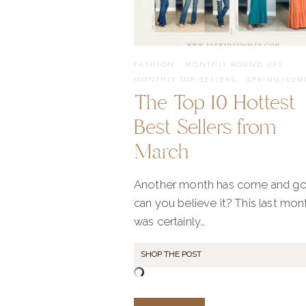
FASHION
·
MONTHLY ROUND UPS
·
MONTHLY TOP SELLERS
·
SPRING/SUM
The Top 10 Hottest
Best Sellers from
March
Another month has come and go
can you believe it? This last mon
was certainly…
SHOP THE POST