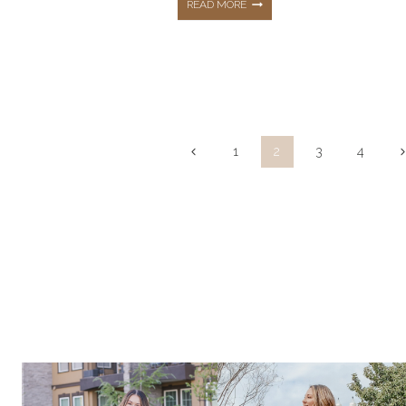
THE
READ MORE
TOP
10
Page
Previous
N
1
2
3
4
HOTTEST
Page
P
navigation
BEST
SELLERS
FROM
MARCH