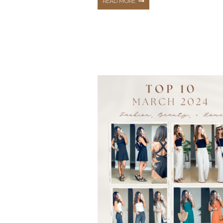
THE
READ MORE
TOP
10
HOTTEST
BEST
SELLERS
FROM
JUNE