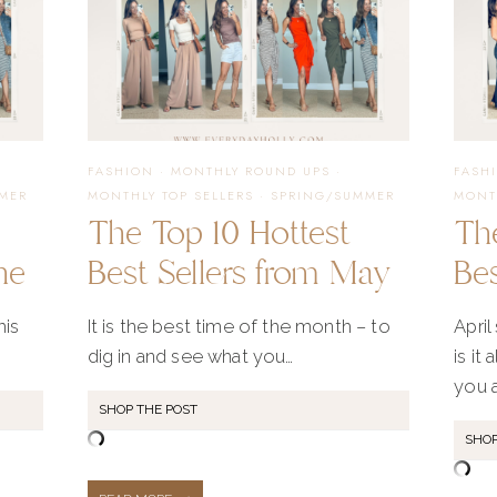
FASHION
·
MONTHLY ROUND UPS
·
FASH
MER
MONTHLY TOP SELLERS
·
SPRING/SUMMER
MONT
The Top 10 Hottest
Th
ne
Best Sellers from May
Bes
his
It is the best time of the month – to
April
dig in and see what you…
is it
you 
SHOP THE POST
SHOP