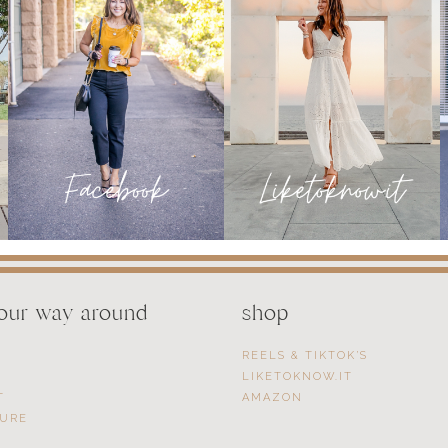
your way around
shop
REELS & TIKTOK’S
LIKETOKNOW.IT
T
AMAZON
SURE