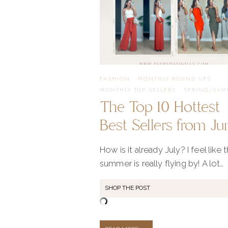
FASHION
·
MONTHLY ROUND UPS
·
MONTHLY TOP SELLERS
·
SPRING/SUM
The Top 10 Hottest
Best Sellers from Ju
How is it already July? I feel like t
summer is really flying by! A lot…
SHOP THE POST