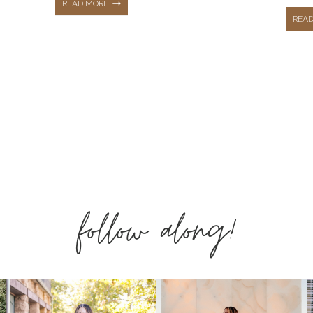
THE
READ MORE
REA
TOP
10
ext
HOTTEST
age
BEST
follow along!
SELLERS
FROM
FEBRUARY