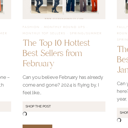
FASHION
·
MONTHLY ROUND UPS
·
FALL
MER
MONTHLY TOP SELLERS
·
SPRING/SUMMER
ROUN
The Top 10 Hottest
SPRI
Th
Best Sellers from
Bes
February
Ja
ne –
Can you believe February has already
Can y
th
come and gone? 2024 is flying by, I
here?
feel like…
year, 
SHOP THE POST
SHOP