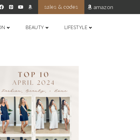
sales & codes
amazon
ON
BEAUTY
LIFESTYLE