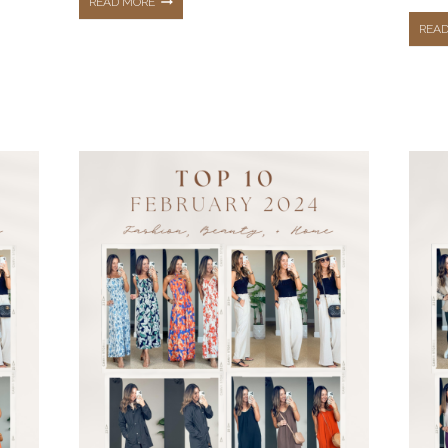
THE
READ MORE
REA
TOP
10
HOTTEST
BEST
SELLERS
FROM
MAY