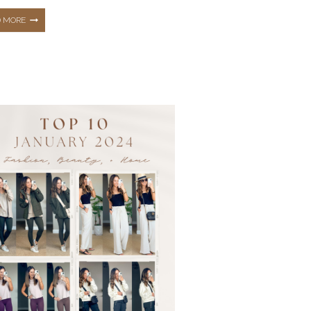
THE
D MORE
TOP
10
HOTTEST
BEST
SELLERS
FROM