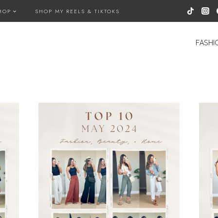
HOP
SHOP MY REELS & TIKTOKS
FASHI