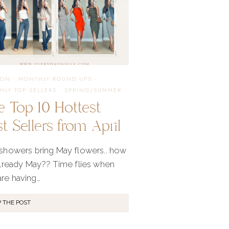
ION
·
MONTHLY ROUND UPS
·
HLY TOP SELLERS
·
SPRING/SUMMER
e Top 10 Hottest
t Sellers from April
 showers bring May flowers.. how
 already May?? Time flies when
are having…
 THE POST