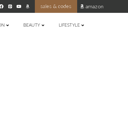
sales & codes
amazon
ON
BEAUTY
LIFESTYLE