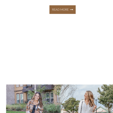
THE
READ MORE
PERFECT
BEACH
VACATION
FASHIONS
YOU
NEED!