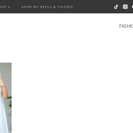
HOP
SHOP MY REELS & TIKTOKS
FASHI