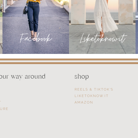
your way around
shop
REELS & TIKTOK’S
LIKETOKNOW.IT
T
AMAZON
SURE