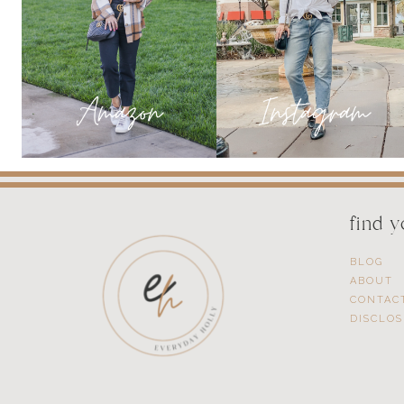
find 
BLOG
ABOUT
CONTAC
DISCLO