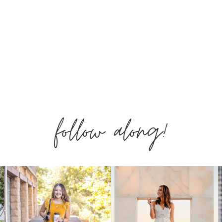
follow along!