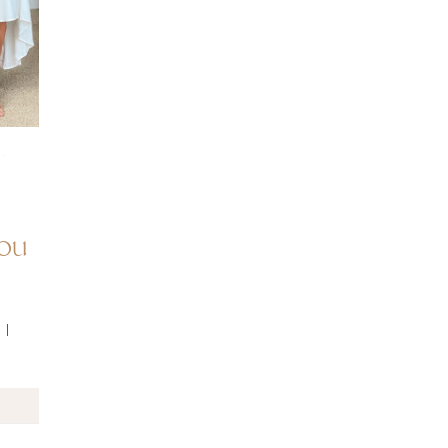
·
You
 I