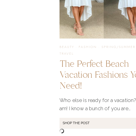
BEAUTY
·
FASHION
·
SPRING/SUMMER
TRAVEL
The Perfect Beach
Vacation Fashions 
Need!
Who else is ready for a vacation?
am! I know a bunch of you are…
SHOP THE POST