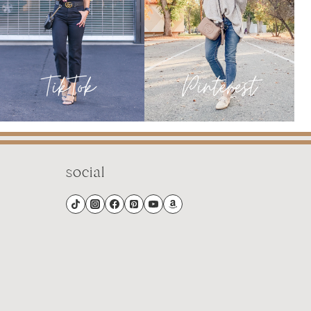
social