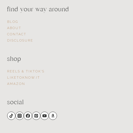
find your way around
BLOG
ABOUT
CONTACT
DISCLOSURE
shop
REELS & TIKTOK’S
LIKETOKNOW.IT
AMAZON
social