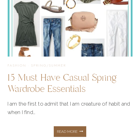
FASHION
·
SPRING/SUMMER
15 Must Have Casual Spring
Wardrobe Essentials
I am the first to admit that I am creature of habit and
when I find…
15
READ MORE