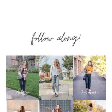
MUST
HAVE
follow along!
CASUAL
SPRING
WARDROBE
ESSENTIALS