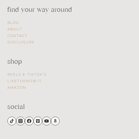
find your way around
BLOG
ABOUT
CONTACT
DISCLOSURE
shop
REELS & TIKTOK’S
LIKETOKNOW.IT
AMAZON
social