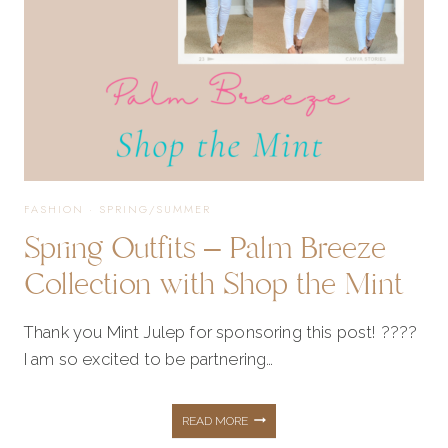
FASHION
·
SPRING/SUMMER
Spring Outfits – Palm Breeze
Collection with Shop the Mint
Thank you Mint Julep for sponsoring this post! ????
I am so excited to be partnering…
SPRING
READ MORE