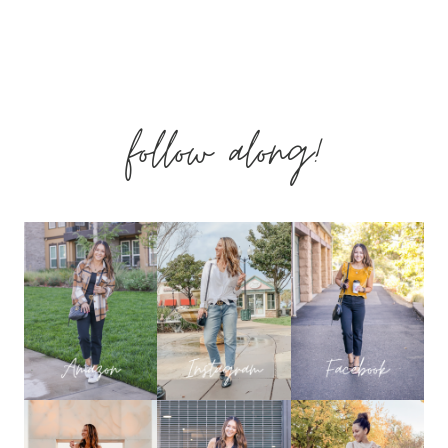
OUTFITS
–
follow along!
PALM
BREEZE
COLLECTION
WITH
SHOP