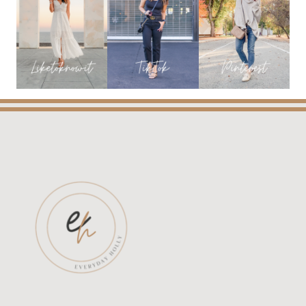
THE
MINT