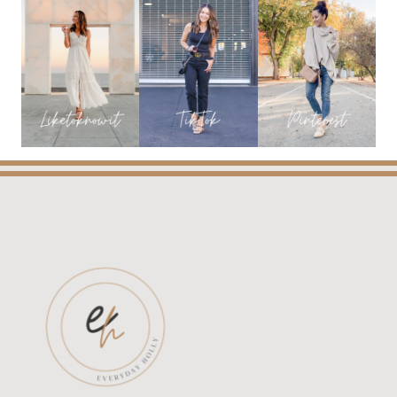
YOU
WILL
LOVE