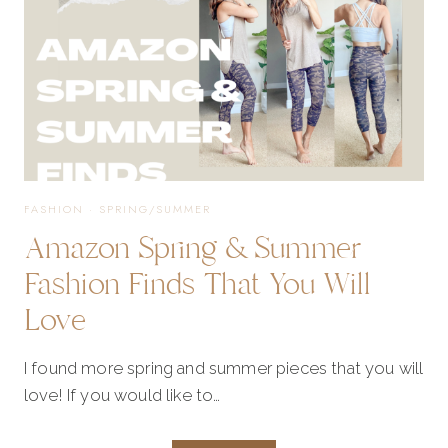
FASHION
·
SPRING/SUMMER
Amazon Spring & Summer
Fashion Finds That You Will
Love
I found more spring and summer pieces that you will
love! If you would like to…