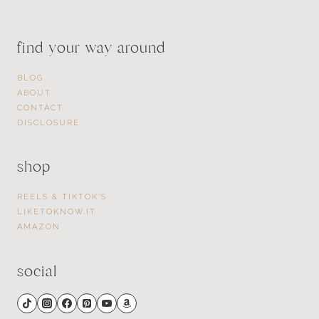
find your way around
BLOG
ABOUT
CONTACT
DISCLOSURE
shop
REELS & TIKTOK’S
LIKETOKNOW.IT
AMAZON
social