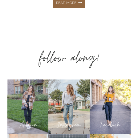
AMAZON
READ MORE
SPRING
&
follow along!
SUMMER
FASHION
FINDS
THAT