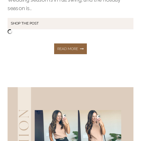
season is…
SHOP THE POST
27+
READ MORE
WAYS
YOU’LL
DRESS
TO