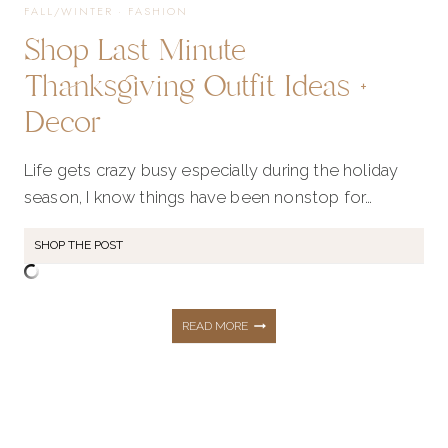
FALL/WINTER
·
FASHION
Shop Last Minute
Thanksgiving Outfit Ideas +
Decor
Life gets crazy busy especially during the holiday
season, I know things have been nonstop for…
SHOP THE POST
SHOP
READ MORE
LAST