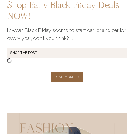
Shop Early Black Friday Deals
NOW!
I swear, Black Friday seems to start earlier and earlier
every year, don’t you think? I…
SHOP THE POST
SHOP
READ MORE
EARLY
BLACK
FRIDAY