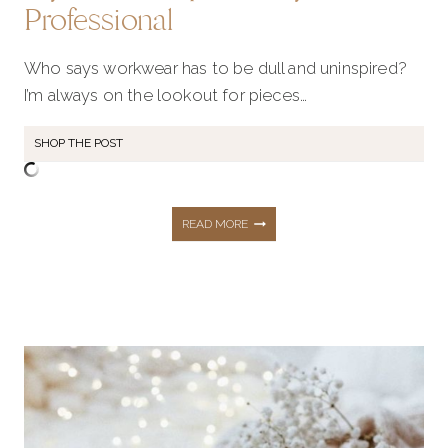
Professional
Who says workwear has to be dull and uninspired?
I’m always on the lookout for pieces…
SHOP THE POST
21
READ MORE
ESSENTIAL
FALL
WORKWEAR