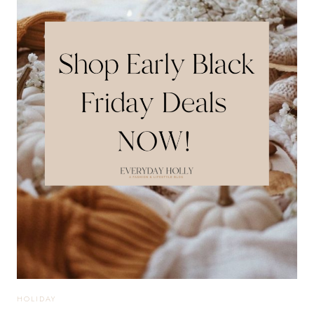
STYLES
TO
KEEP
YOU
STYLISH
+
PROFESSIONAL
HOLIDAY