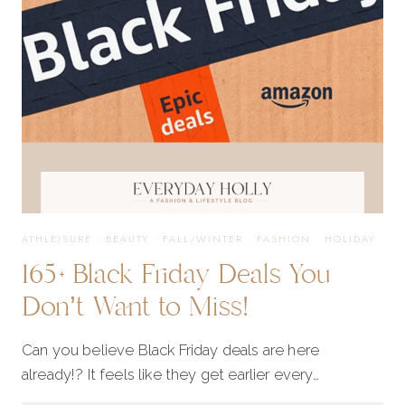
GOOD
TO
MISS!
ATHLEISURE
·
BEAUTY
·
FALL/WINTER
·
FASHION
·
HOLIDAY
165+ Black Friday Deals You
Don’t Want to Miss!
Can you believe Black Friday deals are here
already!? It feels like they get earlier every…