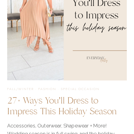
WANT
TO
MISS!
FALL/WINTER
·
FASHION
·
SPECIAL OCCASION
27+ Ways You’ll Dress to
Impress This Holiday Season
Accessories, Outerwear, Shapewear + More!
Wedding season is in full swing, and the holiday