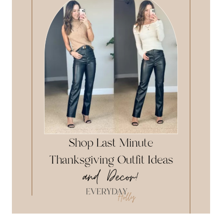
DEALS
NOW!