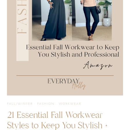
IMPRESS
THIS
HOLIDAY
SEASON
FALL/WINTER
·
FASHION
·
WORKWEAR
21 Essential Fall Workwear
Styles to Keep You Stylish +