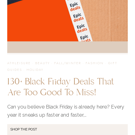
ATHLEISURE
·
BEAUTY
·
FALL/WINTER
·
FASHION
·
GIFT
GUIDES
·
HOLIDAY
130+ Black Friday Deals That
Are Too Good To Miss!
Can you believe Black Friday is already here? Every
year it sneaks up faster and faster,…
SHOP THE POST