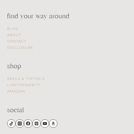
find your way around
BLOG
ABOUT
CONTACT
DISCLOSURE
shop
REELS & TIKTOK’S
LIKETOKNOW.IT
AMAZON
social