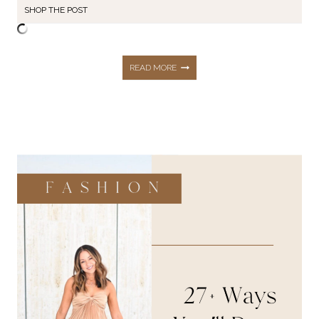
SHOP THE POST
165+
READ MORE
BLACK
FRIDAY
DEALS
YOU
DON’T