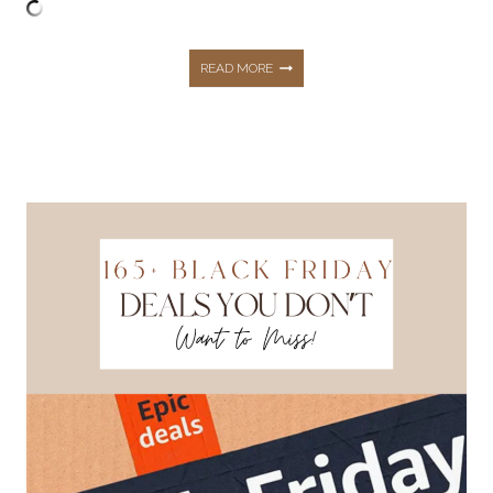
130+
READ MORE
BLACK
FRIDAY
DEALS
THAT
ARE
TOO